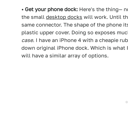
• Get your phone dock:
Here's the thing— n
the small
desktop docks
will work. Until t
same connector. The shape of the phone it
plastic upper cover. Doing so exposes muc
case
. I have an iPhone 4 with a cheapie rubb
down original iPhone dock. Which is what 
will have a similar array of options.