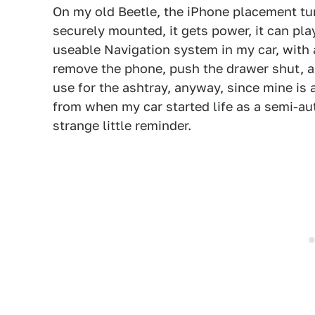
On my old Beetle, the iPhone placement tur
securely mounted, it gets power, it can pla
useable Navigation system in my car, with a
remove the phone, push the drawer shut, an
use for the ashtray, anyway, since mine is a
from when my car started life as a semi-aut
strange little reminder.