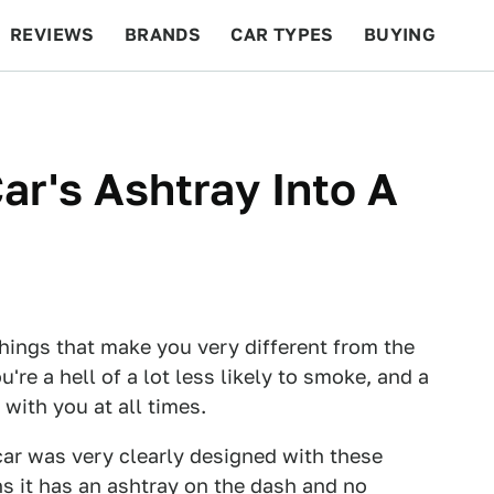
REVIEWS
BRANDS
CAR TYPES
BUYING
BEYOND CARS
RACING
QOTD
FEATURES
ar's Ashtray Into A
 things that make you very different from the
're a hell of a lot less likely to smoke, and a
 with you at all times.
car was very clearly designed with these
ns it has an ashtray on the dash and no