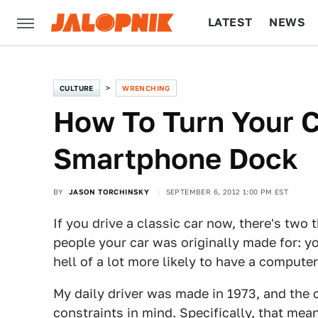
LATEST
NEWS
CULTURE
TECH
CULTURE
WRENCHING
How To Turn Your C
Smartphone Dock
BY
JASON TORCHINSKY
SEPTEMBER 6, 2012 1:00 PM EST
If you drive a classic car now, there's two
people your car was originally made for: you
hell of a lot more likely to have a computer
My daily driver was made in 1973, and the 
constraints in mind. Specifically, that mea