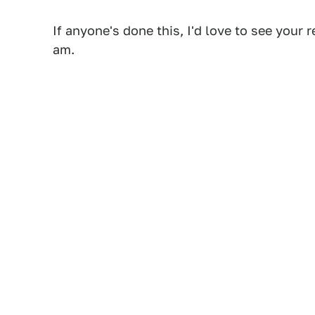
If anyone's done this, I'd love to see you
am.