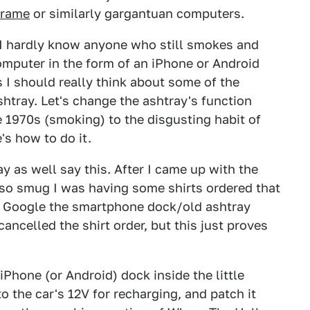
frame
or similarly gargantuan computers.
. I hardly know anyone who still smokes and
omputer in the form of an iPhone or Android
I should really think about some of the
shtray. Let's change the ashtray's function
e 1970s (smoking) to the disgusting habit of
s how to do it.
ay as well say this. After I came up with the
 so smug I was having some shirts ordered that
o Google the smartphone dock/old ashtray
I cancelled the shirt order, but this just proves
 iPhone (or Android) dock inside the little
to the car's 12V for recharging, and patch it