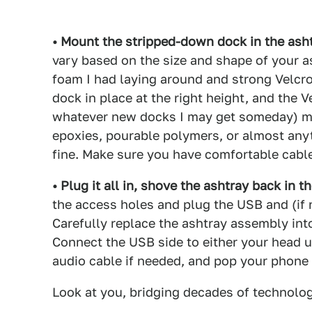
• Mount the stripped-down dock in the asht
vary based on the size and shape of your a
foam I had laying around and strong Velcr
dock in place at the right height, and the 
whatever new docks I may get someday) mo
epoxies, pourable polymers, or almost anyt
fine. Make sure you have comfortable cabl
• Plug it all in, shove the ashtray back in th
the access holes and plug the USB and (if 
Carefully replace the ashtray assembly into
Connect the USB side to either your head u
audio cable if needed, and pop your phone
Look at you, bridging decades of technolo