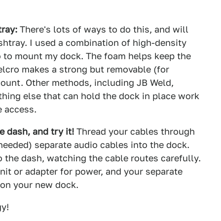
ray:
There's lots of ways to do this, and will
shtray. I used a combination of high-density
o to mount my dock. The foam helps keep the
Velcro makes a strong but removable (for
unt. Other methods, including JB Weld,
hing else that can hold the dock in place work
e access.
e dash, and try it!
Thread your cables through
needed) separate audio cables into the dock.
 the dash, watching the cable routes carefully.
nit or adapter for power, and your separate
 on your new dock.
gy!