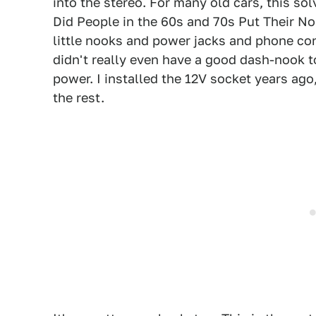
into the stereo. For many old cars, this so
Did People in the 60s and 70s Put Their No
little nooks and power jacks and phone co
didn't really even have a good dash-nook to
power. I installed the 12V socket years ago
the rest.