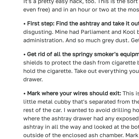
It's a pretty easy hack, too. This is the so
even free) and in an hour or two at the mos
• First step: Find the ashtray and take it out
disgusting. Mine had Parliament and Kool b
administration. And so much grey dust. Get
• Get rid of all the springy smoker's equip
shields to protect the dash from cigarette 
hold the cigarette. Take out everything you
drawer.
• Mark where your wires should exit:
This is
little metal cubby that's separated from th
rest of the car. I wanted to avoid drilling h
where the ashtray drawer had any exposed 
ashtray in all the way and looked at the b
outside of the enclosed ash chamber. Mark i