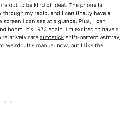
ns out to be kind of ideal. The phone is
y through my radio, and I can finally have a
 screen I can see at a glance. Plus, I can
d boom, it's 1973 again. I'm excited to have a
 relatively rare
autostick
shift-pattern ashtray,
o weirdo. It's manual now, but I like the