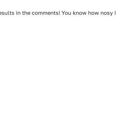
r results in the comments! You know how nosy I