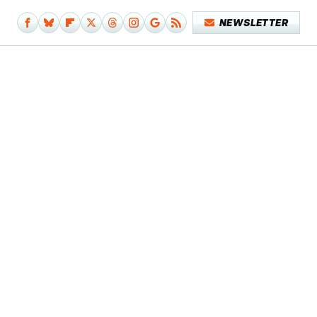
NEWSLETTER