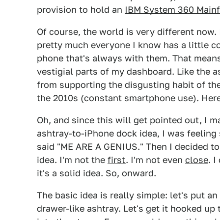
provision to hold an
IBM System 360 Main
Of course, the world is very different now
pretty much everyone I know has a little c
phone that's always with them. That means 
vestigial parts of my dashboard. Like the a
from supporting the disgusting habit of th
the 2010s (constant smartphone use). Here'
Oh, and since this will get pointed out, I m
ashtray-to-iPhone dock idea, I was feeling
said "ME ARE A GENIUS." Then I decided t
idea. I'm not the
first
. I'm not even
close
. 
it's a solid idea. So, onward.
The basic idea is really simple: let's put an
drawer-like ashtray. Let's get it hooked up 