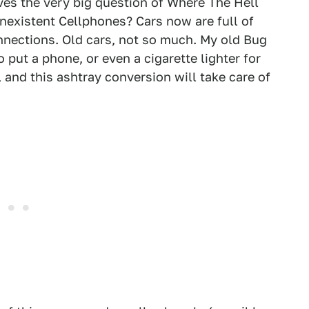
lves the very big question of Where The Hell
nexistent Cellphones? Cars now are full of
nnections. Old cars, not so much. My old Bug
 put a phone, or even a cigarette lighter for
, and this ashtray conversion will take care of