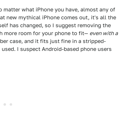
o matter what iPhone you have, almost any of
hat new mythical iPhone comes out, it's all the
self has changed, so I suggest removing the
h more room for your phone to fit—
even with a
er case, and it fits just fine in a stripped-
I used. I suspect Android-based phone users