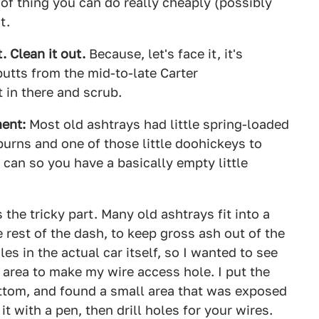
rt of thing you can do really cheaply (possibly
t.
. Clean it out.
Because, let's face it, it's
utts from the mid-to-late Carter
 in there and scrub.
ment:
Most old ashtrays had little spring-loaded
burns and one of those little doohickeys to
 can so you have a basically empty little
 the tricky part. Many old ashtrays fit into a
e rest of the dash, to keep gross ash out of the
oles in the actual car itself, so I wanted to see
area to make my wire access hole. I put the
ottom, and found a small area that was exposed
t with a pen, then drill holes for your wires.