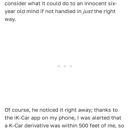
consider what it could do to an innocent six-
year old mind if not handled in
just
the right
way.
Of course, he noticed it right away; thanks to
the iK-Car app on my phone, I was alerted that
a K-Car derivative was within 500 feet of me, so