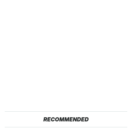
RECOMMENDED