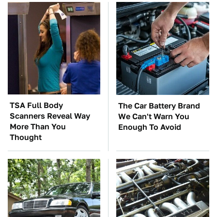
TSA Full Body
The Car Battery Brand
Scanners Reveal Way
We Can't Warn You
More Than You
Enough To Avoid
Thought