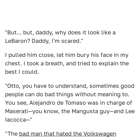
"But... but, daddy, why does it look like a
LeBaron? Daddy, I'm scared."
I pulled him close, let him bury his face in my
chest. I took a breath, and tried to explain the
best I could.
"Otto, you have to understand, sometimes good
people can do bad things without meaning to.
You see, Alejandro de Tomaso was in charge of
Maserati—you know, the Mangusta guy—and Lee
Iacocca—"
"The
bad man that hated the Volkswagen