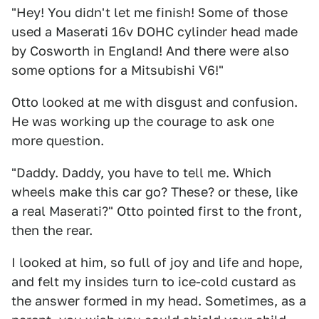
"Hey! You didn't let me finish! Some of those
used a Maserati 16v DOHC cylinder head made
by Cosworth in England! And there were also
some options for a Mitsubishi V6!"
Otto looked at me with disgust and confusion.
He was working up the courage to ask one
more question.
"Daddy. Daddy, you have to tell me. Which
wheels make this car go? These? or these, like
a real Maserati?" Otto pointed first to the front,
then the rear.
I looked at him, so full of joy and life and hope,
and felt my insides turn to ice-cold custard as
the answer formed in my head. Sometimes, as a