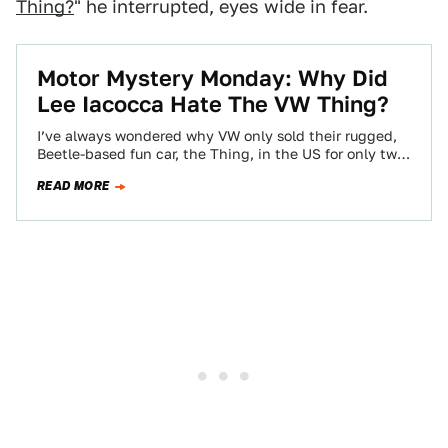
Thing?
" he interrupted, eyes wide in fear.
Motor Mystery Monday: Why Did
Lee Iacocca Hate The VW Thing?
I’ve always wondered why VW only sold their rugged,
Beetle-based fun car, the Thing, in the US for only two
years, 1973…
READ MORE