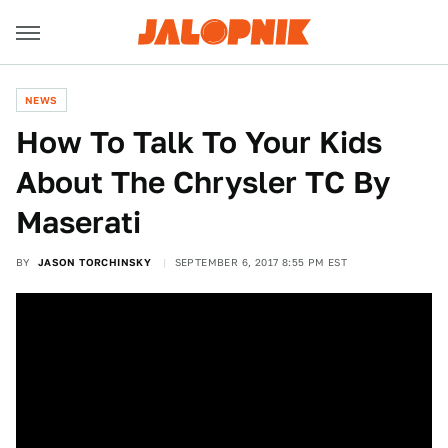
NEWS
How To Talk To Your Kids
About The Chrysler TC By
Maserati
BY
JASON TORCHINSKY
SEPTEMBER 6, 2017 8:55 PM EST