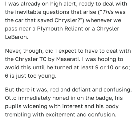
I was already on high alert, ready to deal with
the inevitable questions that arise ("
This
was
the car that saved Chrysler?") whenever we
pass near a Plymouth Reliant or a Chrysler
LeBaron.
Never, though, did I expect to have to deal with
the Chrysler TC by Maserati. I was hoping to
avoid this until he turned at least 9 or 10 or so;
6 is just too young.
But there it was, red and defiant and confusing.
Otto immediately honed in on the badge, his
pupils widening with interest and his body
trembling with excitement and confusion.