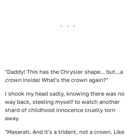
"Daddy! This has the Chrysler shape... but...a
crown
inside! What's the crown again?"
I shook my head sadly, knowing there was no
way back, steeling myself to watch another
shard of childhood innocence cruelly torn
away.
"Maserati. And it's a trident, not a crown. Like