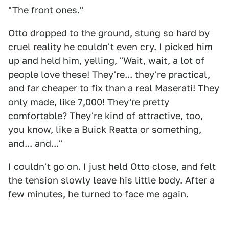
"The front ones."
Otto dropped to the ground, stung so hard by
cruel reality he couldn't even cry. I picked him
up and held him, yelling, "Wait, wait, a lot of
people love these! They're... they're practical,
and far cheaper to fix than a real Maserati! They
only made, like 7,000! They're pretty
comfortable? They're kind of attractive, too,
you know, like a Buick Reatta or something,
and... and..."
I couldn't go on. I just held Otto close, and felt
the tension slowly leave his little body. After a
few minutes, he turned to face me again.