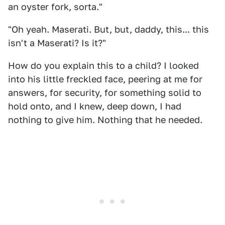
an oyster fork, sorta."
"Oh yeah. Maserati. But, but, daddy, this... this
isn't a Maserati? Is it?"
How do you explain this to a child? I looked
into his little freckled face, peering at me for
answers, for security, for something solid to
hold onto, and I knew, deep down, I had
nothing to give him. Nothing that he needed.