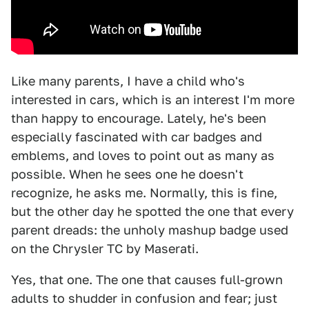
Like many parents, I have a child who's
interested in cars, which is an interest I'm more
than happy to encourage. Lately, he's been
especially fascinated with car badges and
emblems, and loves to point out as many as
possible. When he sees one he doesn't
recognize, he asks me. Normally, this is fine,
but the other day he spotted the one that every
parent dreads: the unholy mashup badge used
on the Chrysler TC by Maserati.
Yes, that one. The one that causes full-grown
adults to shudder in confusion and fear; just