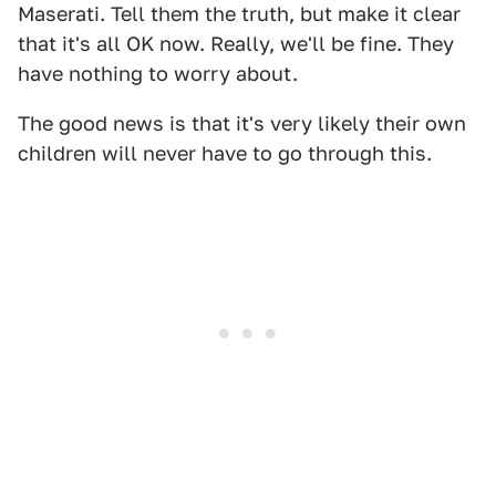
Maserati. Tell them the truth, but make it clear
that it's all OK now. Really, we'll be fine. They
have nothing to worry about.
The good news is that it's very likely their own
children will never have to go through this.