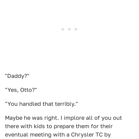
"Daddy?"
"Yes, Otto?"
"You handled that terribly."
Maybe he was right. I implore all of you out
there with kids to prepare them for their
eventual meeting with a Chrysler TC by