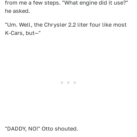
from me a few steps. "What engine did it use?"
he asked.
"Um. Well, the Chrysler 2.2 liter four like most
K-Cars, but—"
"DADDY, NO!" Otto shouted.