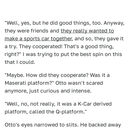
"Well, yes, but he did good things, too. Anyway,
they were friends and
they really wanted to
make a sports car together
, and so, they gave it
a try. They cooperated! That's a good thing,
right?" I was trying to put the best spin on this
that I could.
"Maybe. How did they cooperate? Was it a
Maserati platform?" Otto wasn't scared
anymore, just curious and intense.
"Well, no, not really, it was a K-Car derived
platform, called the Q-platform."
Otto's eyes narrowed to slits. He backed away