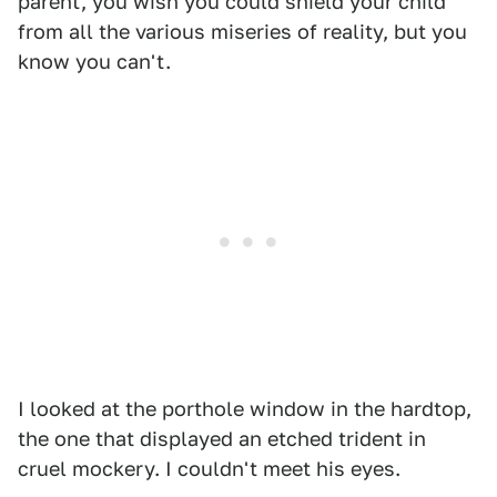
parent, you wish you could shield your child
from all the various miseries of reality, but you
know you can't.
I looked at the porthole window in the hardtop,
the one that displayed an etched trident in
cruel mockery. I couldn't meet his eyes.