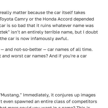
eally matter because the car itself takes
e Toyota Camry or the Honda Accord depended
ar is so bad that it ruins whatever name was
ztek" isn't an entirely terrible name, but I doubt
the car is now infamously awful.
r — and not-so-better — car names of all time.
t and worst car names? And if you're a car
t "Mustang." Immediately, it conjures up images
It even spawned an entire class of competitors
hat more could you want in a name? This is