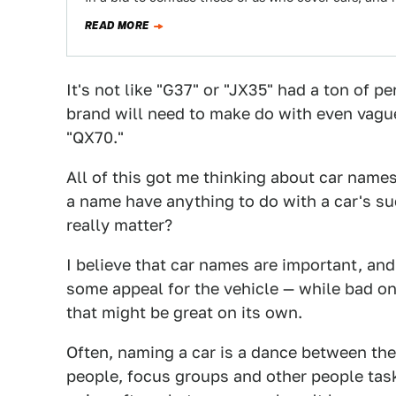
READ MORE
It's not like "G37" or "JX35" had a ton of p
brand will need to make do with even vagu
"QX70."
All of this got me thinking about car nam
a name have anything to do with a car's s
really matter?
I believe that car names are important, and
some appeal for the vehicle — while bad o
that might be great on its own.
Often, naming a car is a dance between the
people, focus groups and other people task