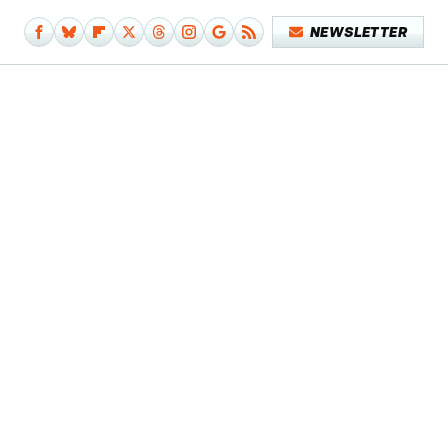
NEWSLETTER