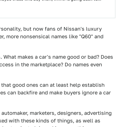
ersonality, but now fans of Nissan's luxury
er, more nonsensical names like "Q60" and
es. What makes a car's name good or bad? Does
uccess in the marketplace? Do names even
 that good ones can at least help establish
nes can backfire and make buyers ignore a car
 automaker, marketers, designers, advertising
ed with these kinds of things, as well as