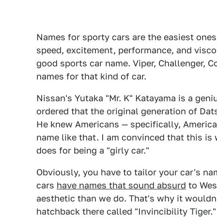
Names for sporty cars are the easiest ones
speed, excitement, performance, and viscousn
good sports car name. Viper, Challenger, Cob
names for that kind of car.
Nissan's Yutaka "Mr. K" Katayama is a geni
ordered that the original generation of Da
He knew Americans — specifically, America
name like that. I am convinced that this is
does for being a "girly car."
Obviously, you have to tailor your car's na
cars
have names that sound absurd
to West
aesthetic than we do. That's why it wouldn'
hatchback there called "Invincibility Tiger." 