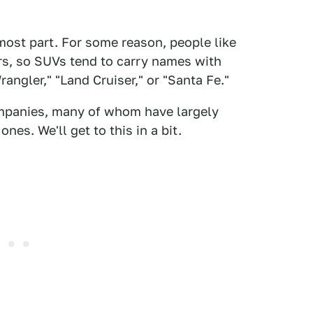
 most part. For some reason, people like
rs, so SUVs tend to carry names with
angler," "Land Cruiser," or "Santa Fe."
ompanies, many of whom have largely
s. We'll get to this in a bit.