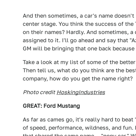
And then sometimes, a car's name doesn't r
center stage. You think the success of th
on their names? Hardly. And sometimes, a c
assigned to it. I'll go ahead and say that "A
GM will be bringing that one back because 
Take a look at my list of some of the bette
Then tell us, what do you think are the bes
company, how do you get the name right?
Photo credit
HoskingIndustries
GREAT: Ford Mustang
As far as cames go, it's really hard to bea
of speed, performance, wildness, and fun. 
that shared the same name — "pony car." W