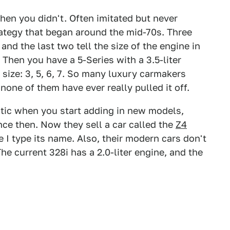
then you didn't. Often imitated but never
rategy that began around the mid-70s. Three
, and the last two tell the size of the engine in
? Then you have a 5-Series with a 3.5-liter
 size: 3, 5, 6, 7. So many luxury carmakers
none of them have ever really pulled it off.
tic when you start adding in new models,
e then. Now they sell a car called the
Z4
me I type its name. Also, their modern cars don't
The current 328i has a 2.0-liter engine, and the