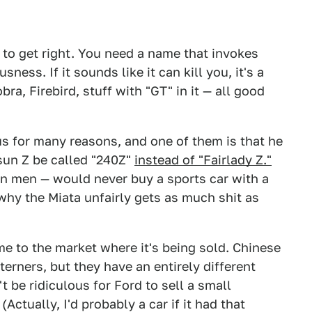
 to get right. You need a name that invokes
ess. If it sounds like it can kill you, it's a
ra, Firebird, stuff with "GT" in it — all good
us for many reasons, and one of them is that he
tsun Z be called "240Z"
instead of "Fairlady Z."
n men — would never buy a sports car with a
 why the Miata unfairly gets as much shit as
me to the market where it's being sold. Chinese
erners, but they have an entirely different
t be ridiculous for Ford to sell a small
(Actually, I'd probably a car if it had that