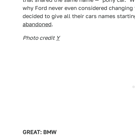
why Ford never even considered changing 
decided to give all their cars names starti
abandoned
.
Photo credit
Y
GREAT: BMW