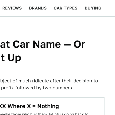
REVIEWS
BRANDS
CAR TYPES
BUYING
BEYOND CARS
RACING
QOTD
FEATURES
at Car Name — Or
It Up
bject of much ridicule after
their decision to
" prefix followed by two numbers.
XXX Where X = Nothing
 maybe those who buy them, Infinti is going back to…