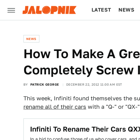
LATEST
NEWS
CULTURE
TECH
NEWS
How To Make A Gre
Completely Screw 
BY
PATRICK GEORGE
DECEMBER 22, 2012 11:00 AM EST
This week, Infiniti found themselves the su
rename all of their cars
with a "Q-" or "QX-
Infiniti To Rename Their Cars Q
In a bid to confuse those of us who cover cars, and