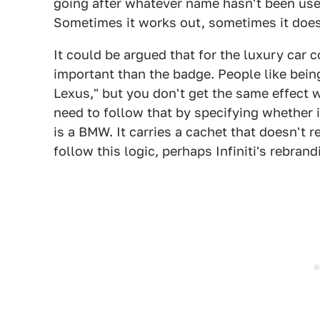
going after whatever name hasn't been use
Sometimes it works out, sometimes it does
It could be argued that for the luxury car 
important than the badge. People like being
Lexus," but you don't get the same effect 
need to follow that by specifying whether i
is a BMW. It carries a cachet that doesn't r
follow this logic, perhaps Infiniti's rebran