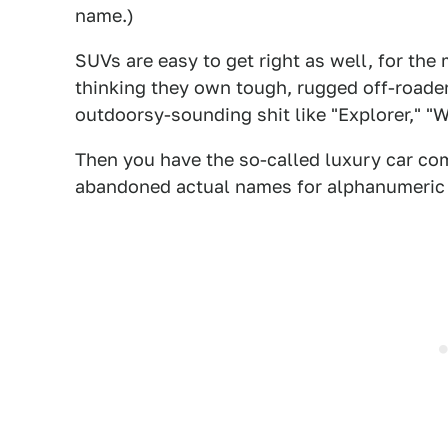
name.)
SUVs are easy to get right as well, for the
thinking they own tough, rugged off-roade
outdoorsy-sounding shit like "Explorer," "Wr
Then you have the so-called luxury car c
abandoned actual names for alphanumeric one