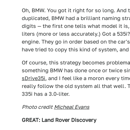
Oh, BMW. You got it right for so long. And 
duplicated, BMW had a brilliant naming st
digits — the first one tells what model it is
liters (more or less accurately.) Got a 535i
engine. They go in order based on the car's
have tried to copy this kind of system, and 
Of course, this strategy becomes problema
something BMW has done once or twice sinc
sDrive35i
, and I feel like a moron every ti
really follow the old system all that well. 
335i has a 3.0-liter.
Photo credit
Micheal Evans
GREAT: Land Rover Discovery