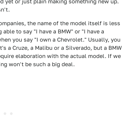
d yet or just plain making something new up.
n't.
companies, the name of the model itself is less
 able to say "I have a BMW" or "I have a
when you say "I own a Chevrolet." Usually, you
t's a Cruze, a Malibu or a Silverado, but a BMW
equire elaboration with the actual model. If we
ding won't be such a big deal.