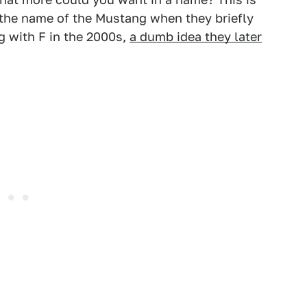
the name of the Mustang when they briefly
ng with F in the 2000s,
a dumb idea they later