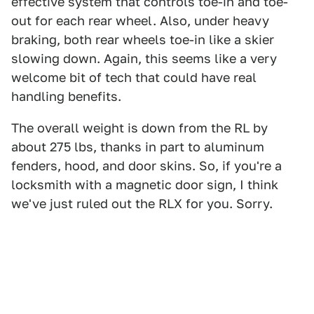
effective system that controls toe-in and toe-
out for each rear wheel. Also, under heavy
braking, both rear wheels toe-in like a skier
slowing down. Again, this seems like a very
welcome bit of tech that could have real
handling benefits.
The overall weight is down from the RL by
about 275 lbs, thanks in part to aluminum
fenders, hood, and door skins. So, if you're a
locksmith with a magnetic door sign, I think
we've just ruled out the RLX for you. Sorry.