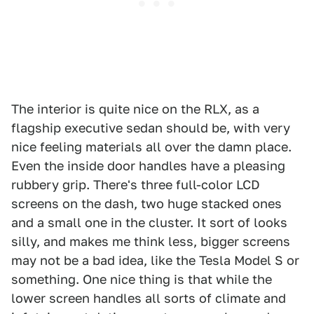
The interior is quite nice on the RLX, as a
flagship executive sedan should be, with very
nice feeling materials all over the damn place.
Even the inside door handles have a pleasing
rubbery grip. There's three full-color LCD
screens on the dash, two huge stacked ones
and a small one in the cluster. It sort of looks
silly, and makes me think less, bigger screens
may not be a bad idea, like the Tesla Model S or
something. One nice thing is that while the
lower screen handles all sorts of climate and