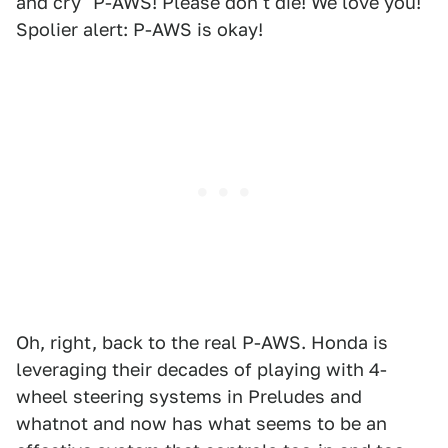
and cry "P-AWS! Please don't die! We love you!"
Spolier alert: P-AWS is okay!
Oh, right, back to the real P-AWS. Honda is
leveraging their decades of playing with 4-
wheel steering systems in Preludes and
whatnot and now has what seems to be an