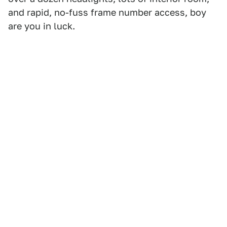
and rapid, no-fuss frame number access, boy
are you in luck.