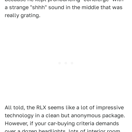
a strange "shhh" sound in the middle that was
really grating.
All told, the RLX seems like a lot of impressive
technology in a clean but anonymous package.
However, if your car-buying criteria demands
over a dozen headlights, lots of interior room,