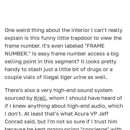
One weird thing about the interior I can't really
explain is this funny little trapdoor to view the
frame number. It's even labeled "FRAME
NUMBER." Is easy frame number access a big
selling point in this segment? It looks pretty
handy to stash just a little bit of drugs or a
couple vials of illegal tiger urine as well.
There's also a very high-end sound system
sourced by
Krell
, whom I should have heard of
if I knew anything about high-end audio, which
I don't. At least that's what Acura VP Jeff
Conrad said, but I'm not so sure if I trust him
because he kept pronouncing "concierge" with