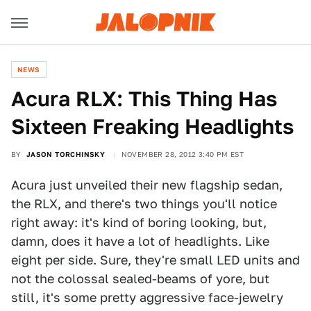
NEWS
Acura RLX: This Thing Has
Sixteen Freaking Headlights
BY
JASON TORCHINSKY
NOVEMBER 28, 2012 3:40 PM EST
Acura just unveiled their new flagship sedan,
the RLX, and there's two things you'll notice
right away: it's kind of boring looking, but,
damn, does it have a lot of headlights. Like
eight per side. Sure, they're small LED units and
not the colossal sealed-beams of yore, but
still, it's some pretty aggressive face-jewelry