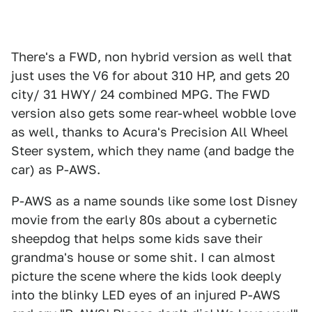
There's a FWD, non hybrid version as well that
just uses the V6 for about 310 HP, and gets 20
city/ 31 HWY/ 24 combined MPG. The FWD
version also gets some rear-wheel wobble love
as well, thanks to Acura's Precision All Wheel
Steer system, which they name (and badge the
car) as P-AWS.
P-AWS as a name sounds like some lost Disney
movie from the early 80s about a cybernetic
sheepdog that helps some kids save their
grandma's house or some shit. I can almost
picture the scene where the kids look deeply
into the blinky LED eyes of an injured P-AWS