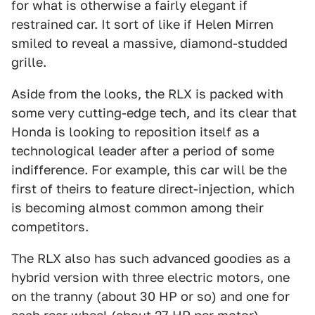
for what is otherwise a fairly elegant if
restrained car. It sort of like if Helen Mirren
smiled to reveal a massive, diamond-studded
grille.
Aside from the looks, the RLX is packed with
some very cutting-edge tech, and its clear that
Honda is looking to reposition itself as a
technological leader after a period of some
indifference. For example, this car will be the
first of theirs to feature direct-injection, which
is becoming almost common among their
competitors.
The RLX also has such advanced goodies as a
hybrid version with three electric motors, one
on the tranny (about 30 HP or so) and one for