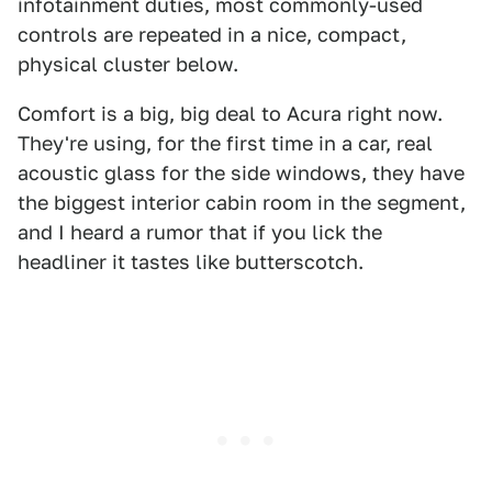
infotainment duties, most commonly-used
controls are repeated in a nice, compact,
physical cluster below.
Comfort is a big, big deal to Acura right now.
They're using, for the first time in a car, real
acoustic glass for the side windows, they have
the biggest interior cabin room in the segment,
and I heard a rumor that if you lick the
headliner it tastes like butterscotch.