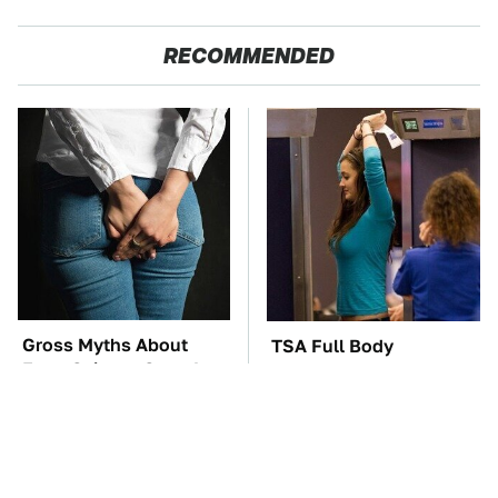
RECOMMENDED
Gross Myths About
TSA Full Body
Farts Science Says Are
Scanners Reveal Way
Totally True
More Than You
Thought