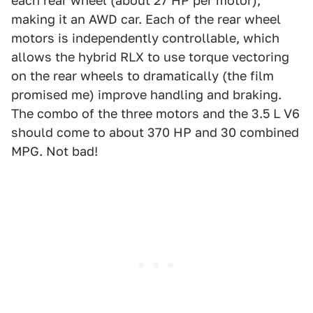
each rear wheel (about 27 HP per motor),
making it an AWD car. Each of the rear wheel
motors is independently controllable, which
allows the hybrid RLX to use torque vectoring
on the rear wheels to dramatically (the film
promised me) improve handling and braking.
The combo of the three motors and the 3.5 L V6
should come to about 370 HP and 30 combined
MPG. Not bad!