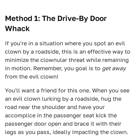
Method 1: The Drive-By Door
Whack
If you're in a situation where you spot an evil
clown by a roadside, this is an effective way to
minimize the clownular threat while remaining
in motion. Remember, you goal is to
get away
from the evil clown!
You'll want a friend for this one. When you see
an evil clown lurking by a roadside, hug the
road near the shoulder and have your
accomplice in the passenger seat kick the
passenger door open and brace it with their
legs as you pass, ideally impacting the clown.