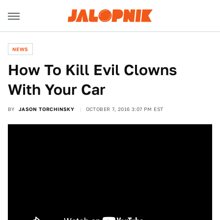
NEWS
How To Kill Evil Clowns
With Your Car
BY
JASON TORCHINSKY
OCTOBER 7, 2016 3:07 PM EST