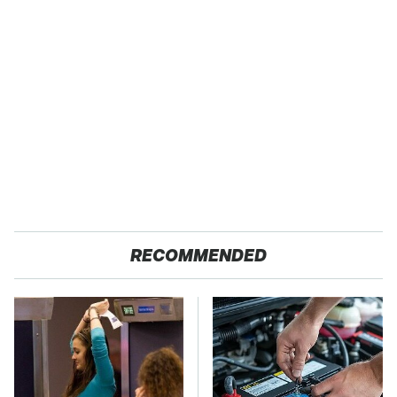
RECOMMENDED