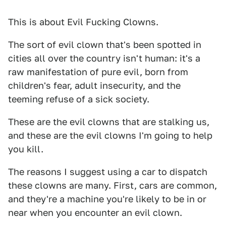
This is about Evil Fucking Clowns.
The sort of evil clown that's been spotted in
cities all over the country isn't human: it's a
raw manifestation of pure evil, born from
children's fear, adult insecurity, and the
teeming refuse of a sick society.
These are the evil clowns that are stalking us,
and these are the evil clowns I'm going to help
you kill.
The reasons I suggest using a car to dispatch
these clowns are many. First, cars are common,
and they're a machine you're likely to be in or
near when you encounter an evil clown.