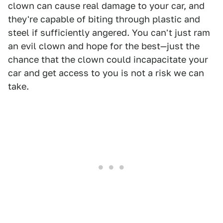
clown can cause real damage to your car, and
they're capable of biting through plastic and
steel if sufficiently angered. You can't just ram
an evil clown and hope for the best—just the
chance that the clown could incapacitate your
car and get access to you is not a risk we can
take.