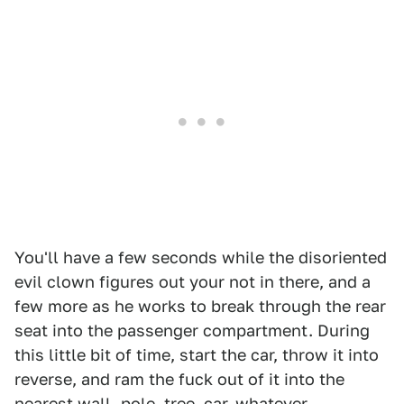
You'll have a few seconds while the disoriented
evil clown figures out your not in there, and a
few more as he works to break through the rear
seat into the passenger compartment. During
this little bit of time, start the car, throw it into
reverse, and ram the fuck out of it into the
nearest wall, pole, tree, car, whatever.