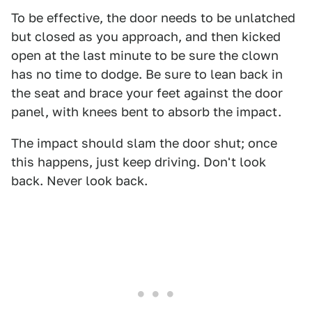
To be effective, the door needs to be unlatched
but closed as you approach, and then kicked
open at the last minute to be sure the clown
has no time to dodge. Be sure to lean back in
the seat and brace your feet against the door
panel, with knees bent to absorb the impact.
The impact should slam the door shut; once
this happens, just keep driving. Don't look
back. Never look back.