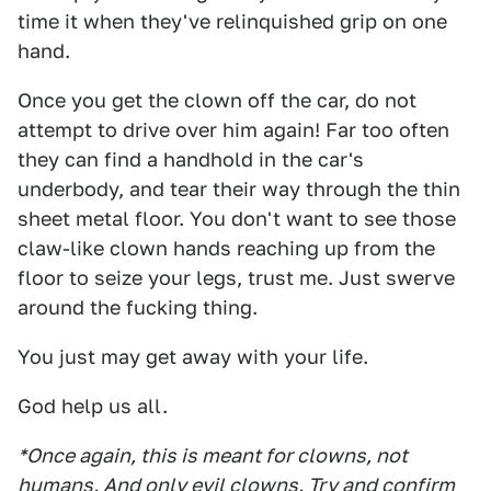
time it when they've relinquished grip on one
hand.
Once you get the clown off the car, do not
attempt to drive over him again! Far too often
they can find a handhold in the car's
underbody, and tear their way through the thin
sheet metal floor. You don't want to see those
claw-like clown hands reaching up from the
floor to seize your legs, trust me. Just swerve
around the fucking thing.
You just may get away with your life.
God help us all.
*Once again, this is meant for clowns, not
humans. And only evil clowns. Try and confirm