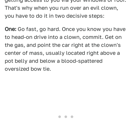
That's why when you run over an evil clown,
you have to do it in two decisive steps:
One:
Go fast, go hard. Once you know you have
to head-on drive into a clown, commit. Get on
the gas, and point the car right at the clown's
center of mass, usually located right above a
pot belly and below a blood-spattered
oversized bow tie.