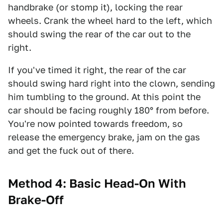
handbrake (or stomp it), locking the rear
wheels. Crank the wheel hard to the left, which
should swing the rear of the car out to the
right.
If you've timed it right, the rear of the car
should swing hard right into the clown, sending
him tumbling to the ground. At this point the
car should be facing roughly 180° from before.
You're now pointed towards freedom, so
release the emergency brake, jam on the gas
and get the fuck out of there.
Method 4: Basic Head-On With
Brake-Off