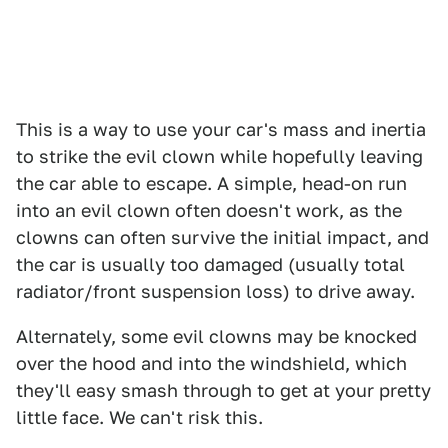
This is a way to use your car's mass and inertia
to strike the evil clown while hopefully leaving
the car able to escape. A simple, head-on run
into an evil clown often doesn't work, as the
clowns can often survive the initial impact, and
the car is usually too damaged (usually total
radiator/front suspension loss) to drive away.
Alternately, some evil clowns may be knocked
over the hood and into the windshield, which
they'll easy smash through to get at your pretty
little face. We can't risk this.