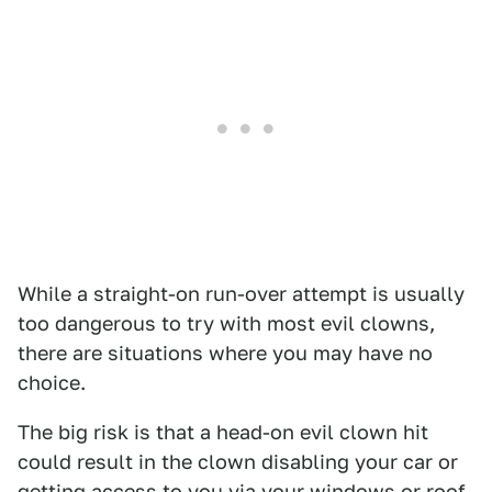
While a straight-on run-over attempt is usually
too dangerous to try with most evil clowns,
there are situations where you may have no
choice.
The big risk is that a head-on evil clown hit
could result in the clown disabling your car or
getting access to you via your windows or roof.