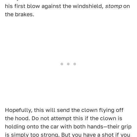
his first blow against the windshield,
stomp
on
the brakes.
Hopefully, this will send the clown flying off
the hood. Do not attempt this if the clown is
holding onto the car with both hands—their grip
is simply too strong. But you have a shot if you