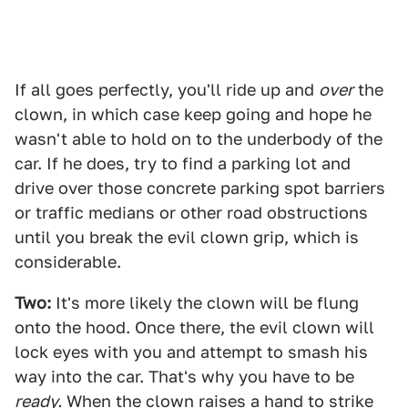
If all goes perfectly, you'll ride up and
over
the
clown, in which case keep going and hope he
wasn't able to hold on to the underbody of the
car. If he does, try to find a parking lot and
drive over those concrete parking spot barriers
or traffic medians or other road obstructions
until you break the evil clown grip, which is
considerable.
Two:
It's more likely the clown will be flung
onto the hood. Once there, the evil clown will
lock eyes with you and attempt to smash his
way into the car. That's why you have to be
ready.
When the clown raises a hand to strike