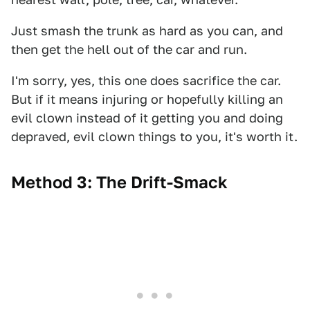
Just smash the trunk as hard as you can, and
then get the hell out of the car and run.
I'm sorry, yes, this one does sacrifice the car.
But if it means injuring or hopefully killing an
evil clown instead of it getting you and doing
depraved, evil clown things to you, it's worth it.
Method 3: The Drift-Smack