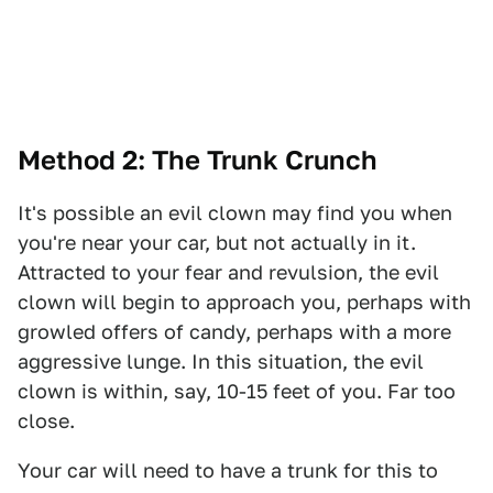
Method 2: The Trunk Crunch
It's possible an evil clown may find you when
you're near your car, but not actually in it.
Attracted to your fear and revulsion, the evil
clown will begin to approach you, perhaps with
growled offers of candy, perhaps with a more
aggressive lunge. In this situation, the evil
clown is within, say, 10-15 feet of you. Far too
close.
Your car will need to have a trunk for this to