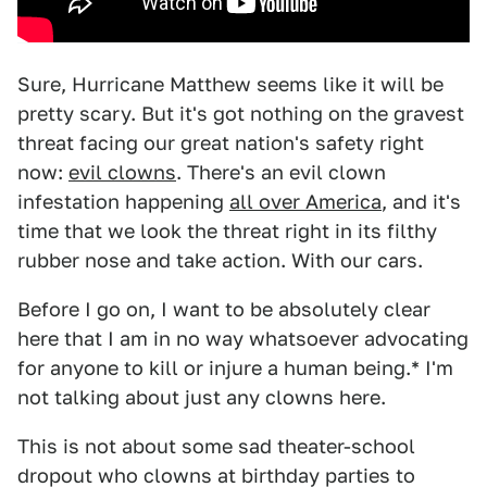
Sure, Hurricane Matthew seems like it will be
pretty scary. But it's got nothing on the gravest
threat facing our great nation's safety right
now:
evil clowns
. There's an evil clown
infestation happening
all over America
, and it's
time that we look the threat right in its filthy
rubber nose and take action. With our cars.
Before I go on, I want to be absolutely clear
here that I am in no way whatsoever advocating
for anyone to kill or injure a human being.* I'm
not talking about just any clowns here.
This is not about some sad theater-school
dropout who clowns at birthday parties to