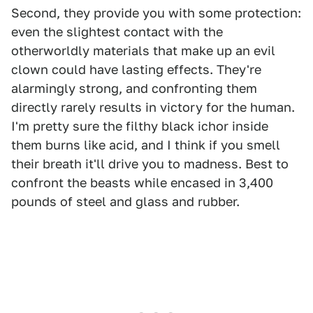
Second, they provide you with some protection:
even the slightest contact with the
otherworldly materials that make up an evil
clown could have lasting effects. They're
alarmingly strong, and confronting them
directly rarely results in victory for the human.
I'm pretty sure the filthy black ichor inside
them burns like acid, and I think if you smell
their breath it'll drive you to madness. Best to
confront the beasts while encased in 3,400
pounds of steel and glass and rubber.