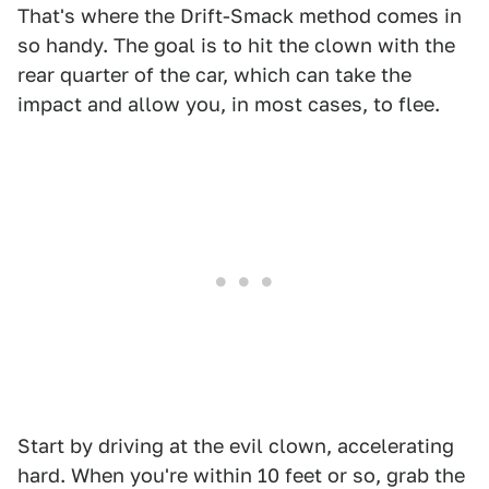
That's where the Drift-Smack method comes in
so handy. The goal is to hit the clown with the
rear quarter of the car, which can take the
impact and allow you, in most cases, to flee.
Start by driving at the evil clown, accelerating
hard. When you're within 10 feet or so, grab the