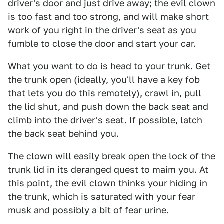
driver's door and just drive away; the evil clown
is too fast and too strong, and will make short
work of you right in the driver's seat as you
fumble to close the door and start your car.
What you want to do is head to your trunk. Get
the trunk open (ideally, you'll have a key fob
that lets you do this remotely), crawl in, pull
the lid shut, and push down the back seat and
climb into the driver's seat. If possible, latch
the back seat behind you.
The clown will easily break open the lock of the
trunk lid in its deranged quest to maim you. At
this point, the evil clown thinks your hiding in
the trunk, which is saturated with your fear
musk and possibly a bit of fear urine.