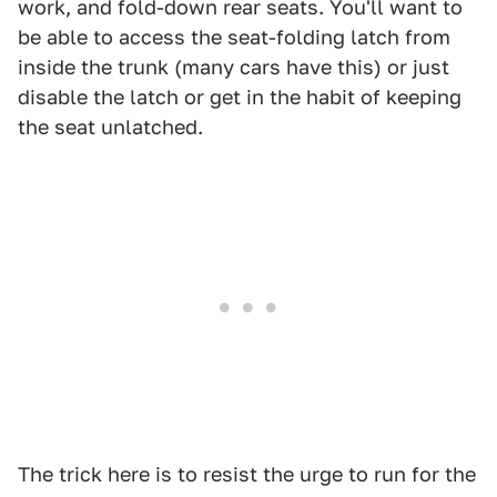
work, and fold-down rear seats. You'll want to
be able to access the seat-folding latch from
inside the trunk (many cars have this) or just
disable the latch or get in the habit of keeping
the seat unlatched.
The trick here is to resist the urge to run for the