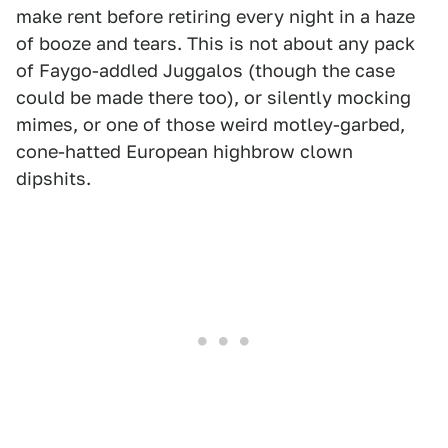
make rent before retiring every night in a haze
of booze and tears. This is not about any pack
of Faygo-addled Juggalos (though the case
could be made there too), or silently mocking
mimes, or one of those weird motley-garbed,
cone-hatted European highbrow clown
dipshits.