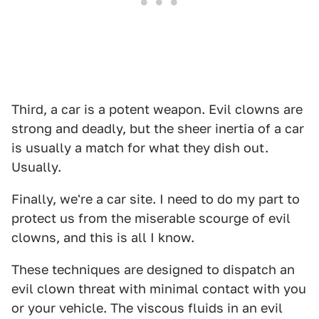
Third, a car is a potent weapon. Evil clowns are
strong and deadly, but the sheer inertia of a car
is usually a match for what they dish out.
Usually.
Finally, we're a car site. I need to do my part to
protect us from the miserable scourge of evil
clowns, and this is all I know.
These techniques are designed to dispatch an
evil clown threat with minimal contact with you
or your vehicle. The viscous fluids in an evil