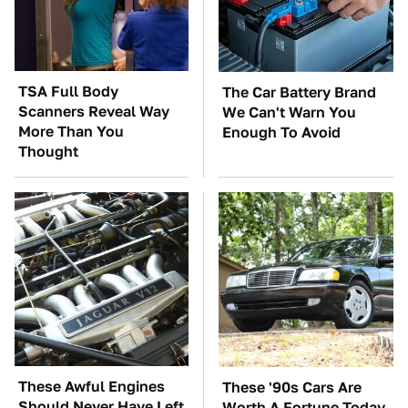
TSA Full Body
The Car Battery Brand
Scanners Reveal Way
We Can't Warn You
More Than You
Enough To Avoid
Thought
These Awful Engines
These '90s Cars Are
Should Never Have Left
Worth A Fortune Today