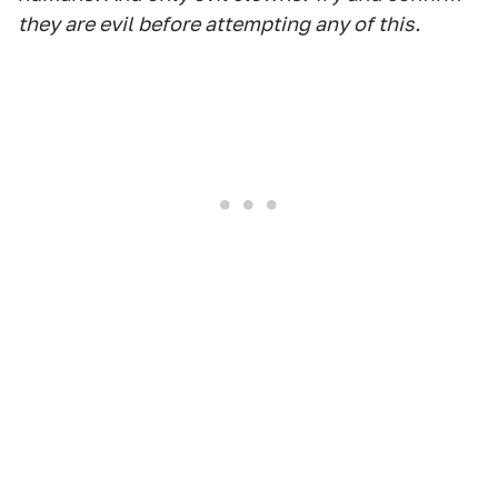
they are evil before attempting any of this.