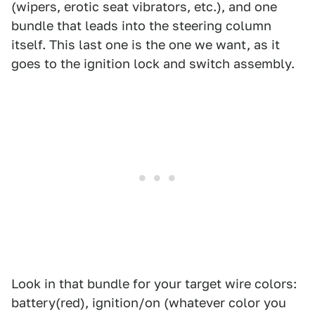
(wipers, erotic seat vibrators, etc.), and one
bundle that leads into the steering column
itself. This last one is the one we want, as it
goes to the ignition lock and switch assembly.
Look in that bundle for your target wire colors:
battery(red), ignition/on (whatever color you