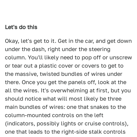
Let's do this
Okay, let's get to it. Get in the car, and get down
under the dash, right under the steering
column. You'll likely need to pop off or unscrew
or tear out a plastic cover or covers to get to
the massive, twisted bundles of wires under
there. Once you get the panels off, look at the
all the wires. It's overwhelming at first, but you
should notice what will most likely be three
main bundles of wires: one that snakes to the
column-mounted controls on the left
(indicators, possibly lights or cruise controls),
one that leads to the right-side stalk controls