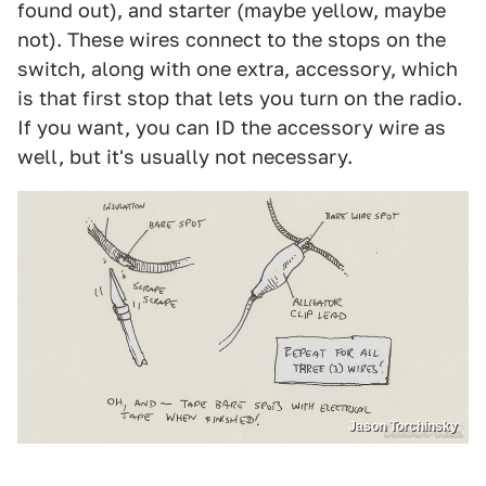
found out), and starter (maybe yellow, maybe
not). These wires connect to the stops on the
switch, along with one extra, accessory, which
is that first stop that lets you turn on the radio.
If you want, you can ID the accessory wire as
well, but it's usually not necessary.
Jason Torchinsky