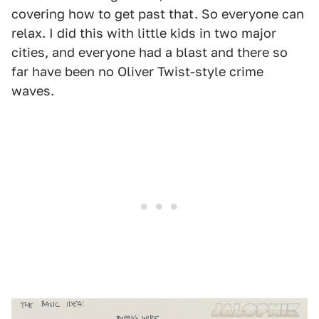
covering how to get past that. So everyone can
relax. I did this with little kids in two major
cities, and everyone had a blast and there so
far have been no Oliver Twist-style crime
waves.