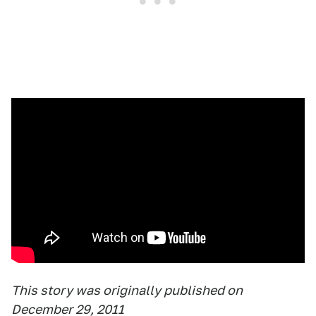
This story was originally published on
December 29, 2011