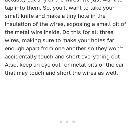
tap into them. So, you'll want to take your
small knife and make a tiny hole in the
insulation of the wires, exposing a small bit of
the metal wire inside. Do this for all three
wires, making sure to make your holes far
enough apart from one another so they won't
accidentally touch and short everything out.
Also, keep an eye out for metal bits of the car
that may touch and short the wires as well.