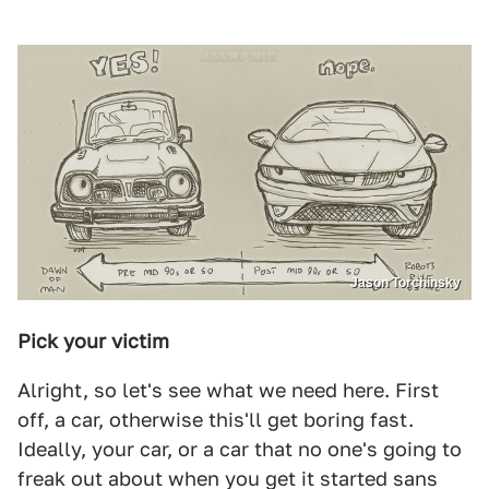
Jason Torchinsky
Pick your victim
Alright, so let's see what we need here. First
off, a car, otherwise this'll get boring fast.
Ideally, your car, or a car that no one's going to
freak out about when you get it started sans