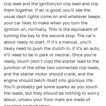
clip lead and the ignition/on clip lead and clip
them together. If all is good, you'll see the
usual dash lights come on and whatever beeps
your car likes to make when you turn the
ignition on, normally. This is the equivalent of
turning the key to the second stop. The car's
about ready to start. If it's a manual, you'll
likely need to push the clutch in, if it's an auto,
it'll need to be in park or neutral. Once you're
ready, touch (don't clip) the starter lead to the
junction of the other two connected clip leads,
and the starter motor should crank, and the
engine should belch itself into glorious life.
You'll probably get some sparks as you touch
the leads, but they should be nothing to worry
about, unless your floor mats are made of
gasoline-soaked straw.