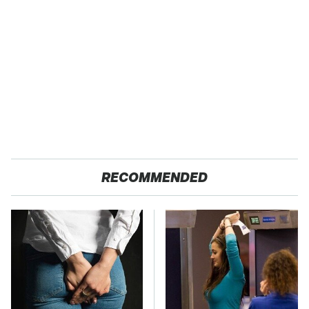
RECOMMENDED