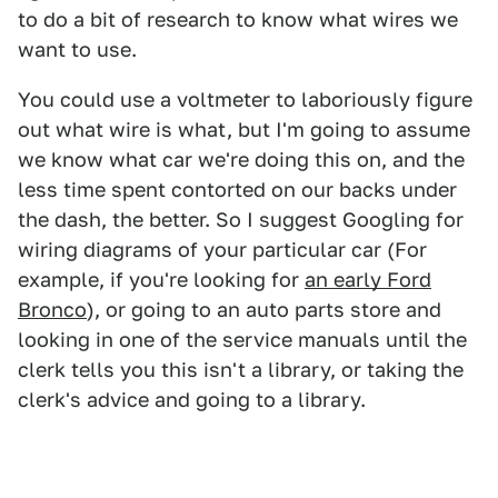
to do a bit of research to know what wires we
want to use.
You could use a voltmeter to laboriously figure
out what wire is what, but I'm going to assume
we know what car we're doing this on, and the
less time spent contorted on our backs under
the dash, the better. So I suggest Googling for
wiring diagrams of your particular car (For
example, if you're looking for
an early Ford
Bronco
), or going to an auto parts store and
looking in one of the service manuals until the
clerk tells you this isn't a library, or taking the
clerk's advice and going to a library.