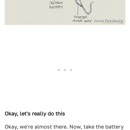
Jason Torchinsky
Okay, let's really do this
Okay, we're almost there. Now, take the battery