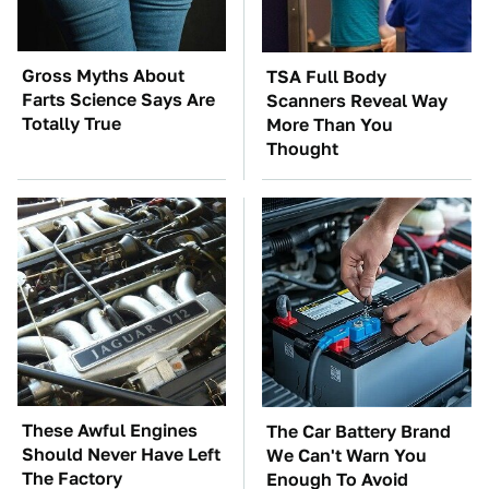
Gross Myths About
TSA Full Body
Farts Science Says Are
Scanners Reveal Way
Totally True
More Than You
Thought
These Awful Engines
The Car Battery Brand
Should Never Have Left
We Can't Warn You
The Factory
Enough To Avoid