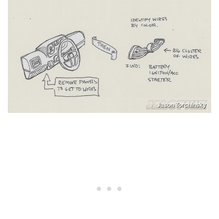
Jason Torchinsky