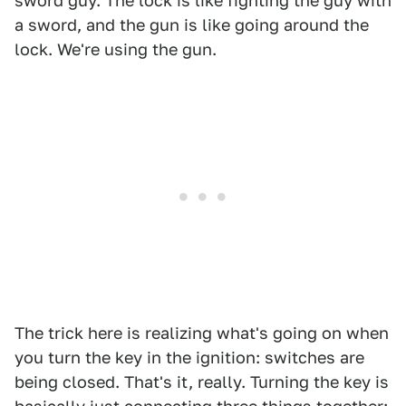
sword guy. The lock is like fighting the guy with
a sword, and the gun is like going around the
lock. We're using the gun.
The trick here is realizing what's going on when
you turn the key in the ignition: switches are
being closed. That's it, really. Turning the key is