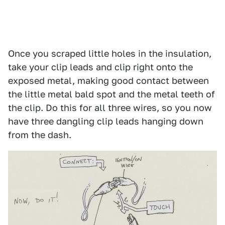
Once you scraped little holes in the insulation,
take your clip leads and clip right onto the
exposed metal, making good contact between
the little metal bald spot and the metal teeth of
the clip. Do this for all three wires, so you now
have three dangling clip leads hanging down
from the dash.