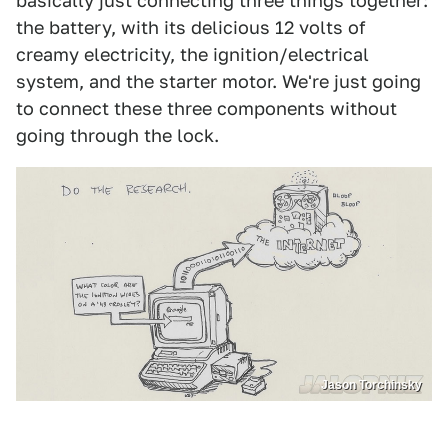
basically just connecting three things together:
the battery, with its delicious 12 volts of
creamy electricity, the ignition/electrical
system, and the starter motor. We're just going
to connect these three components without
going through the lock.
Jason Torchinsky