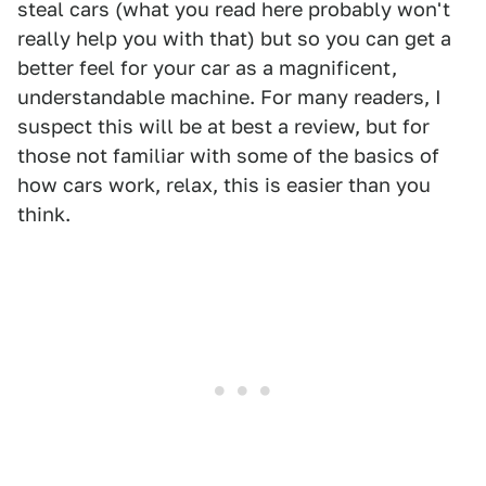
steal cars (what you read here probably won't
really help you with that) but so you can get a
better feel for your car as a magnificent,
understandable machine. For many readers, I
suspect this will be at best a review, but for
those not familiar with some of the basics of
how cars work, relax, this is easier than you
think.