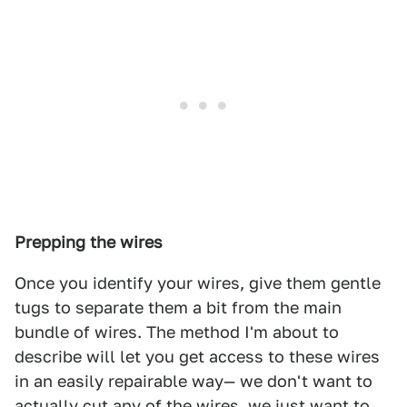
Prepping the wires
Once you identify your wires, give them gentle
tugs to separate them a bit from the main
bundle of wires. The method I'm about to
describe will let you get access to these wires
in an easily repairable way— we don't want to
actually cut any of the wires, we just want to