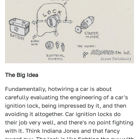
Jason Torchinsky
The Big Idea
Fundamentally, hotwiring a car is about
carefully evaluating the engineering of a car's
ignition lock, being impressed by it, and then
avoiding it altogether. Car ignition locks do
their job very well, and there's no point fighting
with it. Think Indiana Jones and that fancy