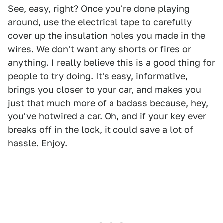
See, easy, right? Once you're done playing
around, use the electrical tape to carefully
cover up the insulation holes you made in the
wires. We don't want any shorts or fires or
anything. I really believe this is a good thing for
people to try doing. It's easy, informative,
brings you closer to your car, and makes you
just that much more of a badass because, hey,
you've hotwired a car. Oh, and if your key ever
breaks off in the lock, it could save a lot of
hassle. Enjoy.