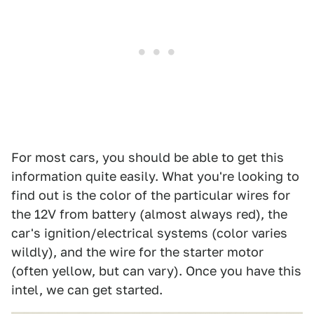
For most cars, you should be able to get this
information quite easily. What you're looking to
find out is the color of the particular wires for
the 12V from battery (almost always red), the
car's ignition/electrical systems (color varies
wildly), and the wire for the starter motor
(often yellow, but can vary). Once you have this
intel, we can get started.