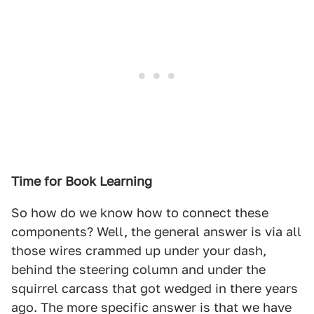
Time for Book Learning
So how do we know how to connect these
components? Well, the general answer is via all
those wires crammed up under your dash,
behind the steering column and under the
squirrel carcass that got wedged in there years
ago. The more specific answer is that we have