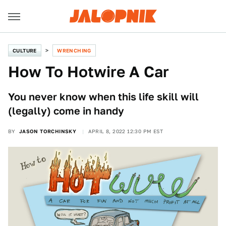
CULTURE
WRENCHING
How To Hotwire A Car
You never know when this life skill will
(legally) come in handy
BY
JASON TORCHINSKY
APRIL 8, 2022 12:30 PM EST