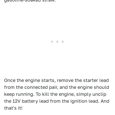
Once the engine starts, remove the starter lead
from the connected pair, and the engine should
keep running. To kill the engine, simply unclip
the 12V battery lead from the ignition lead. And
that's it!