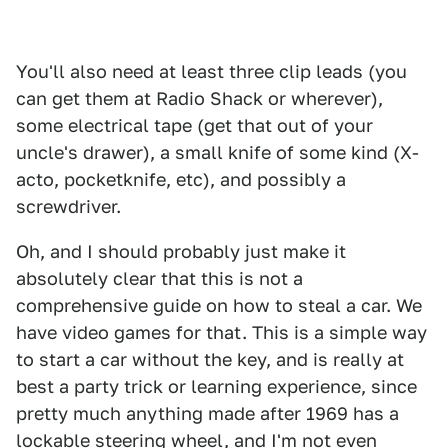
You'll also need at least three clip leads (you
can get them at Radio Shack or wherever),
some electrical tape (get that out of your
uncle's drawer), a small knife of some kind (X-
acto, pocketknife, etc), and possibly a
screwdriver.
Oh, and I should probably just make it
absolutely clear that this is not a
comprehensive guide on how to steal a car. We
have video games for that. This is a simple way
to start a car without the key, and is really at
best a party trick or learning experience, since
pretty much anything made after 1969 has a
lockable steering wheel, and I'm not even