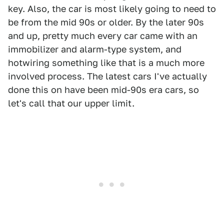
key. Also, the car is most likely going to need to
be from the mid 90s or older. By the later 90s
and up, pretty much every car came with an
immobilizer and alarm-type system, and
hotwiring something like that is a much more
involved process. The latest cars I've actually
done this on have been mid-90s era cars, so
let's call that our upper limit.