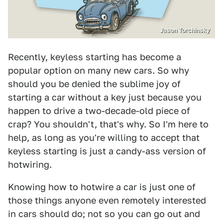
Jason Torchinsky
Recently, keyless starting has become a
popular option on many new cars. So why
should you be denied the sublime joy of
starting a car without a key just because you
happen to drive a two-decade-old piece of
crap? You shouldn't, that's why. So I'm here to
help, as long as you're willing to accept that
keyless starting is just a candy-ass version of
hotwiring.
Knowing how to hotwire a car is just one of
those things anyone even remotely interested
in cars should do; not so you can go out and