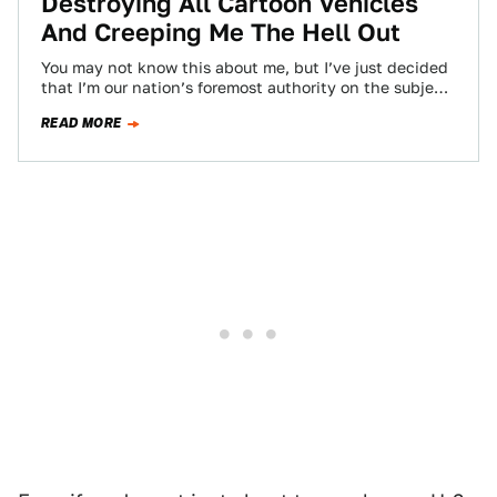
Destroying All Cartoon Vehicles
And Creeping Me The Hell Out
You may not know this about me, but I’ve just decided
that I’m our nation’s foremost authority on the subject
of vehicular…
READ MORE