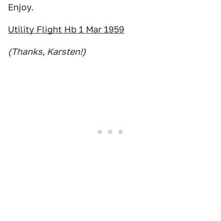
Enjoy.
Utility Flight Hb 1 Mar 1959
(Thanks, Karsten!)