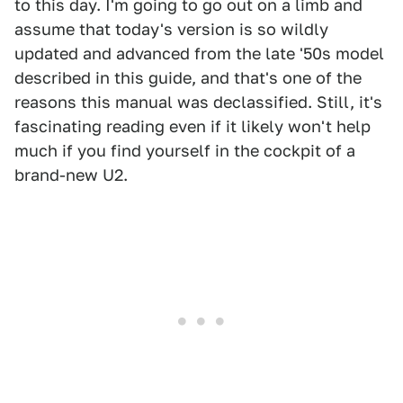
to this day. I'm going to go out on a limb and
assume that today's version is so wildly
updated and advanced from the late '50s model
described in this guide, and that's one of the
reasons this manual was declassified. Still, it's
fascinating reading even if it likely won't help
much if you find yourself in the cockpit of a
brand-new U2.