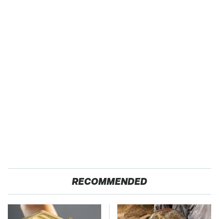
RECOMMENDED