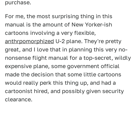
purchase.
For me, the most surprising thing in this
manual is the amount of New Yorker-ish
cartoons involving a very flexible,
anthrpomorphized
U-2 plane. They're pretty
great, and I love that in planning this very no-
nonsense flight manual for a top-secret, wildly
expensive plane, some government official
made the decision that some little cartoons
would really perk this thing up, and had a
cartoonist hired, and possibly given security
clearance.