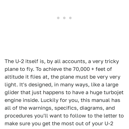
The U-2 itself is, by all accounts, a very tricky
plane to fly. To achieve the 70,000 + feet of
altitude it flies at, the plane must be very very
light. It's designed, in many ways, like a large
glider that just happens to have a huge turbojet
engine inside. Luckily for you, this manual has
all of the warnings, specifics, diagrams, and
procedures you'll want to follow to the letter to
make sure you get the most out of your U-2