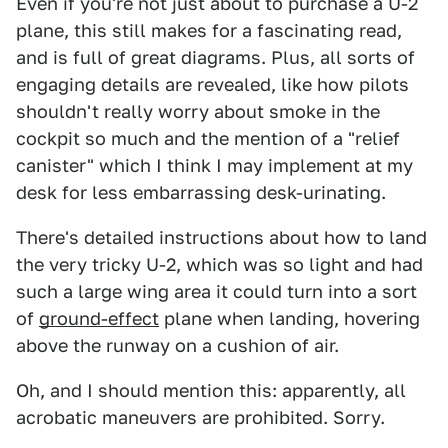
Even if you're not just about to purchase a U-2
plane, this still makes for a fascinating read,
and is full of great diagrams. Plus, all sorts of
engaging details are revealed, like how pilots
shouldn't really worry about smoke in the
cockpit so much and the mention of a "relief
canister" which I think I may implement at my
desk for less embarrassing desk-urinating.
There's detailed instructions about how to land
the very tricky U-2, which was so light and had
such a large wing area it could turn into a sort
of
ground-effect
plane when landing, hovering
above the runway on a cushion of air.
Oh, and I should mention this: apparently, all
acrobatic maneuvers are prohibited. Sorry.