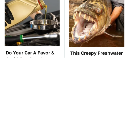
Do Your Car A Favor &
This Creepy Freshwater
Avoid One Popular
Fish Is Beyond
Synthetic Oil Brand
Dangerous