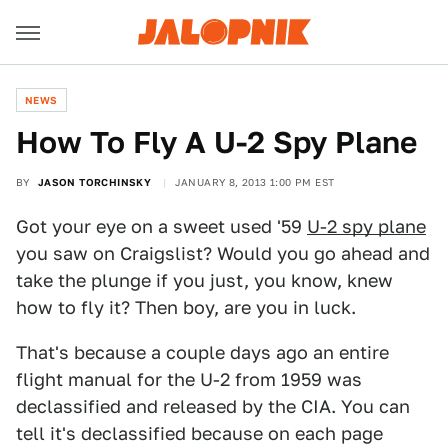
NEWS
How To Fly A U-2 Spy Plane
BY
JASON TORCHINSKY
JANUARY 8, 2013 1:00 PM EST
Got your eye on a sweet used '59
U-2 spy plane
you saw on Craigslist? Would you go ahead and
take the plunge if you just, you know, knew
how to fly it? Then boy, are you in luck.
That's because a couple days ago an entire
flight manual for the U-2 from 1959 was
declassified and released by the CIA. You can
tell it's declassified because on each page