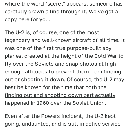
where the word "secret" appears, someone has
carefully drawn a line through it. We've got a
copy here for you.
The U-2 is, of course, one of the most
legendary and well-known aircraft of all time. It
was one of the first true purpose-built spy
planes, created at the height of the Cold War to
fly over the Soviets and snap photos at high
enough altitudes to prevent them from finding
out or shooting it down. Of course, the U-2 may
best be known for the time that both the
finding out and shooting down part actually
happened
in 1960 over the Soviet Union.
Even after the Powers incident, the U-2 kept
going, undaunted, and is still in active service