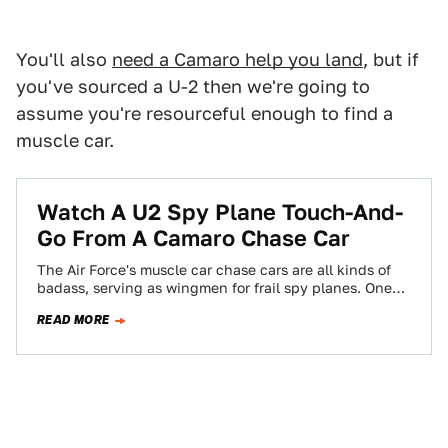
You'll also
need a Camaro help you land
, but if
you've sourced a U-2 then we're going to
assume you're resourceful enough to find a
muscle car.
Watch A U2 Spy Plane Touch-And-
Go From A Camaro Chase Car
The Air Force's muscle car chase cars are all kinds of
badass, serving as wingmen for frail spy planes. One
Camaro SS…
READ MORE