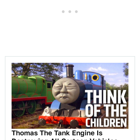
Thomas The Tank Engine Is