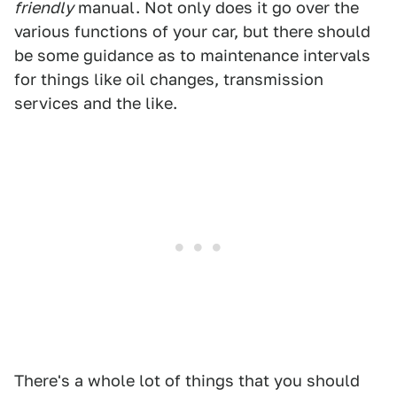
friendly
manual. Not only does it go over the
various functions of your car, but there should
be some guidance as to maintenance intervals
for things like oil changes, transmission
services and the like.
There's a whole lot of things that you should