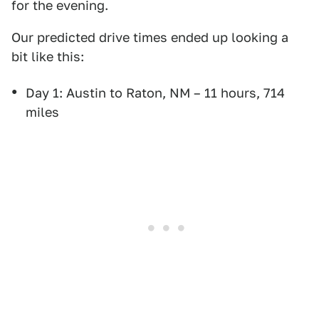
for the evening.
Our predicted drive times ended up looking a
bit like this:
Day 1: Austin to Raton, NM – 11 hours, 714
miles