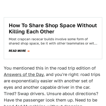
How To Share Shop Space Without
Killing Each Other
Most crapcan racecar builds involve some form of
shared shop space, be it with other teammates or with
other amateur racing types…
READ MORE
You mentioned this in the road trip edition of
Answers of the Day
, and you're right: road trips
are exponentially easier with another set of
eyes and another capable driver in the car.
Tired? Swap drivers. Unsure about directions?
Have the passenger look them up. Need to be