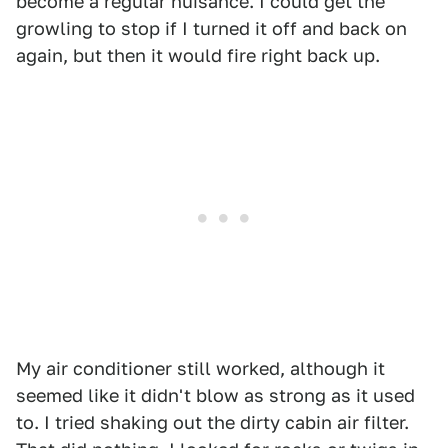
become a regular nuisance. I could get the
growling to stop if I turned it off and back on
again, but then it would fire right back up.
My air conditioner still worked, although it
seemed like it didn't blow as strong as it used
to. I tried shaking out the dirty cabin air filter.