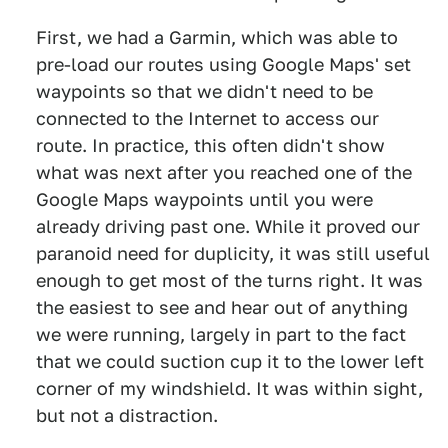
First, we had a Garmin, which was able to
pre-load our routes using Google Maps' set
waypoints so that we didn't need to be
connected to the Internet to access our
route. In practice, this often didn't show
what was next after you reached one of the
Google Maps waypoints until you were
already driving past one. While it proved our
paranoid need for duplicity, it was still useful
enough to get most of the turns right. It was
the easiest to see and hear out of anything
we were running, largely in part to the fact
that we could suction cup it to the lower left
corner of my windshield. It was within sight,
but not a distraction.