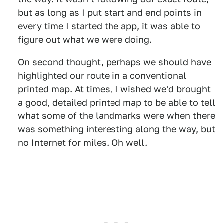
but as long as I put start and end points in
every time I started the app, it was able to
figure out what we were doing.
On second thought, perhaps we should have
highlighted our route in a conventional
printed map. At times, I wished we'd brought
a good, detailed printed map to be able to tell
what some of the landmarks were when there
was something interesting along the way, but
no Internet for miles. Oh well.