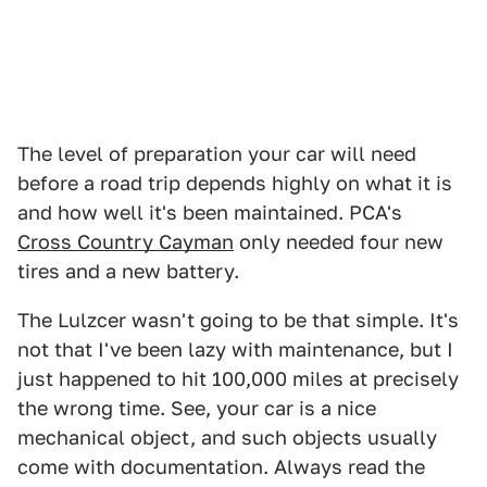
The level of preparation your car will need
before a road trip depends highly on what it is
and how well it's been maintained. PCA's
Cross Country Cayman
only needed four new
tires and a new battery.
The Lulzcer wasn't going to be that simple. It's
not that I've been lazy with maintenance, but I
just happened to hit 100,000 miles at precisely
the wrong time. See, your car is a nice
mechanical object, and such objects usually
come with documentation. Always read the