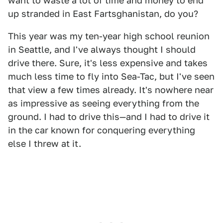
want to waste a lot of time and money to end
up stranded in East Fartsghanistan, do you?
This year was my ten-year high school reunion
in Seattle, and I've always thought I should
drive there. Sure, it's less expensive and takes
much less time to fly into Sea-Tac, but I've seen
that view a few times already. It's nowhere near
as impressive as seeing everything from the
ground. I had to drive this—and I had to drive it
in the car known for conquering everything
else I threw at it.