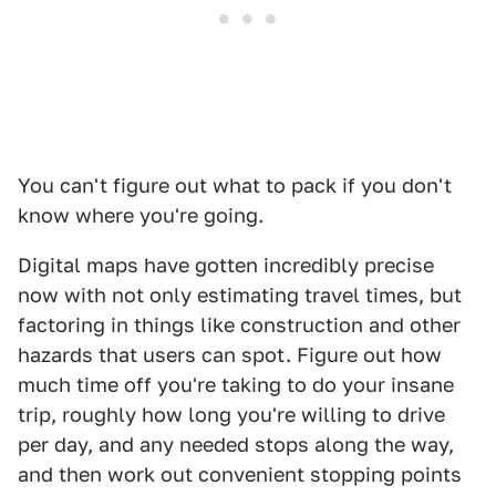
You can't figure out what to pack if you don't
know where you're going.
Digital maps have gotten incredibly precise
now with not only estimating travel times, but
factoring in things like construction and other
hazards that users can spot. Figure out how
much time off you're taking to do your insane
trip, roughly how long you're willing to drive
per day, and any needed stops along the way,
and then work out convenient stopping points