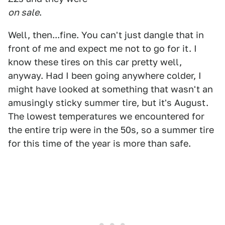
on sale
.
Well, then...fine. You can't just dangle that in
front of me and expect me not to go for it. I
know these tires on this car pretty well,
anyway. Had I been going anywhere colder, I
might have looked at something that wasn't an
amusingly sticky summer tire, but it's August.
The lowest temperatures we encountered for
the entire trip were in the 50s, so a summer tire
for this time of the year is more than safe.