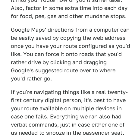
Also, factor in some extra time into each day
for food, pee, gas and other mundane stops.
Google Maps' directions from a computer can
be easily saved by copying the web address
once you have your route configured as you'd
like. You can force it onto roads that you'd
rather drive by clicking and dragging
Google's suggested route over to where
you'd rather go.
If you're navigating things like a real twenty-
first century digital person, it's best to have
your route available on multiple devices in
case one fails. Everything we ran also had
verbal commands, just in case either one of
us needed to snooze in the passenger seat.