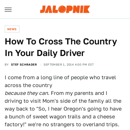
NEWS
How To Cross The Country
In Your Daily Driver
BY
STEF SCHRADER
SEPTEMBER 1, 2014 4:00 PM EST
I come from a long line of people who travel
across the country
because they can
. From my parents and I
driving to visit Mom's side of the family all the
way back to "So, I hear Oregon's going to have
a bunch of sweet wagon trails and a cheese
factory!" we're no strangers to overland trips.