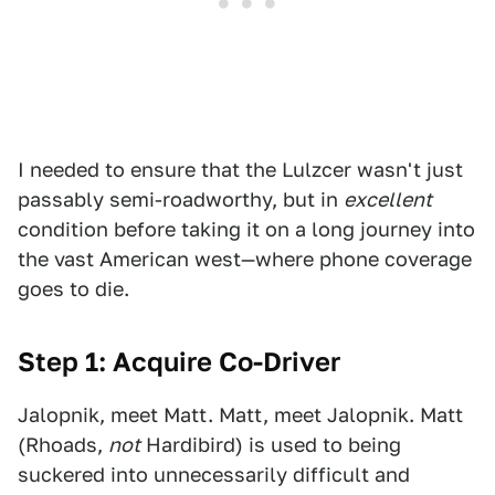
I needed to ensure that the Lulzcer wasn't just
passably semi-roadworthy, but in
excellent
condition before taking it on a long journey into
the vast American west—where phone coverage
goes to die.
Step 1: Acquire Co-Driver
Jalopnik, meet Matt. Matt, meet Jalopnik. Matt
(Rhoads,
not
Hardibird) is used to being
suckered into unnecessarily difficult and