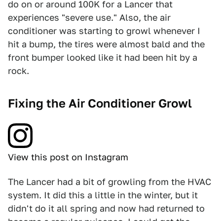
do on or around 100K for a Lancer that
experiences "severe use." Also, the air
conditioner was starting to growl whenever I
hit a bump, the tires were almost bald and the
front bumper looked like it had been hit by a
rock.
Fixing the Air Conditioner Growl
View this post on Instagram
The Lancer had a bit of growling from the HVAC
system. It did this a little in the winter, but it
didn't do it all spring and now had returned to