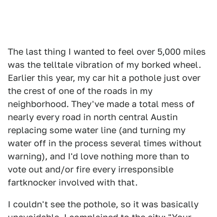
The last thing I wanted to feel over 5,000 miles
was the telltale vibration of my borked wheel.
Earlier this year, my car hit a pothole just over
the crest of one of the roads in my
neighborhood. They've made a total mess of
nearly every road in north central Austin
replacing some water line (and turning my
water off in the process several times without
warning), and I'd love nothing more than to
vote out and/or fire every irresponsible
fartknocker involved with that.
I couldn't see the pothole, so it was basically