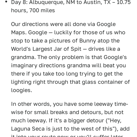
Day 8: Albuquerque, NM to Austin, TX – 10.75
hours, 700 miles
Our directions were all done via Google
Maps. Google — luckily for those of us who
stop to take a pictures of Bunny atop the
World's Largest Jar of Spit — drives like a
grandma. The only problem is that Google's
imaginary directions grandma will beat you
there if you take too long trying to get the
lighting right through that glass container of
loogies.
In other words, you have some leeway time-
wise for small breaks and detours, but not
much leeway. If it's a bigger detour ("Hey,
Laguna Seca is just to the west of this"), add
it into your route now or you'll suffer later.