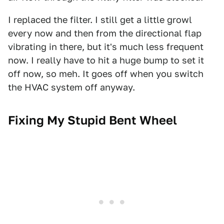
I replaced the filter. I still get a little growl
every now and then from the directional flap
vibrating in there, but it's much less frequent
now. I really have to hit a huge bump to set it
off now, so meh. It goes off when you switch
the HVAC system off anyway.
Fixing My Stupid Bent Wheel