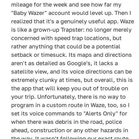
mileage for the week and see how far my
"Baby Wazer" account would level up. Then I
realized that it's a genuinely useful app. Waze
is like a grown-up Trapster: no longer merely
concerned with speed trap locations, but
rather anything that could be a potential
setback or timesuck. Its maps and directions
aren't as detailed as Google's, it lacks a
satellite view, and its voice directions can be
extremely clunky at times, but overall, this is
the app that will keep you out of trouble on
your trip. Unfortunately, there is no way to
program in a custom route in Waze, too, so I
set its voice commands to "Alerts Only" for
when there was debris in the road, police
ahead, construction or any other hazards in
the way. It wasn't following our exact route,