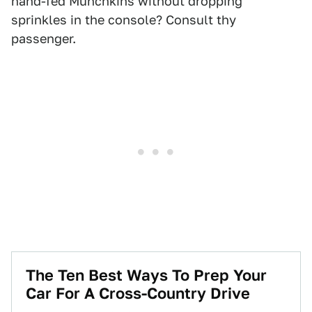
hand-fed Munchkins without dropping
sprinkles in the console? Consult thy
passenger.
The Ten Best Ways To Prep Your
Car For A Cross-Country Drive