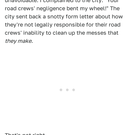
unavoidable. I complained to the city: "Your
road crews' negligence bent my wheel!" The
city sent back a snotty form letter about how
they're not legally responsible for their road
crews' inability to clean up the messes that
they make.