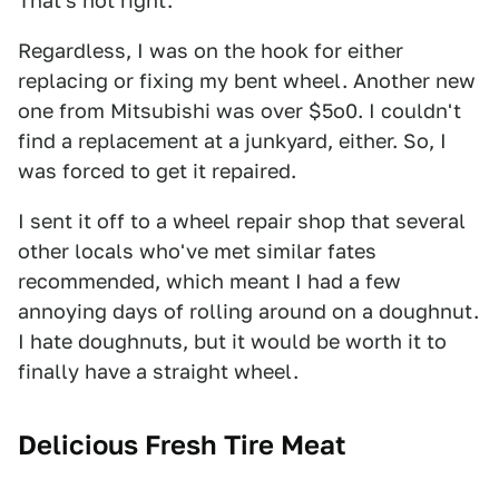
That's not right.
Regardless, I was on the hook for either
replacing or fixing my bent wheel. Another new
one from Mitsubishi was over $5o0. I couldn't
find a replacement at a junkyard, either. So, I
was forced to get it repaired.
I sent it off to a wheel repair shop that several
other locals who've met similar fates
recommended, which meant I had a few
annoying days of rolling around on a doughnut.
I hate doughnuts, but it would be worth it to
finally have a straight wheel.
Delicious Fresh Tire Meat