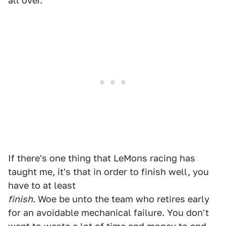
all over.
If there's one thing that LeMons racing has
taught me, it's that in order to finish well, you
have to at least
finish
. Woe be unto the team who retires early
for an avoidable mechanical failure. You don't