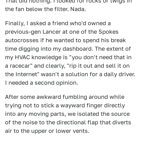
That did nothing. I looked for rocks or twigs in
the fan below the filter. Nada.
Finally, I asked a friend who'd owned a
previous-gen Lancer at one of the Spokes
autocrosses if he wanted to spend his break
time digging into my dashboard. The extent of
my HVAC knowledge is "you don't need that in
a racecar" and clearly, "rip it out and sell it on
the Internet" wasn't a solution for a daily driver.
I needed a second opinion.
After some awkward fumbling around while
trying not to stick a wayward finger directly
into any moving parts, we isolated the source
of the noise to the directional flap that diverts
air to the upper or lower vents.