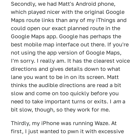
Secondly, we had Matt's Android phone,
which played nicer with the original Google
Maps route links than any of my iThings and
could open our exact planned route in the
Google Maps app. Google has perhaps the
best mobile map interface out there. If you're
not using the app version of Google Maps,
I'm sorry. I really am. It has the clearest voice
directions and gives details down to what
lane you want to be in on its screen. Matt
thinks the audible directions are read a bit
slow and come on too quickly before you
need to take important turns or exits. I
am
a
bit slow, though, so they work for me.
Thirdly, my iPhone was running Waze. At
first, I just wanted to pwn it with excessive