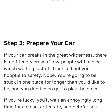
Step 3: Prepare Your Car
If your car breaks in the great wilderness, there
is no friendly crew of tow-people with a nice
winch waiting just off-track to haul your
hooptie to safety. Nope. You're going to be
stuck in one place for longer than you'd like to
be, and you don't even get to pick the place.
If you're lucky, you'll wait an annoyingly long
time for a clean, articulate, and helpful soul