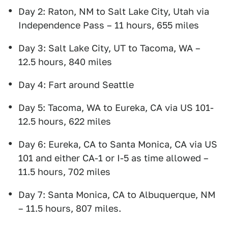
Day 2: Raton, NM to Salt Lake City, Utah via
Independence Pass – 11 hours, 655 miles
Day 3: Salt Lake City, UT to Tacoma, WA –
12.5 hours, 840 miles
Day 4: Fart around Seattle
Day 5: Tacoma, WA to Eureka, CA via US 101-
12.5 hours, 622 miles
Day 6: Eureka, CA to Santa Monica, CA via US
101 and either CA-1 or I-5 as time allowed –
11.5 hours, 702 miles
Day 7: Santa Monica, CA to Albuquerque, NM
– 11.5 hours, 807 miles.