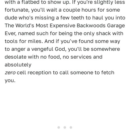
with a flatbed to show up. If you're slightly less
fortunate, you'll wait a couple hours for some
dude who's missing a few teeth to haul you into
The World's Most Expensive Backwoods Garage
Ever, named such for being the only shack with
tools for miles. And if you've found some way
to anger a vengeful God, you'll be somewhere
desolate with no food, no services and
absolutely
zero
cell reception to call someone to fetch
you.