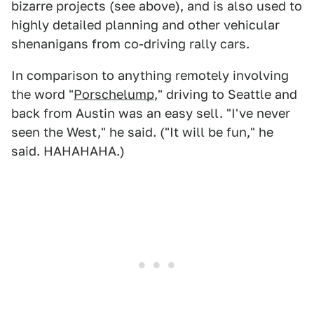
bizarre projects (see above), and is also used to
highly detailed planning and other vehicular
shenanigans from co-driving rally cars.
In comparison to anything remotely involving
the word "
Porschelump
," driving to Seattle and
back from Austin was an easy sell. "I've never
seen the West," he said. ("It will be fun," he
said. HAHAHAHA.)