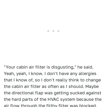
"Your cabin air filter is disgusting," he said.
Yeah, yeah, I know. I don't have any allergies
that I know of, so I don't really think to change
the cabin air filter as often as I should. Maybe
the directional flap was getting sucked against
the hard parts of the HVAC system because the
air flow through the filthy filter was blocked.