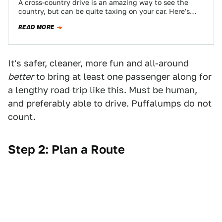
A cross-country drive is an amazing way to see the
country, but can be quite taxing on your car. Here's
how to…
READ MORE
It's safer, cleaner, more fun and all-around
better
to bring at least one passenger along for
a lengthy road trip like this. Must be human,
and preferably able to drive. Puffalumps do not
count.
Step 2: Plan a Route