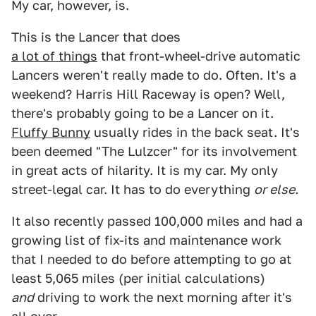
My car, however, is.
This is the Lancer that does
a lot of things
that front-wheel-drive automatic
Lancers weren't really made to do. Often. It's a
weekend? Harris Hill Raceway is open? Well,
there's probably going to be a Lancer on it.
Fluffy Bunny
usually rides in the back seat. It's
been deemed "The Lulzcer" for its involvement
in great acts of hilarity. It is my car. My only
street-legal car. It has to do everything
or else.
It also recently passed 100,000 miles and had a
growing list of fix-its and maintenance work
that I needed to do before attempting to go at
least 5,065 miles (per initial calculations)
and
driving to work the next morning after it's