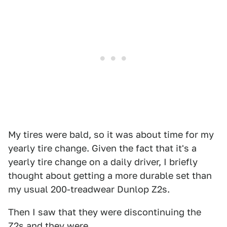
My tires were bald, so it was about time for my
yearly tire change. Given the fact that it's a
yearly tire change on a daily driver, I briefly
thought about getting a more durable set than
my usual 200-treadwear Dunlop Z2s.
Then I saw that they were discontinuing the
Z2s and they were