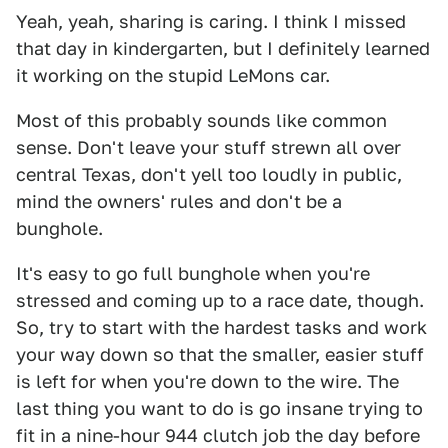
Yeah, yeah, sharing is caring. I think I missed
that day in kindergarten, but I definitely learned
it working on the stupid LeMons car.
Most of this probably sounds like common
sense. Don't leave your stuff strewn all over
central Texas, don't yell too loudly in public,
mind the owners' rules and don't be a
bunghole.
It's easy to go full bunghole when you're
stressed and coming up to a race date, though.
So, try to start with the hardest tasks and work
your way down so that the smaller, easier stuff
is left for when you're down to the wire. The
last thing you want to do is go insane trying to
fit in a nine-hour 944 clutch job the day before