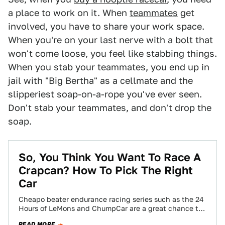
a place to work on it. When
teammates
get
involved, you have to share your work space.
When you're on your last nerve with a bolt that
won't come loose, you feel like stabbing things.
When you stab your teammates, you end up in
jail with "Big Bertha" as a cellmate and the
slipperiest soap-on-a-rope you've ever seen.
Don't stab your teammates, and don't drop the
soap.
So, You Think You Want To Race A
Crapcan? How To Pick The Right
Car
Cheapo beater endurance racing series such as the 24
Hours of LeMons and ChumpCar are a great chance to
do wheel-to-wheel racing…
READ MORE