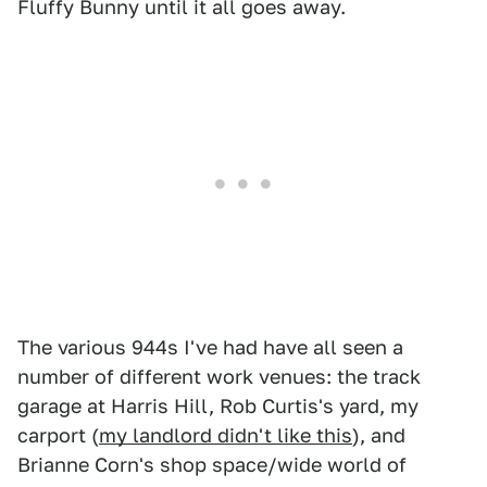
Fluffy Bunny until it all goes away.
The various 944s I've had have all seen a
number of different work venues: the track
garage at Harris Hill, Rob Curtis's yard, my
carport (
my landlord didn't like this
), and
Brianne Corn's shop space/wide world of