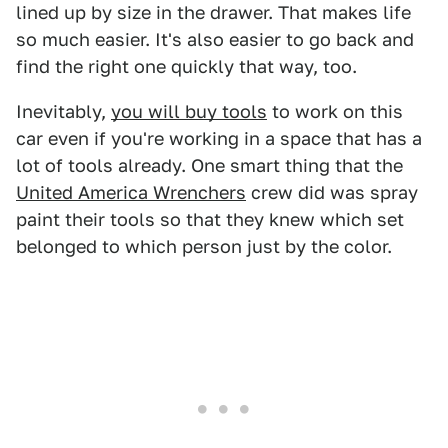
lined up by size in the drawer. That makes life
so much easier. It's also easier to go back and
find the right one quickly that way, too.
Inevitably,
you will buy tools
to work on this
car even if you're working in a space that has a
lot of tools already. One smart thing that the
United America Wrenchers
crew did was spray
paint their tools so that they knew which set
belonged to which person just by the color.