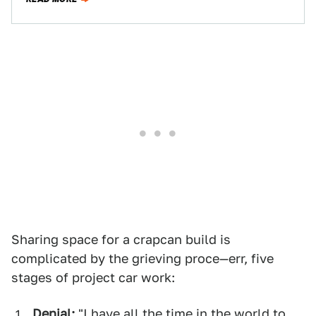
Sharing space for a crapcan build is
complicated by the grieving proce—err, five
stages of project car work:
Denial:
"I have all the time in the world to