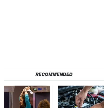
RECOMMENDED