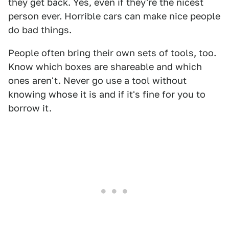
they get back. Yes, even if they're the nicest
person ever. Horrible cars can make nice people
do bad things.
People often bring their own sets of tools, too.
Know which boxes are shareable and which
ones aren't. Never go use a tool without
knowing whose it is and if it's fine for you to
borrow it.