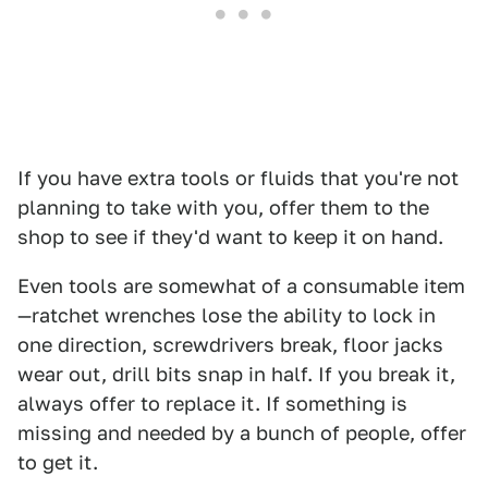
If you have extra tools or fluids that you're not
planning to take with you, offer them to the
shop to see if they'd want to keep it on hand.
Even tools are somewhat of a consumable item
—ratchet wrenches lose the ability to lock in
one direction, screwdrivers break, floor jacks
wear out, drill bits snap in half. If you break it,
always offer to replace it. If something is
missing and needed by a bunch of people, offer
to get it.