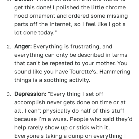
get this done! I polished the little chrome
hood ornament and ordered some missing
parts off the Internet, so I feel like I got a
lot done today."
Anger:
Everything is frustrating, and
everything can only be described in terms
that can't be repeated to your mother. You
sound like you have Tourette's. Hammering
things is a soothing activity.
Depression:
"Every thing I set off
accomplish never gets done on time or at
all. I can't physically do half of this stuff
because I'm a wuss. People who said they'd
help rarely show up or stick with it.
Everyone's taking a dump on everything I