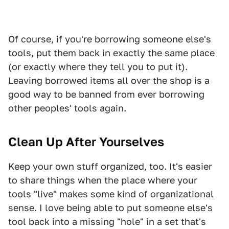
Of course, if you're borrowing someone else's
tools, put them back in exactly the same place
(or exactly where they tell you to put it).
Leaving borrowed items all over the shop is a
good way to be banned from ever borrowing
other peoples' tools again.
Clean Up After Yourselves
Keep your own stuff organized, too. It's easier
to share things when the place where your
tools "live" makes some kind of organizational
sense. I love being able to put someone else's
tool back into a missing "hole" in a set that's