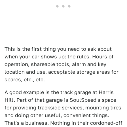
This is the first thing you need to ask about
when your car shows up: the rules. Hours of
operation, shareable tools, alarm and key
location and use, acceptable storage areas for
spares, etc., etc.
A good example is the track garage at Harris
Hill. Part of that garage is
SoulSpeed
's space
for providing trackside services, mounting tires
and doing other useful, convenient things.
That's a business. Nothing in their cordoned-off