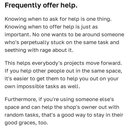
Frequently offer help.
Knowing when to ask for help is one thing.
Knowing when to offer help is just as
important. No one wants to be around someone
who's perpetually stuck on the same task and
seething with rage about it.
This helps everybody's projects move forward.
If you help other people out in the same space,
it's easier to get them to help you out on your
own impossible tasks as well.
Furthermore, if you're using someone else's
space and can help the shop's owner out with
random tasks, that's a good way to stay in their
good graces, too.