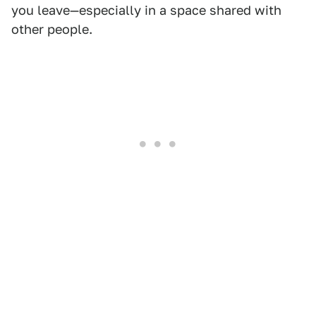
you leave—especially in a space shared with
other people.