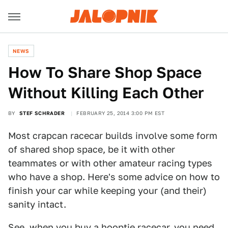
NEWS
How To Share Shop Space
Without Killing Each Other
BY
STEF SCHRADER
FEBRUARY 25, 2014 3:00 PM EST
Most crapcan racecar builds involve some form
of shared shop space, be it with other
teammates or with other amateur racing types
who have a shop. Here's some advice on how to
finish your car while keeping your (and their)
sanity intact.
See, when you
buy a hooptie racecar
, you need