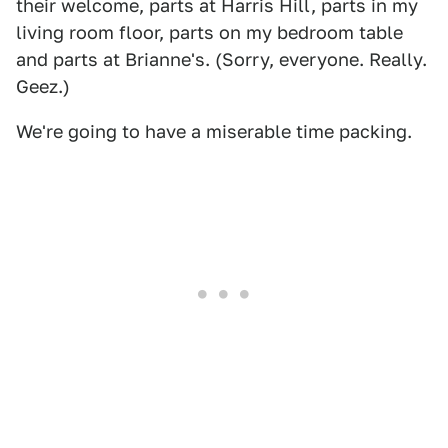
their welcome, parts at Harris Hill, parts in my
living room floor, parts on my bedroom table
and parts at Brianne's. (Sorry, everyone. Really.
Geez.)
We're going to have a miserable time packing.