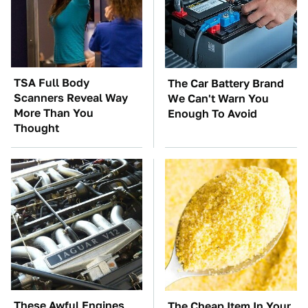
TSA Full Body
The Car Battery Brand
Scanners Reveal Way
We Can't Warn You
More Than You
Enough To Avoid
Thought
These Awful Engines
The Cheap Item In Your