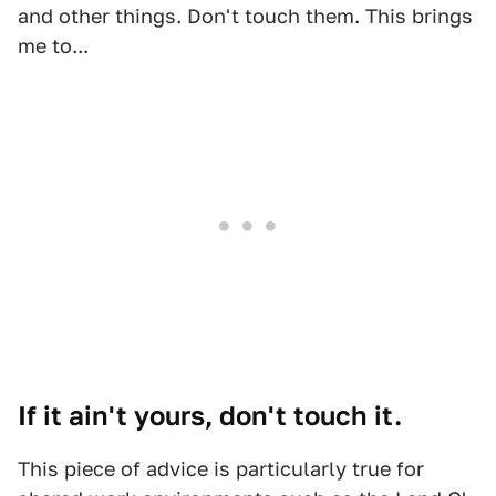
and other things. Don't touch them. This brings
me to...
If it ain't yours, don't touch it.
This piece of advice is particularly true for