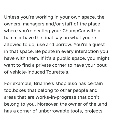
Unless you're working in your own space, the
owners, managers and/or staff of the place
where you're beating your ChumpCar with a
hammer have the final say on what you're
allowed to do, use and borrow. You're a guest
in that space. Be polite in every interaction you
have with them. If it's a public space, you might
want to find a private corner to have your bout
of vehicle-induced Tourette's.
For example, Brianne's shop also has certain
toolboxes that belong to other people and
areas that are works-in-progress that don't
belong to you. Moreover, the owner of the land
has a corner of unborrowable tools, projects