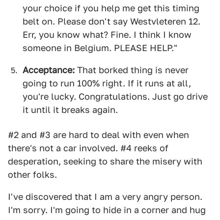
your choice if you help me get this timing
belt on. Please don't say Westvleteren 12.
Err, you know what? Fine. I think I know
someone in Belgium. PLEASE HELP."
Acceptance:
That borked thing is never
going to run 100% right. If it runs at all,
you're lucky. Congratulations. Just go drive
it until it breaks again.
#2 and #3 are hard to deal with even when
there's not a car involved. #4 reeks of
desperation, seeking to share the misery with
other folks.
I've discovered that I am a very angry person.
I'm sorry. I'm going to hide in a corner and hug