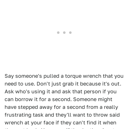
Say someone's pulled a torque wrench that you
need to use. Don't just grab it because it's out.
Ask who's using it and ask that person if you
can borrow it for a second. Someone might
have stepped away for a second from a really
frustrating task and they'll want to throw said
wrench at your face if they can't find it when