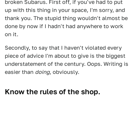
broken Subarus. First off, if you've had to put
up with this thing in your space, I'm sorry, and
thank you. The stupid thing wouldn't almost be
done by now if I hadn't had anywhere to work
on it.
Secondly, to say that I haven't violated every
piece of advice I'm about to give is the biggest
understatement of the century. Oops. Writing is
easier than
doing
, obviously.
Know the rules of the shop.