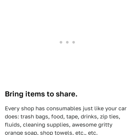
Bring items to share.
Every shop has consumables just like your car
does: trash bags, food, tape, drinks, zip ties,
fluids, cleaning supplies, awesome gritty
orange soap, shop towels, etc., etc.