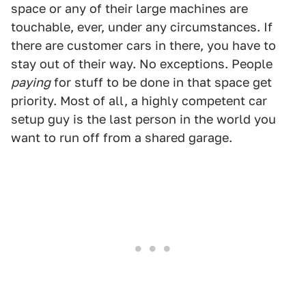
space or any of their large machines are
touchable, ever, under any circumstances. If
there are customer cars in there, you have to
stay out of their way. No exceptions. People
paying
for stuff to be done in that space get
priority. Most of all, a highly competent car
setup guy is the last person in the world you
want to run off from a shared garage.