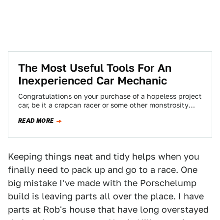
The Most Useful Tools For An
Inexperienced Car Mechanic
Congratulations on your purchase of a hopeless project
car, be it a crapcan racer or some other monstrosity
that "ran when parked."…
READ MORE
Keeping things neat and tidy helps when you
finally need to pack up and go to a race. One
big mistake I've made with the Porschelump
build is leaving parts all over the place. I have
parts at Rob's house that have long overstayed