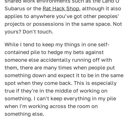
shared work environments such as the Land O'
Subarus or the
Rat Hack Shop
, although it also
applies to anywhere you've got other peoples'
projects or possessions in the same space. Not
yours? Don't touch.
While I tend to keep my things in one self-
contained pile to hedge my bets against
someone else accidentally running off with
them, there are many times when people put
something down and expect it to be in the same
spot when they come back. This is especially
true if they're in the middle of working on
something. I can't keep everything in my pile
when I'm working across the room on
something else.