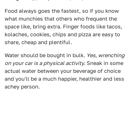
Food always goes the fastest, so if you know
what munchies that others who frequent the
space like, bring extra. Finger foods like tacos,
kolaches, cookies, chips and pizza are easy to
share, cheap and plentiful.
Water should be bought in bulk.
Yes, wrenching
on your car is a physical activity.
Sneak in some
actual water between your beverage of choice
and you'll be a much happier, healthier and less
achey person.