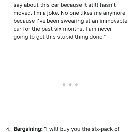
say about this car because it still hasn't
moved. I'm a joke. No one likes me anymore
because I've been swearing at an immovable
car for the past six months. I am never
going to get this stupid thing done."
Bargaining:
"I will buy you the six-pack of