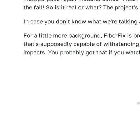
the fall! So is it real or what? The project'
In case you don't know what we're talking 
For a little more background, FiberFix is pr
that's supposedly capable of withstanding
impacts. You probably got that if you watc