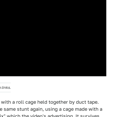
links.
f with a roll cage held together by duct tape.
he same stunt again, using a cage made with a
x" which the video's advertising. It survives