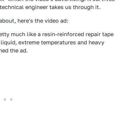
s technical engineer takes us through it.
about, here's the video ad:
etty much like a resin-reinforced repair tape
 liquid, extreme temperatures and heavy
hed the ad.