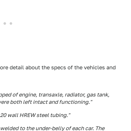
ore detail about the specs of the vehicles and
ped of engine, transaxle, radiator, gas tank,
ere both left intact and functioning."
120 wall HREW steel tubing."
 welded to the under-belly of each car. The