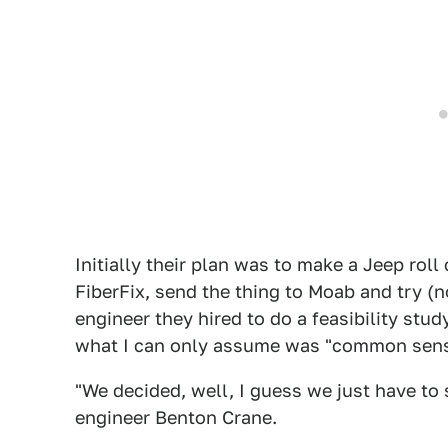
Initially their plan was to make a Jeep roll
FiberFix, send the thing to Moab and try (
engineer they hired to do a feasibility stud
what I can only assume was "common sens
"We decided, well, I guess we just have to 
engineer Benton Crane.