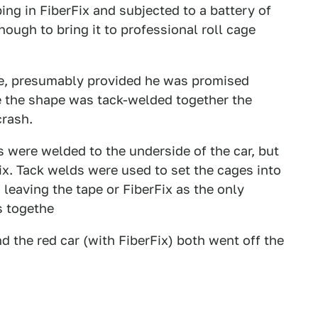
ing in FiberFix and subjected to a battery of
nough to bring it to professional roll cage
age, presumably provided he was promised
e the shape was tack-welded together the
crash.
es were welded to the underside of the car, but
ix. Tack welds were used to set the cages into
leaving the tape or FiberFix as the only
s togethe
d the red car (with FiberFix) both went off the