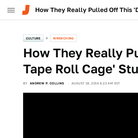
How They Really Pulled Off This '
CULTURE
WRENCHING
How They Really Pu
Tape Roll Cage' St
BY
ANDREW P. COLLINS
AUGUST 18, 2016 8:23 AM EST