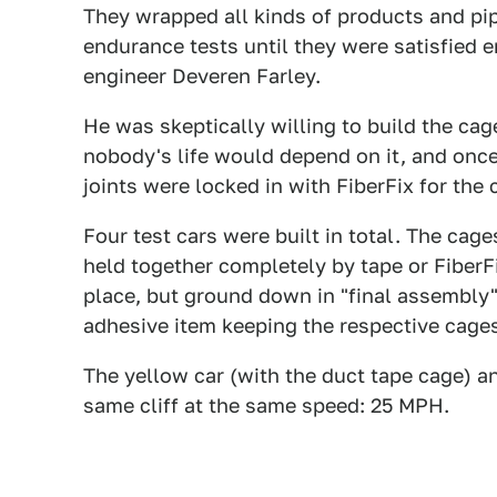
They wrapped all kinds of products and pip
endurance tests until they were satisfied e
engineer Deveren Farley.
He was skeptically willing to build the c
nobody's life would depend on it, and onc
joints were locked in with FiberFix for the 
Four test cars were built in total. The cag
held together completely by tape or FiberF
place, but ground down in "final assembly" 
adhesive item keeping the respective cage
The yellow car (with the duct tape cage) an
same cliff at the same speed: 25 MPH.