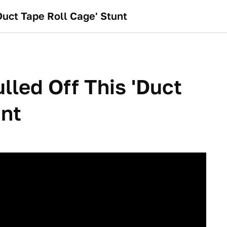
Duct Tape Roll Cage' Stunt
lled Off This 'Duct
unt