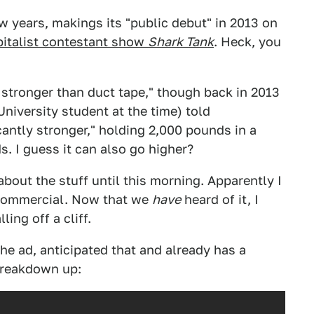
w years, makings its "public debut" in 2013 on
pitalist contestant show
Shark Tank
. Heck, you
es stronger than duct tape," though back in 2013
iversity student at the time) told
icantly stronger," holding 2,000 pounds in a
s. I guess it can also go higher?
about the stuff until this morning. Apparently I
 commercial. Now that we
have
heard of it, I
ling off a cliff.
he ad, anticipated that and already has a
breakdown up: