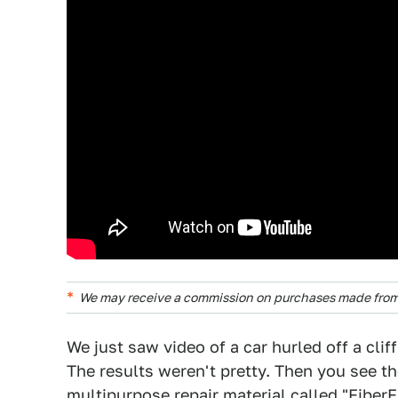
We may receive a commission on purchases made from 
We just saw video of a car hurled off a clif
The results weren't pretty. Then you see t
multipurpose repair material called "FiberFi