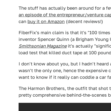
The stuff has actually been around for a fe
an episode of the entrepreneur/venture ca
can
buy it on Amazon
(decent reviews!)
FiberFix's main claim is that it's "100 tim
inventor Spencer Quinn (a Brigham Young Un
Smithsonian Magazine
it's actually "signif
load test that killed duct tape at 100 pound
I don't know about you, but I hadn't heard 
wasn't the only one, hence the expensive
want to know if it really can coddle a car fal
The Harmon Brothers, the outfit that shot t
pretty comprehensive behind-the-scenes 