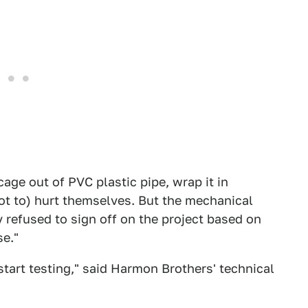
 cage out of PVC plastic pipe, wrap it in
not to) hurt themselves. But the mechanical
y refused to sign off on the project based on
e."
start testing," said Harmon Brothers' technical