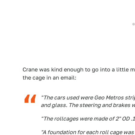
Crane was kind enough to go into a little m
the cage in an email:
"The cars used were Geo Metros strip
and glass. The steering and brakes w
"The rollcages were made of 2" OD .
"A foundation for each roll cage was