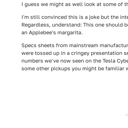
I guess we might as well look at some of t
I'm still convinced this is a joke but the 
Regardless, understand: This one should be
an Applebee's margarita.
Specs sheets from mainstream manufacturer
were tossed up in a cringey presentation 
numbers we've now seen on the Tesla Cyber
some other pickups you might be familiar w