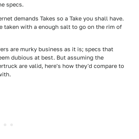
he specs.
internet demands Takes so a Take you shall have.
 taken with a enough salt to go on the rim of
s are murky business as it is; specs that
seem dubious at best. But assuming the
truck are valid, here's how they'd compare to
ith.