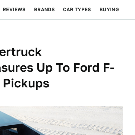
REVIEWS
BRANDS
CAR TYPES
BUYING
BEYOND CARS
RACING
QOTD
FEATURES
ertruck
sures Up To Ford F-
 Pickups