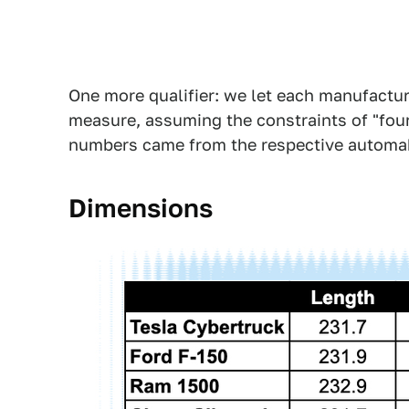
One more qualifier: we let each manufactur
measure, assuming the constraints of "four
numbers came from the respective automa
Dimensions