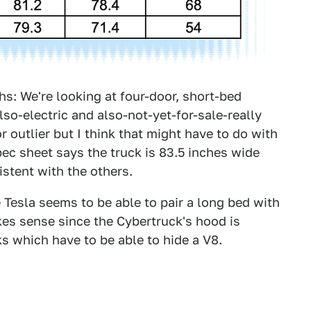
hs: We're looking at four-door, short-bed
lso-electric and also-not-yet-for-sale-really
r outlier but I think that might have to do with
pec sheet says the truck is 83.5 inches wide
istent with the others.
 Tesla seems to be able to pair a long bed with
kes sense since the Cybertruck's hood is
s which have to be able to hide a V8.