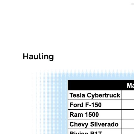
Hauling