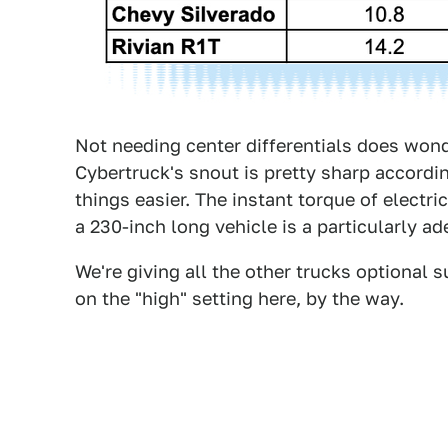
Not needing center differentials does wond
Cybertruck's snout is pretty sharp accordi
things easier. The instant torque of electr
a 230-inch long vehicle is a particularly ad
We're giving all the other trucks optional
on the "high" setting here, by the way.