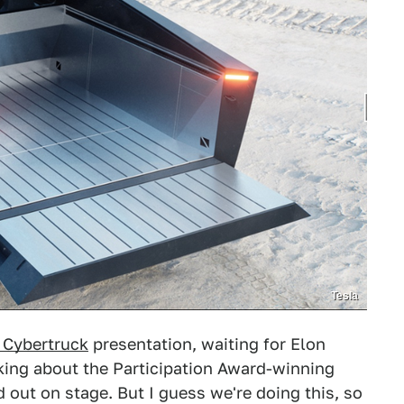
Tesla
 Cybertruck
presentation, waiting for Elon
king about the Participation Award-winning
 out on stage. But I guess we're doing this, so