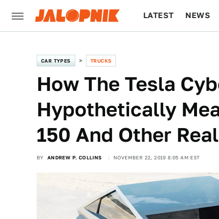
LATEST
NEWS
CULTURE
TECH
CAR TYPES
TRUCKS
How The Tesla Cyb
Hypothetically Mea
150 And Other Real
BY
ANDREW P. COLLINS
NOVEMBER 22, 2019 8:05 AM EST