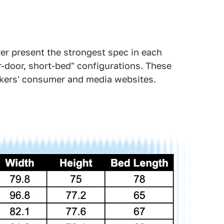
er present the strongest spec in each
-door, short-bed" configurations. These
kers' consumer and media websites.