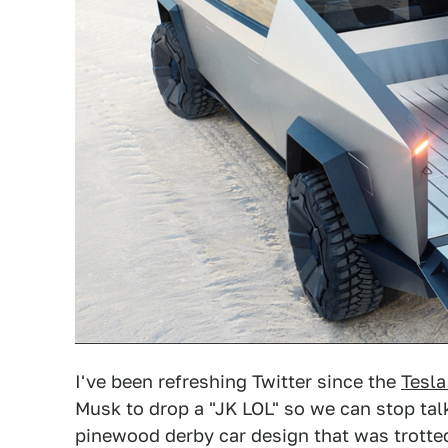
I've been refreshing Twitter since the
Tesla
Musk to drop a "JK LOL" so we can stop tal
pinewood derby car design that was trotted