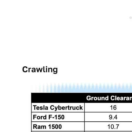
Crawling