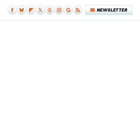
NEWSLETTER