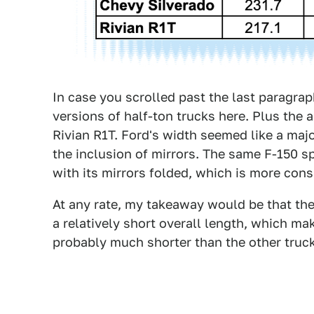
In case you scrolled past the last paragrap
versions of half-ton trucks here. Plus the a
Rivian R1T. Ford's width seemed like a majo
the inclusion of mirrors. The same F-150 s
with its mirrors folded, which is more cons
At any rate, my takeaway would be that the
a relatively short overall length, which ma
probably much shorter than the other truck