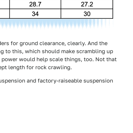
ers for ground clearance, clearly. And the
ng to this, which should make scrambling up
ic power would help scale things, too. Not that
ept length for rock crawling.
 suspension and factory-raiseable suspension