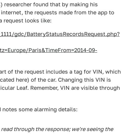
) researcher found that by making his
internet, the requests made from the app to
 request looks like:
n_1111/gdc/BatteryStatusRecordsRequest.php?
=Europe/Paris&TimeFrom=2014-09-
art of the request includes a tag for VIN, which
cated here) of the car. Changing this VIN is
ticular Leaf. Remember, VIN are visible through
d notes some alarming details:
u read through the response; we're seeing the