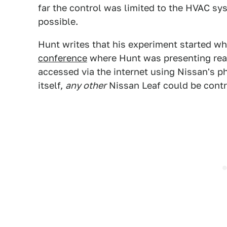
far the control was limited to the HVAC sys
possible.
Hunt writes that his experiment started w
conference
where Hunt was presenting reali
accessed via the internet using Nissan's 
itself,
any other
Nissan Leaf could be contr