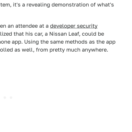
tem, it's a revealing demonstration of what's
hen an attendee at a
developer security
zed that his car, a Nissan Leaf, could be
phone app. Using the same methods as the app
olled as well, from pretty much anywhere.