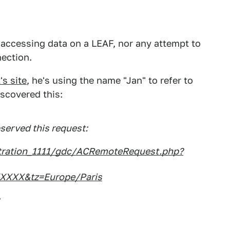
t accessing data on a LEAF, nor any attempt to
nection.
s site
, he's using the name "Jan" to refer to
scovered this:
bserved this request:
stration_1111/gdc/ACRemoteRequest.php?
XXX&tz=Europe/Paris