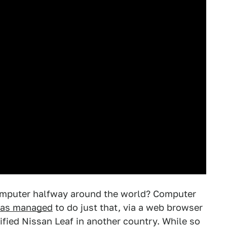
computer halfway around the world? Computer
has managed
to do just that, via a web browser
fied Nissan Leaf in another country. While so