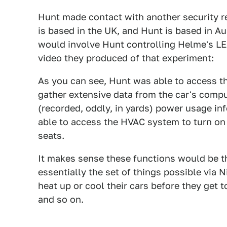
Hunt made contact with another security 
is based in the UK, and Hunt is based in Au
would involve Hunt controlling Helme's LE
video they produced of that experiment:
As you can see, Hunt was able to access th
gather extensive data from the car's comput
(recorded, oddly, in yards) power usage in
able to access the HVAC system to turn on 
seats.
It makes sense these functions would be th
essentially the set of things possible via 
heat up or cool their cars before they get 
and so on.