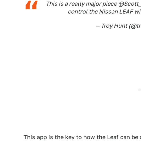
This is a really major piece
@Scott
control the Nissan LEAF w
— Troy Hunt (@t
This app is the key to how the Leaf can be 