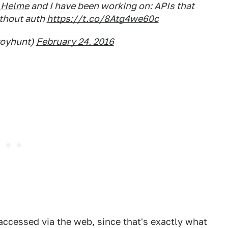
_Helme
and I have been working on: APIs that
ithout auth
https://t.co/8Atg4we60c
royhunt)
February 24, 2016
accessed via the web, since that's exactly what