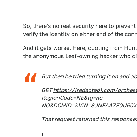
So, there's no real security here to preven
verify the identity on either end of the con
And it gets worse. Here,
quoting from Hunt'
the anonymous Leaf-owning hacker who di
But then he tried turning it on and o
GET
https://[redacted].com/orche
RegionCode=NE&lg=no-
NO&DCMID=&VIN=SJNFAAZE0U60XX
That request returned this response:
{