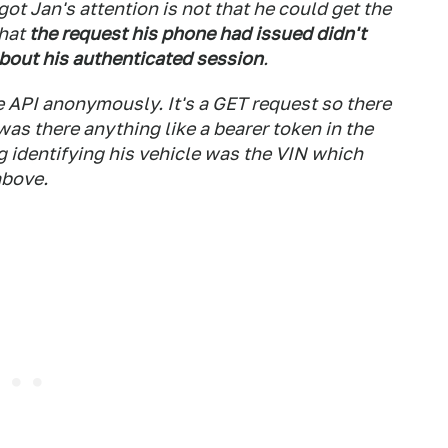
got Jan's attention is not that he could get the
that
the request his phone had issued didn't
about his authenticated session
.
 API anonymously. It's a GET request so there
as there anything like a bearer token in the
ng identifying his vehicle was the VIN which
above.