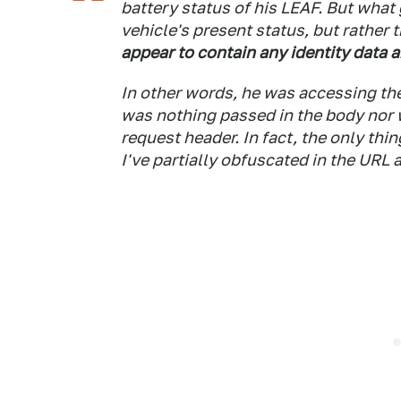
battery status of his LEAF. But what 
vehicle's present status, but rather 
appear to contain any identity data 
In other words, he was accessing the
was nothing passed in the body nor w
request header. In fact, the only thi
I've partially obfuscated in the URL 