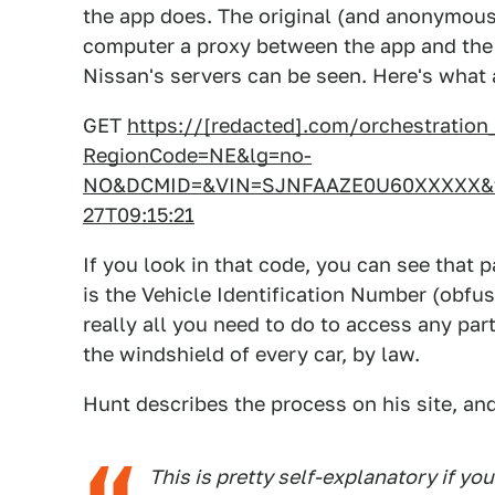
the app does. The original (and anonymous
computer a proxy between the app and the 
Nissan's servers can be seen. Here's what a
GET
https://[redacted].com/orchestratio
RegionCode=NE&lg=no-
NO&DCMID=&VIN=SJNFAAZE0U60XXXXX&tz
27T09:15:21
If you look in that code, you can see that p
is the Vehicle Identification Number (obfus
really all you need to do to access any par
the windshield of every car, by law.
Hunt describes the process on his site, an
This is pretty self-explanatory if yo