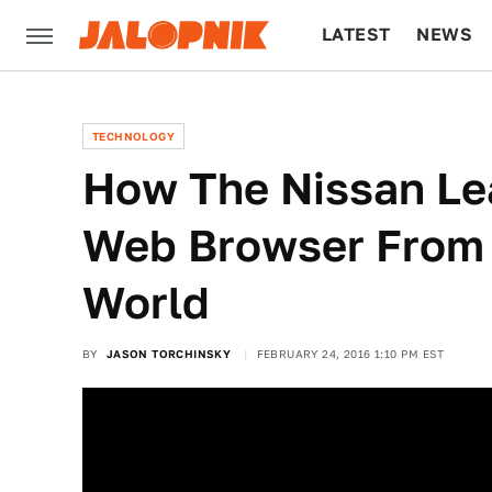
LATEST
NEWS
CULTURE
TECH
TECHNOLOGY
How The Nissan Le
Web Browser From 
World
BY
JASON TORCHINSKY
FEBRUARY 24, 2016 1:10 PM EST