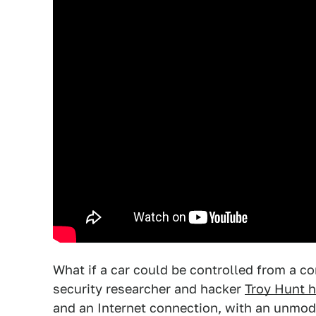
What if a car could be controlled from a 
security researcher and hacker
Troy Hunt 
and an Internet connection, with an unmodi