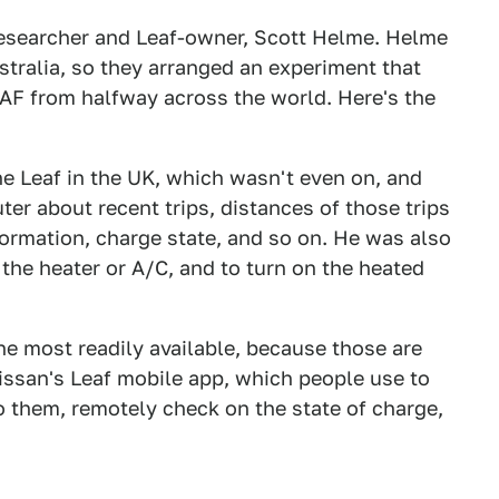
researcher and Leaf-owner, Scott Helme. Helme
stralia, so they arranged an experiment that
AF from halfway across the world. Here's the
e Leaf in the UK, which wasn't even on, and
er about recent trips, distances of those trips
formation, charge state, and so on. He was also
the heater or A/C, and to turn on the heated
e most readily available, because those are
Nissan's Leaf mobile app, which people use to
to them, remotely check on the state of charge,