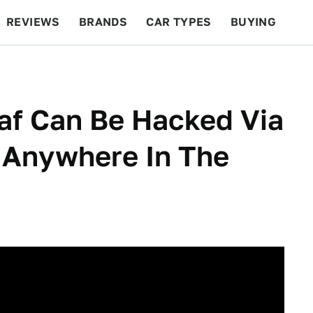
REVIEWS
BRANDS
CAR TYPES
BUYING
BEYOND CARS
RACING
QOTD
FEATURES
af Can Be Hacked Via
Anywhere In The