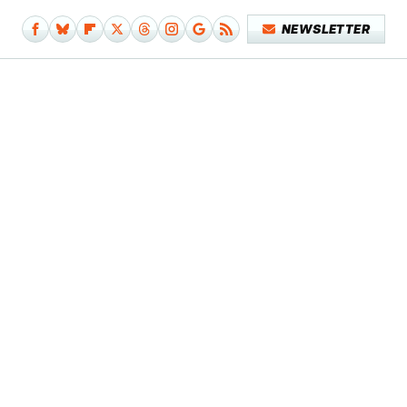
NEWSLETTER