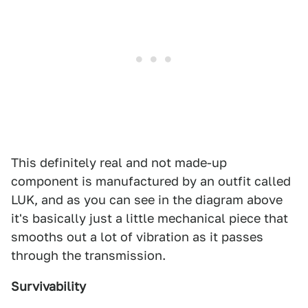
This definitely real and not made-up
component is manufactured by an outfit called
LUK, and as you can see in the diagram above
it's basically just a little mechanical piece that
smooths out a lot of vibration as it passes
through the transmission.
Survivability