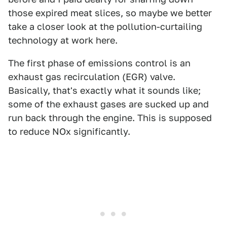
those expired meat slices, so maybe we better
take a closer look at the pollution-curtailing
technology at work here.
The first phase of emissions control is an
exhaust gas recirculation (EGR) valve.
Basically, that's exactly what it sounds like;
some of the exhaust gases are sucked up and
run back through the engine. This is supposed
to reduce NOx significantly.