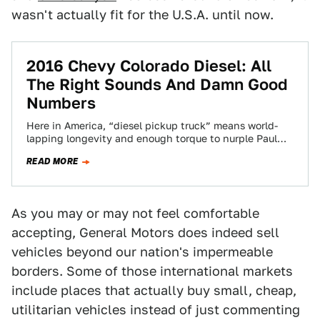
wasn't actually fit for the U.S.A. until now.
2016 Chevy Colorado Diesel: All
The Right Sounds And Damn Good
Numbers
Here in America, “diesel pickup truck” means world-
lapping longevity and enough torque to nurple Paul
Bunyan. Most everywhere else, diesel trucks are…
READ MORE
As you may or may not feel comfortable
accepting, General Motors does indeed sell
vehicles beyond our nation's impermeable
borders. Some of those international markets
include places that actually buy small, cheap,
utilitarian vehicles instead of just commenting