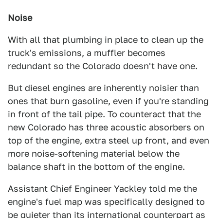
Noise
With all that plumbing in place to clean up the
truck's emissions, a muffler becomes
redundant so the Colorado doesn't have one.
But diesel engines are inherently noisier than
ones that burn gasoline, even if you're standing
in front of the tail pipe. To counteract that the
new Colorado has three acoustic absorbers on
top of the engine, extra steel up front, and even
more noise-softening material below the
balance shaft in the bottom of the engine.
Assistant Chief Engineer Yackley told me the
engine's fuel map was specifically designed to
be quieter than its international counterpart as