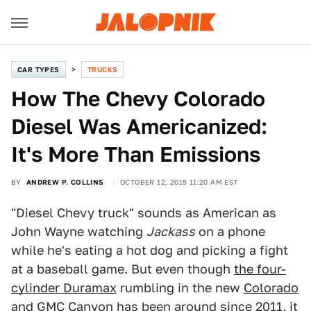
CAR TYPES
TRUCKS
How The Chevy Colorado
Diesel Was Americanized:
It's More Than Emissions
BY
ANDREW P. COLLINS
OCTOBER 12, 2015 11:20 AM EST
"Diesel Chevy truck" sounds as American as
John Wayne watching
Jackass
on a phone
while he's eating a hot dog and picking a fight
at a baseball game. But even though
the four-
cylinder Duramax
rumbling in the new
Colorado
and
GMC Canyon
has been around since 2011, it