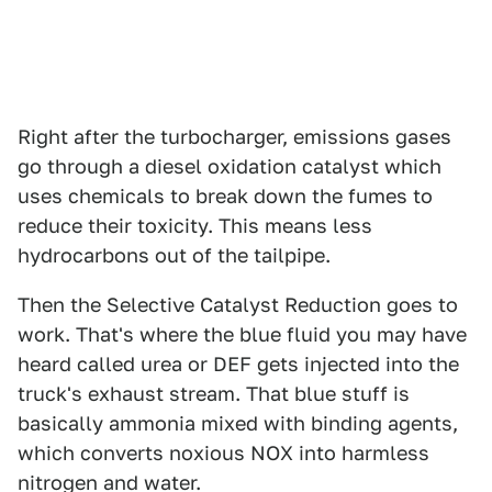
Right after the turbocharger, emissions gases
go through a diesel oxidation catalyst which
uses chemicals to break down the fumes to
reduce their toxicity. This means less
hydrocarbons out of the tailpipe.
Then the Selective Catalyst Reduction goes to
work. That's where the blue fluid you may have
heard called urea or DEF gets injected into the
truck's exhaust stream. That blue stuff is
basically ammonia mixed with binding agents,
which converts noxious NOX into harmless
nitrogen and water.