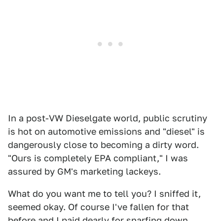
In a post-VW Dieselgate world, public scrutiny
is hot on automotive emissions and "diesel" is
dangerously close to becoming a dirty word.
"Ours is completely EPA compliant," I was
assured by GM's marketing lackeys.
What do you want me to tell you? I sniffed it,
seemed okay. Of course I've fallen for that
before and I paid dearly for snarfing down