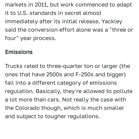
markets in 2011, but work commenced to adapt
it to U.S. standards in secret almost
immediately after its initial release. Yackley
said the conversion effort alone was a "three or
four" year process.
Emissions
Trucks rated to three-quarter ton or larger (the
ones that have 2500s and F-250s and bigger)
fall into a different category of emissions
regulation. Basically, they're allowed to pollute
a lot more than cars. Not really the case with
the Colorado though, which is much smaller
and subject to tougher regulations.