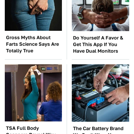
Gross Myths About
Do Yourself A Favor &
Farts Science Says Are
Get This App If You
Totally True
Have Dual Monitors
TSA Full Body
The Car Battery Brand