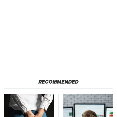
RECOMMENDED