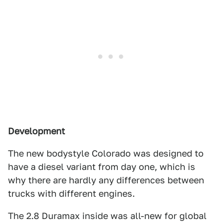
Development
The new bodystyle Colorado was designed to
have a diesel variant from day one, which is
why there are hardly any differences between
trucks with different engines.
The 2.8 Duramax inside was all-new for global