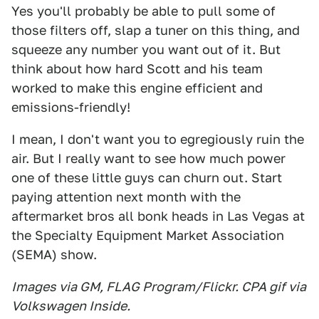
Yes you'll probably be able to pull some of
those filters off, slap a tuner on this thing, and
squeeze any number you want out of it. But
think about how hard Scott and his team
worked to make this engine efficient and
emissions-friendly!
I mean, I don't want you to egregiously ruin the
air. But I really want to see how much power
one of these little guys can churn out. Start
paying attention next month with the
aftermarket bros all bonk heads in Las Vegas at
the Specialty Equipment Market Association
(SEMA) show.
Images via GM, FLAG Program/Flickr. CPA gif via
Volkswagen Inside.