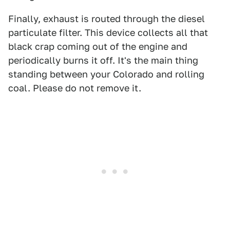
Finally, exhaust is routed through the diesel
particulate filter. This device collects all that
black crap coming out of the engine and
periodically burns it off. It's the main thing
standing between your Colorado and rolling
coal. Please do not remove it.