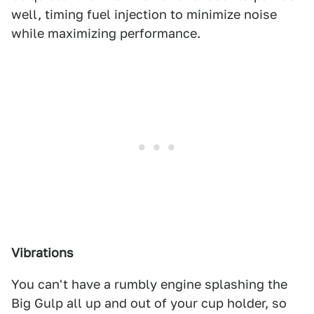
well, timing fuel injection to minimize noise
while maximizing performance.
Vibrations
You can't have a rumbly engine splashing the
Big Gulp all up and out of your cup holder, so