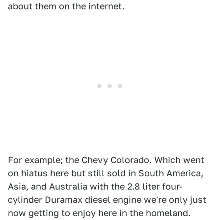
about them on the internet.
For example; the Chevy Colorado. Which went
on hiatus here but still sold in South America,
Asia, and Australia with the 2.8 liter four-
cylinder Duramax diesel engine we're only just
now getting to enjoy here in the homeland.