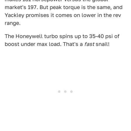
market's 197. But peak torque is the same, and
Yackley promises it comes on lower in the rev
range.
The Honeywell turbo spins up to 35-40 psi of
boost under max load. That's a
fast
snail!