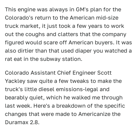
This engine was always in GM's plan for the
Colorado's return to the American mid-size
truck market, it just took a few years to work
out the coughs and clatters that the company
figured would scare off American buyers. It was
also dirtier than that used diaper you watched a
rat eat in the subway station.
Colorado Assistant Chief Engineer Scott
Yackley saw quite a few tweaks to make the
truck's little diesel emissions-legal and
bearably quiet, which he walked me through
last week. Here's a breakdown of the specific
changes that were made to Americanize the
Duramax 2.8.