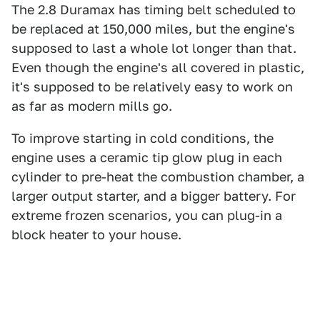
The 2.8 Duramax has timing belt scheduled to
be replaced at 150,000 miles, but the engine's
supposed to last a whole lot longer than that.
Even though the engine's all covered in plastic,
it's supposed to be relatively easy to work on
as far as modern mills go.
To improve starting in cold conditions, the
engine uses a ceramic tip glow plug in each
cylinder to pre-heat the combustion chamber, a
larger output starter, and a bigger battery. For
extreme frozen scenarios, you can plug-in a
block heater to your house.