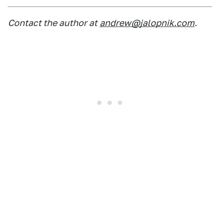
Contact the author at
andrew@jalopnik.com
.