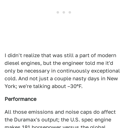
I didn't realize that was still a part of modern
diesel engines, but the engineer told me it'd
only be necessary in continuously exceptional
cold. And not just a couple nasty days in New
York; we're talking about –30ºF.
Performance
All those emissions and noise caps do affect
the Duramax's output; the U.S. spec engine
makes 181 horsepower versus the global