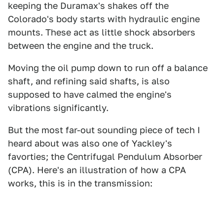
keeping the Duramax's shakes off the
Colorado's body starts with hydraulic engine
mounts. These act as little shock absorbers
between the engine and the truck.
Moving the oil pump down to run off a balance
shaft, and refining said shafts, is also
supposed to have calmed the engine's
vibrations significantly.
But the most far-out sounding piece of tech I
heard about was also one of Yackley's
favorties; the Centrifugal Pendulum Absorber
(CPA). Here's an illustration of how a CPA
works, this is in the transmission: