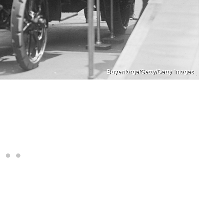
Buyenlarge/Getty/Getty Images