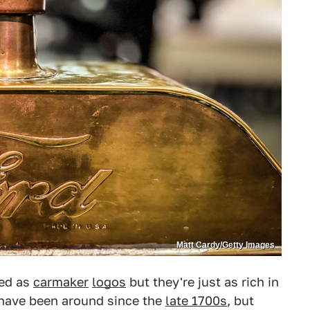
Matt Cardy/Getty Images
ted as
carmaker
logos
but they're just as rich in
have been around since the
late 1700s
, but