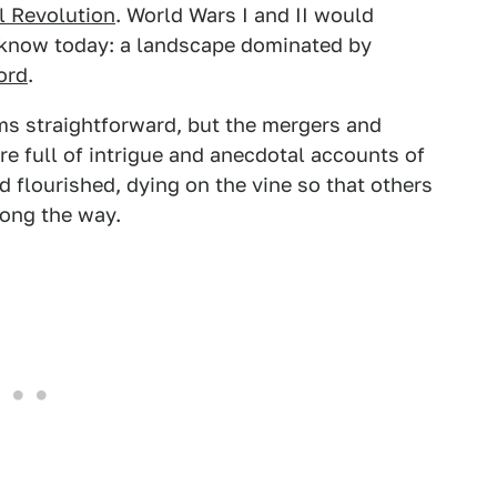
l Revolution
. World Wars I and II would
 know today: a landscape dominated by
ord
.
s straightforward, but the mergers and
are full of intrigue and anecdotal accounts of
 flourished, dying on the vine so that others
ong the way.