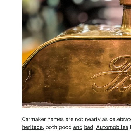
Carmaker names are not nearly as celebra
heritage
, both good
and
bad
.
Automobiles