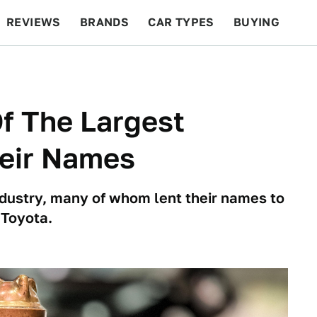
REVIEWS
BRANDS
CAR TYPES
BUYING
BEYOND CARS
RACING
QOTD
FEATURES
f The Largest
eir Names
industry, many of whom lent their names to
 Toyota.