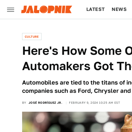
LATEST
NEWS
CULTURE
TECH
CULTURE
Here's How Some O
Automakers Got Th
Automobiles are tied to the titans of 
companies such as Ford, Chrysler and
BY
JOSÉ RODRÍGUEZ JR.
FEBRUARY 9, 2024 10:25 AM EST