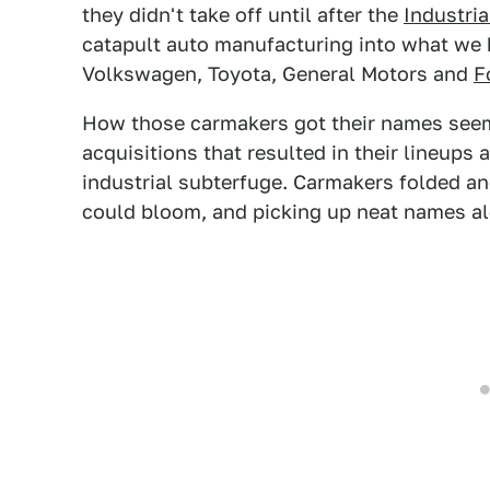
they didn't take off until after the
Industria
catapult auto manufacturing into what we
Volkswagen, Toyota, General Motors and
F
How those carmakers got their names seem
acquisitions that resulted in their lineups 
industrial subterfuge. Carmakers folded and
could bloom, and picking up neat names al