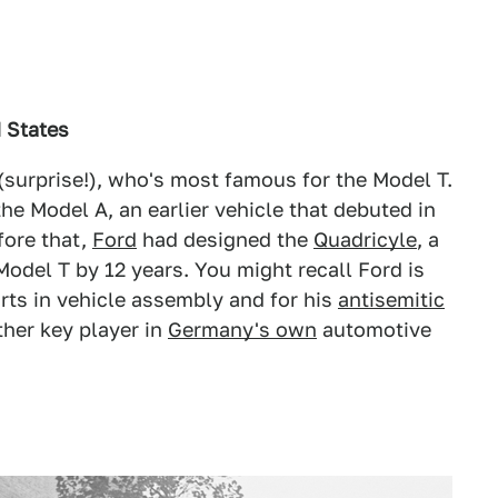
d States
(surprise!), who's most famous for the Model T.
e Model A, an earlier vehicle that debuted in
fore that,
Ford
had designed the
Quadricyle
, a
odel T by 12 years. You might recall Ford is
rts in vehicle assembly and for his
antisemitic
ther key player in
Germany's own
automotive