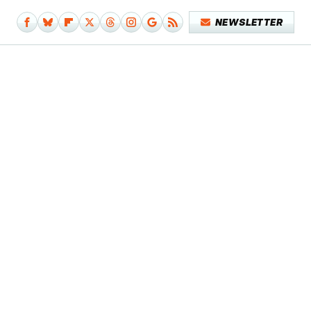
NEWSLETTER