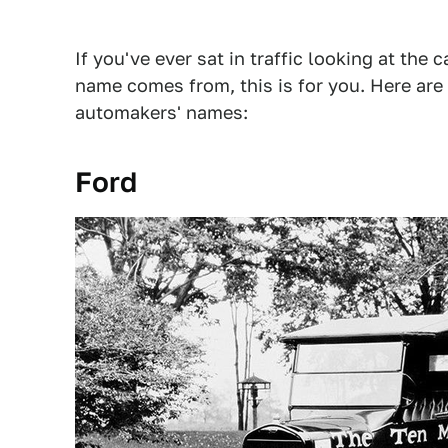
If you've ever sat in traffic looking at the
name comes from, this is for you. Here are
automakers' names:
Ford