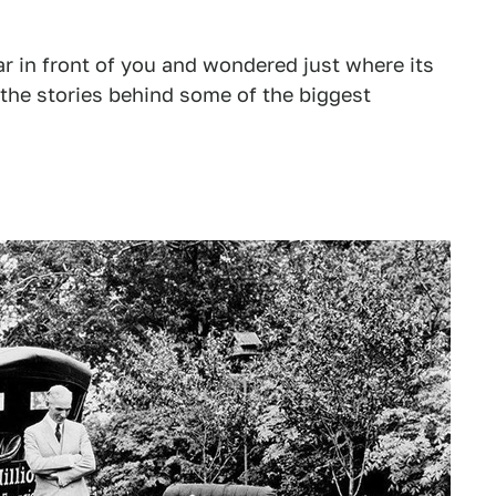
 car in front of you and wondered just where its
 the stories behind some of the biggest