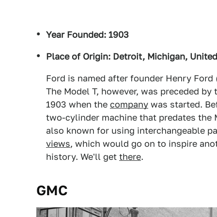
Year Founded: 1903
Place of Origin: Detroit, Michigan, Unite
Ford is named after founder Henry Ford 
The Model T, however, was preceded by th
1903 when the
company
was started. Be
two-cylinder machine that predates the M
also known for using interchangeable pa
views
, which would go on to inspire ano
history. We'll get
there
.
GMC