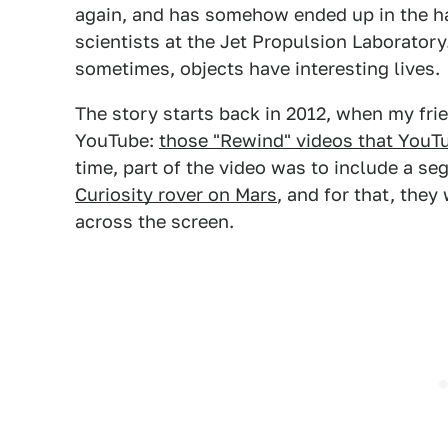
again, and has somehow ended up in the ha
scientists at the Jet Propulsion Laboratory.
sometimes, objects have interesting lives.
The story starts back in 2012, when my fri
YouTube:
those "Rewind" videos that YouT
time, part of the video was to include a s
Curiosity rover on Mars
, and for that, they
across the screen.