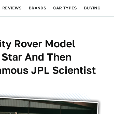
REVIEWS
BRANDS
CAR TYPES
BUYING
BEYOND CARS
RACING
QOTD
FEATURES
ity Rover Model
Star And Then
amous JPL Scientist