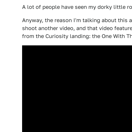
A lot of people have seen my dorky little ro
Anyway, the reason I'm talking about this a
shoot another video, and that video featu
from the Curiosity landing: the One With 