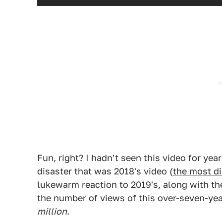
Fun, right? I hadn't seen this video for year
disaster that was 2018's video (
the most di
lukewarm reaction to 2019's, along with 
the number of views of this over-seven-yea
million
.