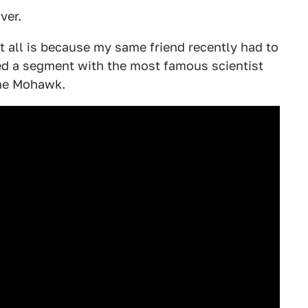
ver.
t all is because my same friend recently had to
red a segment with the most famous scientist
The Mohawk.