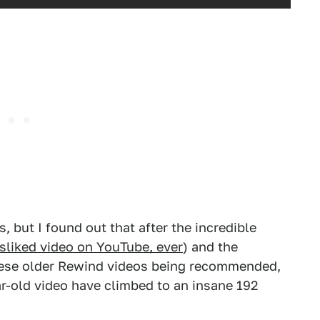
s, but I found out that after the incredible
sliked video on YouTube, ever
) and the
these older Rewind videos being recommended,
r-old video have climbed to an insane 192