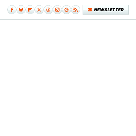
NEWSLETTER