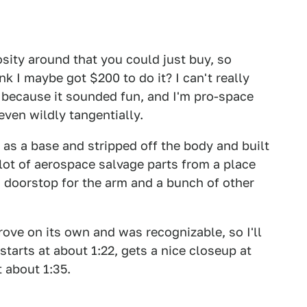
sity around that you could just buy, so
nk I maybe got $200 to do it? I can't really
t because it sounded fun, and I'm pro-space
even wildly tangentially.
 as a base and stripped off the body and built
lot of aerospace salvage parts from a place
a doorstop for the arm and a bunch of other
drove on its own and was recognizable, so I'll
it starts at about 1:22, gets a nice closeup at
t about 1:35.