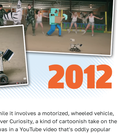
while it involves a motorized, wheeled vehicle,
ver Curiosity, a kind of cartoonish take on the
 was in a YouTube video that's oddly popular