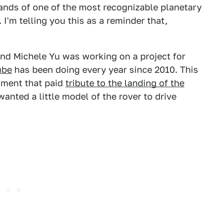
nds of one of the most recognizable planetary
 I'm telling you this as a reminder that,
end Michele Yu was working on a project for
ube
has been doing every year since 2010. This
egment that paid
tribute to the landing of the
 wanted a little model of the rover to drive