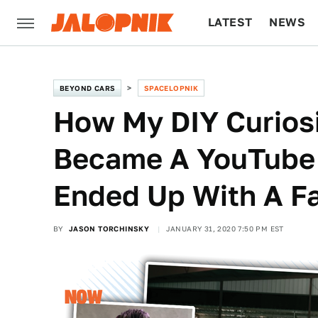
LATEST
NEWS
CULTURE
TECH
BEYOND CARS
SPACELOPNIK
How My DIY Curios
Became A YouTube 
Ended Up With A F
BY
JASON TORCHINSKY
JANUARY 31, 2020 7:50 PM EST