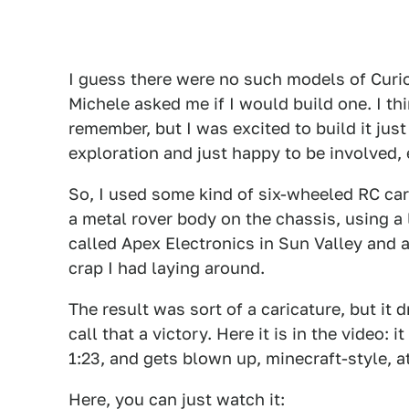
I guess there were no such models of Curio
Michele asked me if I would build one. I thi
remember, but I was excited to build it jus
exploration and just happy to be involved, 
So, I used some kind of six-wheeled RC car
a metal rover body on the chassis, using a 
called Apex Electronics in Sun Valley and 
crap I had laying around.
The result was sort of a caricature, but it 
call that a victory. Here it is in the video: 
1:23, and gets blown up, minecraft-style, a
Here, you can just watch it: