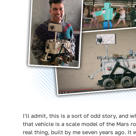
I'll admit, this is a sort of odd story, and 
that vehicle is a scale model of the Mars ro
real thing, built by me seven years ago. It