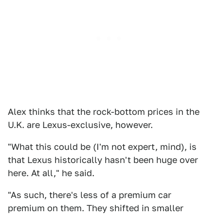
Alex thinks that the rock-bottom prices in the
U.K. are Lexus-exclusive, however.
"What this could be (I'm not expert, mind), is
that Lexus historically hasn't been huge over
here. At all," he said.
"As such, there's less of a premium car
premium on them. They shifted in smaller