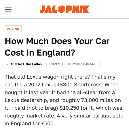
BUYING
How Much Does Your Car
Cost In England?
BY
MICHAEL BALLABAN
NOVEMBER 13, 2018 11:48 AM EST
That old Lexus wagon right there? That's my
car. It's a 2002 Lexus IS300 Sportcross. When I
bought it last year it had the all-clear from a
Lexus dealership, and roughly 73,000 miles on
it. I paid (not to brag) $10,250 for it, which was
roughly market rate. A very similar car just sold
in England for £500.