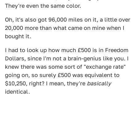
They're even the same color.
Oh, it's also got 96,000 miles on it, a little over
20,000 more than what came on mine when I
bought it.
I had to look up how much £500 is in Freedom
Dollars, since I'm not a brain-genius like you. I
knew there was some sort of "exchange rate"
going on, so surely £500 was equivalent to
$10,250, right? I mean, they're
basically
identical.