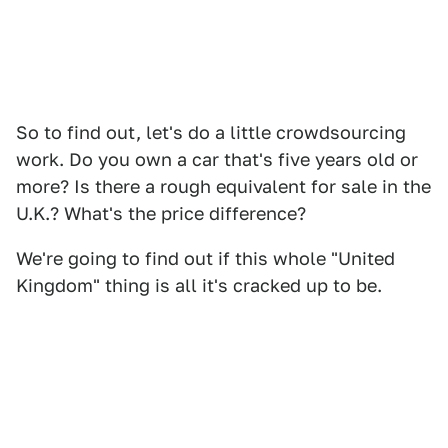
So to find out, let's do a little crowdsourcing
work. Do you own a car that's five years old or
more? Is there a rough equivalent for sale in the
U.K.? What's the price difference?
We're going to find out if this whole "United
Kingdom" thing is all it's cracked up to be.