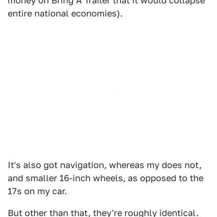
money on Bring A Trailer that it would collapse
entire national economies).
It's also got navigation, whereas my does not,
and smaller 16-inch wheels, as opposed to the
17s on my car.
But other than that, they're roughly identical.