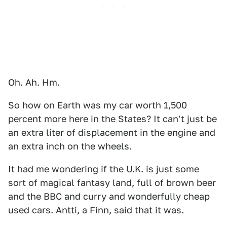
Oh. Ah. Hm.
So how on Earth was my car worth 1,500
percent more here in the States? It can't just be
an extra liter of displacement in the engine and
an extra inch on the wheels.
It had me wondering if the U.K. is just some
sort of magical fantasy land, full of brown beer
and the BBC and curry and wonderfully cheap
used cars. Antti, a Finn, said that it was.