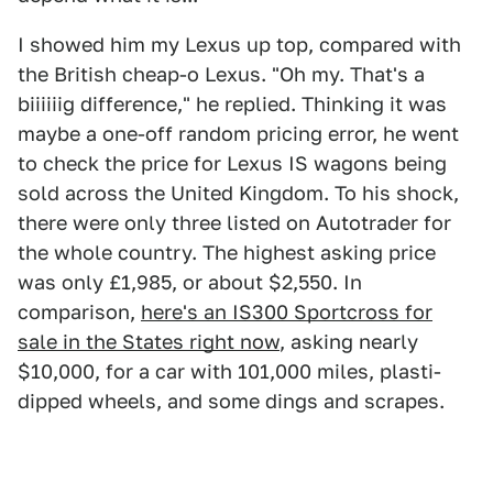
I showed him my Lexus up top, compared with
the British cheap-o Lexus. "Oh my. That's a
biiiiiig difference," he replied. Thinking it was
maybe a one-off random pricing error, he went
to check the price for Lexus IS wagons being
sold across the United Kingdom. To his shock,
there were only three listed on Autotrader for
the whole country. The highest asking price
was only £1,985, or about $2,550. In
comparison,
here's an IS300 Sportcross for
sale in the States right now
, asking nearly
$10,000, for a car with 101,000 miles, plasti-
dipped wheels, and some dings and scrapes.