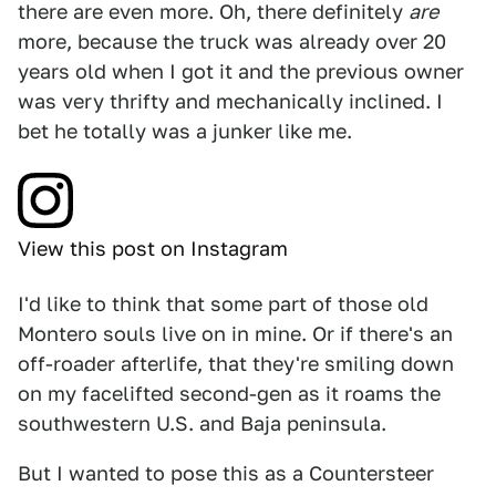
there are even more. Oh, there definitely
are
more, because the truck was already over 20
years old when I got it and the previous owner
was very thrifty and mechanically inclined. I
bet he totally was a junker like me.
View this post on Instagram
I'd like to think that some part of those old
Montero souls live on in mine. Or if there's an
off-roader afterlife, that they're smiling down
on my facelifted second-gen as it roams the
southwestern U.S. and Baja peninsula.
But I wanted to pose this as a Countersteer