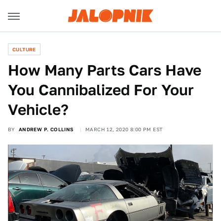
CULTURE
How Many Parts Cars Have
You Cannibalized For Your
Vehicle?
BY
ANDREW P. COLLINS
MARCH 12, 2020 8:00 PM EST