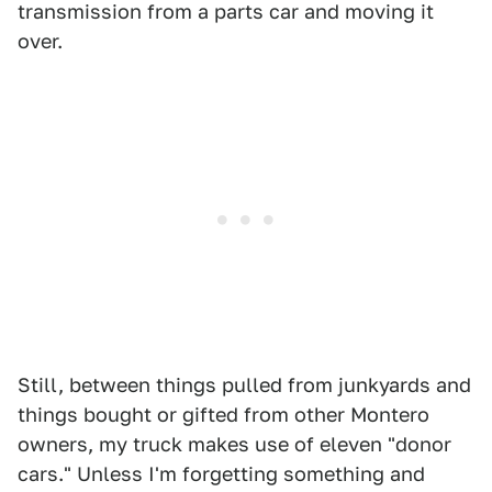
transmission from a parts car and moving it
over.
Still, between things pulled from junkyards and
things bought or gifted from other Montero
owners, my truck makes use of eleven "donor
cars." Unless I'm forgetting something and