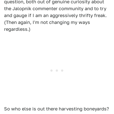
question, both out of genuine curiosity about
the Jalopnik commenter community and to try
and gauge if I am an aggressively thrifty freak.
(Then again, I'm not changing my ways
regardless.)
So who else is out there harvesting boneyards?