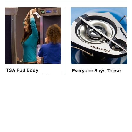
TSA Full Body
Everyone Says These
Scanners Reveal Way
Are The Best Car
More Than You
Speakers & We Agree
Thought