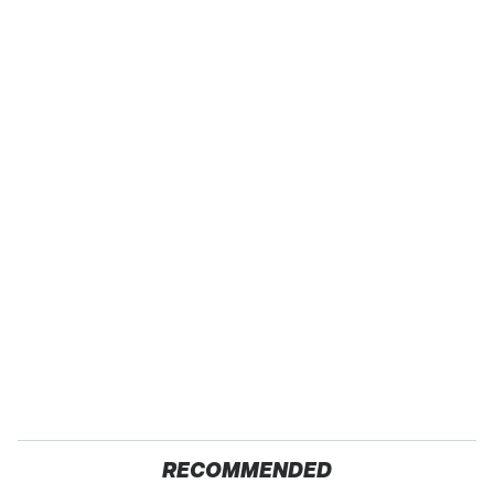
RECOMMENDED