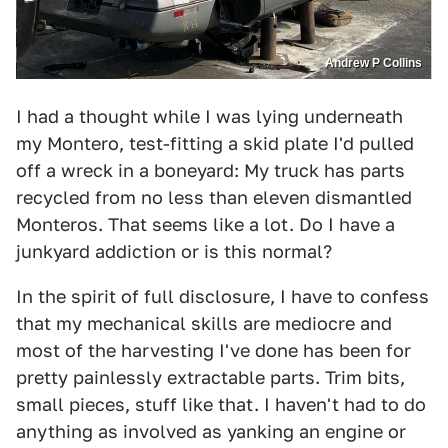
Andrew P Collins
I had a thought while I was lying underneath
my Montero, test-fitting a skid plate I'd pulled
off a wreck in a boneyard: My truck has parts
recycled from no less than eleven dismantled
Monteros. That seems like a lot. Do I have a
junkyard addiction or is this normal?
In the spirit of full disclosure, I have to confess
that my mechanical skills are mediocre and
most of the harvesting I've done has been for
pretty painlessly extractable parts. Trim bits,
small pieces, stuff like that. I haven't had to do
anything as involved as yanking an engine or