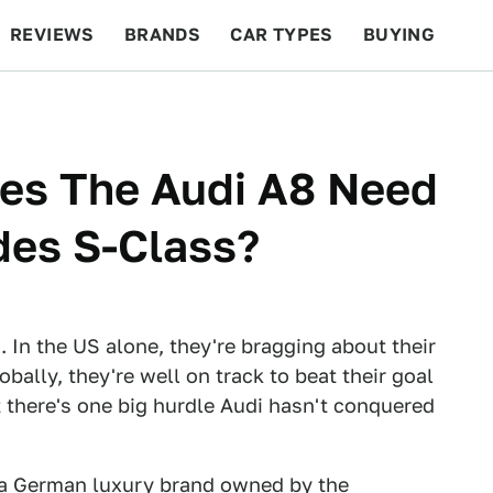
REVIEWS
BRANDS
CAR TYPES
BUYING
BEYOND CARS
RACING
QOTD
FEATURES
es The Audi A8 Need
des S-Class?
t. In the US alone, they're bragging about their
bally, they're well on track to beat their goal
ut there's one big hurdle Audi hasn't conquered
or a German luxury brand owned by the