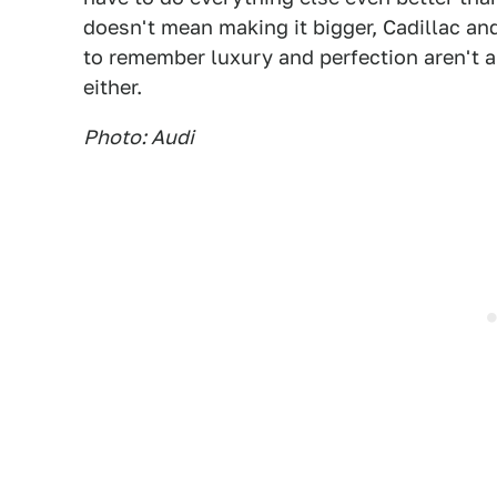
doesn't mean making it bigger, Cadillac and
to remember luxury and perfection aren't 
either.
Photo: Audi