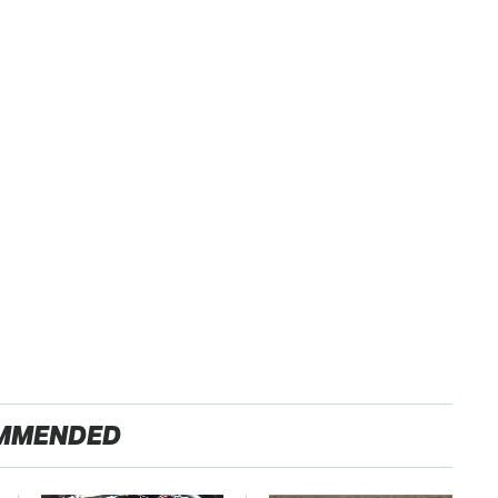
MMENDED