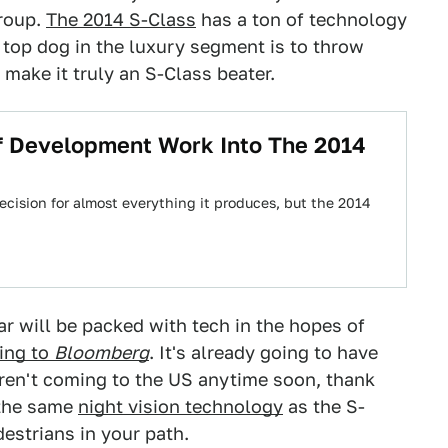
Group.
The 2014 S-Class
has a ton of technology
e top dog in the luxury segment is to throw
make it truly an S-Class beater.
f Development Work Into The 2014
cision for almost everything it produces, but the 2014
ar will be packed with tech in the hopes of
ing to
Bloomberg
. It's already going to have
ren't coming to the US anytime soon, thank
 the same
night vision technology
as the S-
destrians in your path.