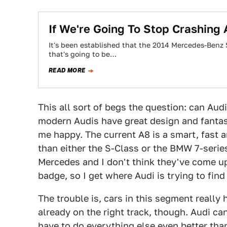
If We're Going To Stop Crashing 
It's been established that the 2014 Mercedes-Benz S
that's going to be…
READ MORE
This all sort of begs the question: can Au
modern Audis have great design and fantast
me happy. The current A8 is a smart, fast a
than either the S-Class or the BMW 7-series
Mercedes and I don't think they've come up
badge, so I get where Audi is trying to find
The trouble is, cars in this segment really
already on the right track, though. Audi can
have to do everything else even better tha