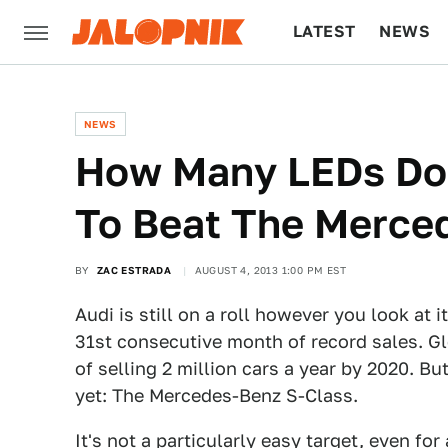
LATEST
NEWS
CULTURE
TECH
NEWS
How Many LEDs Do
To Beat The Merce
BY
ZAC ESTRADA
AUGUST 4, 2013 1:00 PM EST
Audi is still on a roll however you look at i
31st consecutive month of record sales. Glo
of selling 2 million cars a year by 2020. B
yet: The Mercedes-Benz S-Class.
It's not a particularly easy target, even f