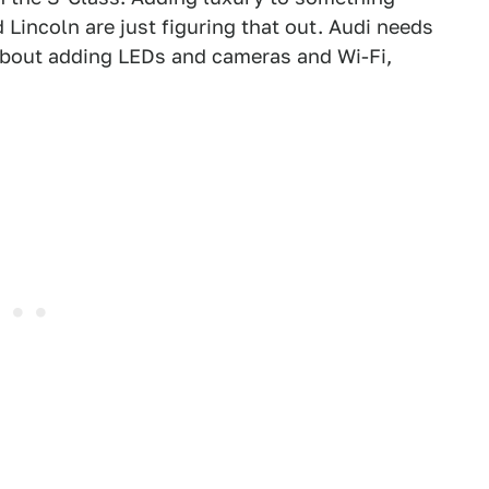
 Lincoln are just figuring that out. Audi needs
about adding LEDs and cameras and Wi-Fi,