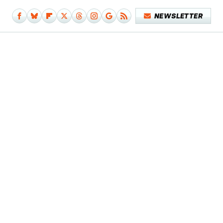
NEWSLETTER