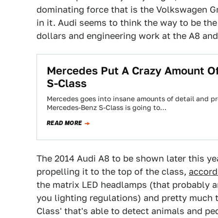
dominating force that is the Volkswagen 
in it. Audi seems to think the way to be th
dollars and engineering work at the A8 and 
Mercedes Put A Crazy Amount O
S-Class
Mercedes goes into insane amounts of detail and pre
Mercedes-Benz S-Class is going to…
READ MORE
The 2014 Audi A8 to be shown later this ye
propelling it to the top of the class,
a
ccord
the matrix LED headlamps (that probably a
you lighting regulations) and pretty much
Class' that's able to detect animals and pe