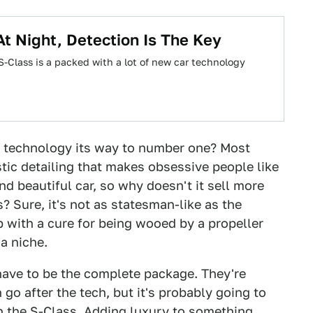
At Night, Detection Is The Key
-Class is a packed with a lot of new car technology
di technology its way to number one? Most
ic detailing that makes obsessive people like
nd beautiful car, so why doesn't it sell more
? Sure, it's not as statesman-like as the
 with a cure for being wooed by a propeller
 a niche.
 have to be the complete package. They're
 go after the tech, but it's probably going to
n the S-Class. Adding luxury to something