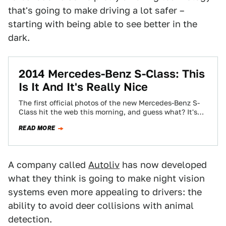
that's going to make driving a lot safer –
starting with being able to see better in the
dark.
2014 Mercedes-Benz S-Class: This
Is It And It's Really Nice
The first official photos of the new Mercedes-Benz S-
Class hit the web this morning, and guess what? It's
really nice! Were you…
READ MORE
A company called
Autoliv
has now developed
what they think is going to make night vision
systems even more appealing to drivers: the
ability to avoid deer collisions with animal
detection.