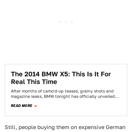
The 2014 BMW X5: This Is It For
Real This Time
After months of camo'd-up teases, grainy shots and
magazine leaks, BMW tonight has officially unveiled
their next X5. And they've sent us…
READ MORE
Still, people buying them on expensive German