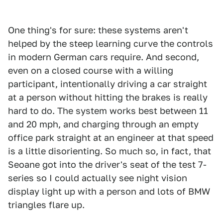
One thing's for sure: these systems aren't
helped by the steep learning curve the controls
in modern German cars require. And second,
even on a closed course with a willing
participant, intentionally driving a car straight
at a person without hitting the brakes is really
hard to do. The system works best between 11
and 20 mph, and charging through an empty
office park straight at an engineer at that speed
is a little disorienting. So much so, in fact, that
Seoane got into the driver's seat of the test 7-
series so I could actually see night vision
display light up with a person and lots of BMW
triangles flare up.