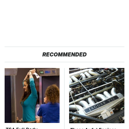
RECOMMENDED