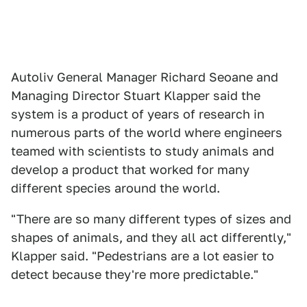
Autoliv General Manager Richard Seoane and
Managing Director Stuart Klapper said the
system is a product of years of research in
numerous parts of the world where engineers
teamed with scientists to study animals and
develop a product that worked for many
different species around the world.
"There are so many different types of sizes and
shapes of animals, and they all act differently,"
Klapper said. "Pedestrians are a lot easier to
detect because they're more predictable."