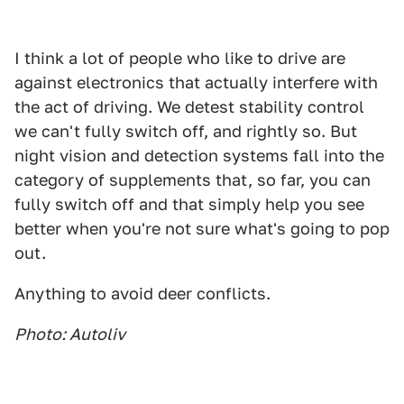
I think a lot of people who like to drive are
against electronics that actually interfere with
the act of driving. We detest stability control
we can't fully switch off, and rightly so. But
night vision and detection systems fall into the
category of supplements that, so far, you can
fully switch off and that simply help you see
better when you're not sure what's going to pop
out.
Anything to avoid deer conflicts.
Photo: Autoliv