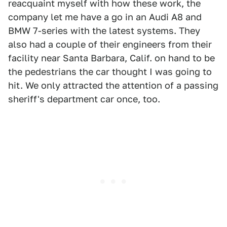
reacquaint myself with how these work, the
company let me have a go in an Audi A8 and
BMW 7-series with the latest systems. They
also had a couple of their engineers from their
facility near Santa Barbara, Calif. on hand to be
the pedestrians the car thought I was going to
hit. We only attracted the attention of a passing
sheriff's department car once, too.