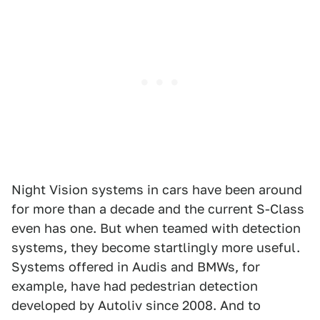
Night Vision systems in cars have been around
for more than a decade and the current S-Class
even has one. But when teamed with detection
systems, they become startlingly more useful.
Systems offered in Audis and BMWs, for
example, have had pedestrian detection
developed by Autoliv since 2008. And to