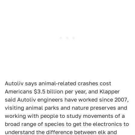
Autoliv says animal-related crashes cost
Americans $3.5 billion per year, and Klapper
said Autoliv engineers have worked since 2007,
visiting animal parks and nature preserves and
working with people to study movements of a
broad range of species to get the electronics to
understand the difference between elk and