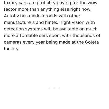
luxury cars are probably buying for the wow
factor more than anything else right now.
Autoliv has made inroads with other
manufacturers and hinted night vision with
detection systems will be available on much
more affordable cars soon, with thousands of
cameras every year being made at the Goleta
facility.