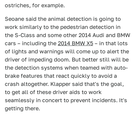
ostriches, for example.
Seoane said the animal detection is going to
work similarly to the pedestrian detection in
the S-Class and some other 2014 Audi and BMW
cars – including the
2014 BMW X5
– in that lots
of lights and warnings will come up to alert the
driver of impeding doom. But better still will be
the detection systems when teamed with auto-
brake features that react quickly to avoid a
crash altogether. Klapper said that's the goal,
to get all of these driver aids to work
seamlessly in concert to prevent incidents. It's
getting there.