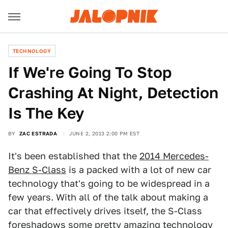
TECHNOLOGY
If We're Going To Stop
Crashing At Night, Detection
Is The Key
BY
ZAC ESTRADA
JUNE 2, 2013 2:00 PM EST
It's been established that the
2014 Mercedes-
Benz S-Class
is a packed with a lot of new car
technology that's going to be widespread in a
few years. With all of the talk about making a
car that effectively drives itself, the S-Class
foreshadows some pretty amazing technology