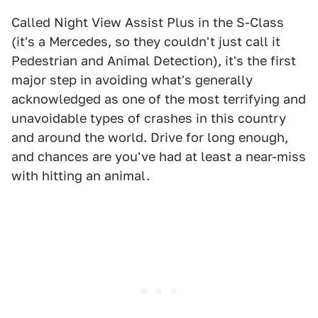
Called Night View Assist Plus in the S-Class
(it's a Mercedes, so they couldn't just call it
Pedestrian and Animal Detection), it's the first
major step in avoiding what's generally
acknowledged as one of the most terrifying and
unavoidable types of crashes in this country
and around the world. Drive for long enough,
and chances are you've had at least a near-miss
with hitting an animal.