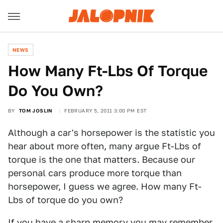
NEWS
How Many Ft-Lbs Of Torque
Do You Own?
BY
TOM JOSLIN
FEBRUARY 5, 2011 3:00 PM EST
Although a car's horsepower is the statistic you
hear about more often, many argue Ft-Lbs of
torque is the one that matters. Because our
personal cars produce more torque than
horsepower, I guess we agree. How many Ft-
Lbs of torque do you own?
If you have a sharp memory you may remember