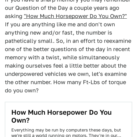
our Question of the Day a couple years ago
asking
"How Much Horsepower Do You Own?"
If you are anything like me and don't own
anything new and/or fast, the number is
pathetically small. So, in an effort to reexamine
one of the better questions of the day in recent
memory with a twist, while simultaneously
making ourselves feel a little better about the
underpowered vehicles we own, let's examine
the other number. How many Ft-Lbs of torque
do you own?
How Much Horsepower Do You
Own?
Everything may be run by computers these days, but
we're still a world running on motors. They're in our