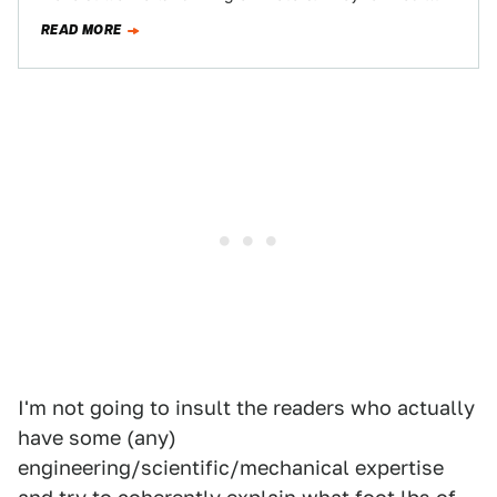
cars, lawnmowers, appliances…
READ MORE
I'm not going to insult the readers who actually
have some (any)
engineering/scientific/mechanical expertise