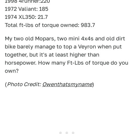
1998 4runner:220
1972 Valiant: 185
1974 XL350: 21.7
Total ft-lbs of torque owned: 983.7
My two old Mopars, two mini 4x4s and old dirt
bike barely manage to top a Veyron when put
together, but it's at least higher than
horsepower. How many Ft-Lbs of torque do you
own?
(
Photo Credit:
Owenthatsmyname
)