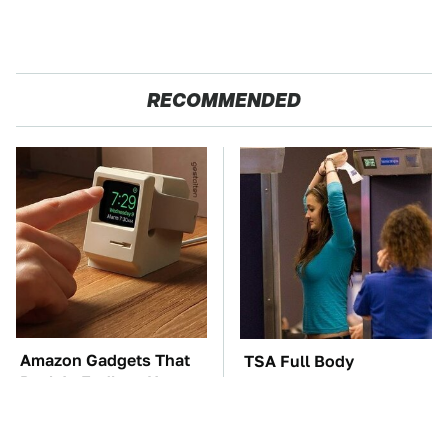
RECOMMENDED
Amazon Gadgets That
TSA Full Body
Pack In Endless Hours
Scanners Reveal Way
Of Fun For $20 Or Less
More Than You
Thought