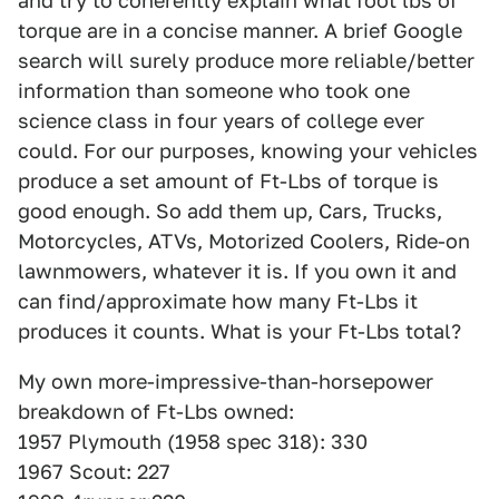
and try to coherently explain what foot lbs of
torque are in a concise manner. A brief Google
search will surely produce more reliable/better
information than someone who took one
science class in four years of college ever
could. For our purposes, knowing your vehicles
produce a set amount of Ft-Lbs of torque is
good enough. So add them up, Cars, Trucks,
Motorcycles, ATVs, Motorized Coolers, Ride-on
lawnmowers, whatever it is. If you own it and
can find/approximate how many Ft-Lbs it
produces it counts. What is your Ft-Lbs total?
My own more-impressive-than-horsepower
breakdown of Ft-Lbs owned:
1957 Plymouth (1958 spec 318): 330
1967 Scout: 227