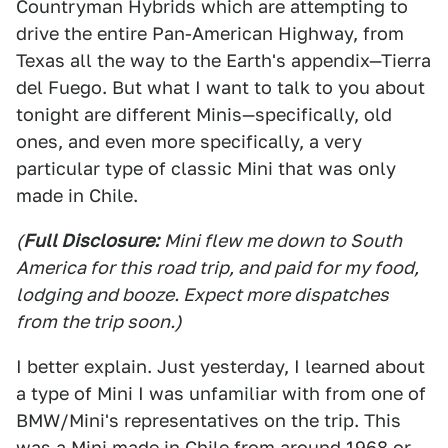
Countryman Hybrids which are attempting to
drive the entire Pan-American Highway, from
Texas all the way to the Earth's appendix—Tierra
del Fuego. But what I want to talk to you about
tonight are different Minis—specifically, old
ones, and even more specifically, a very
particular type of classic Mini that was only
made in Chile.
(
Full Disclosure:
Mini flew me down to South
America for this road trip, and paid for my food,
lodging and booze. Expect more dispatches
from the trip soon.)
I better explain. Just yesterday, I learned about
a type of Mini I was unfamiliar with from one of
BMW/Mini's representatives on the trip. This
was a Mini made in Chile from around 1968 or