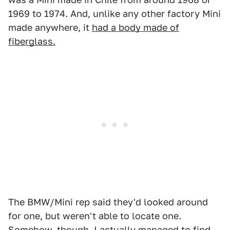
1969 to 1974. And, unlike any other factory Mini
made anywhere, it
had a body made of
fiberglass.
The BMW/Mini rep said they'd looked around
for one, but weren't able to locate one.
Somehow, though, I actually managed to find