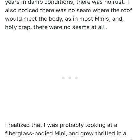
years in damp conditions, there was no rust. I
also noticed there was no seam where the roof
would meet the body, as in most Minis, and,
holy crap, there were no seams at all.
I realized that I was probably looking at a
fiberglass-bodied Mini, and grew thrilled in a