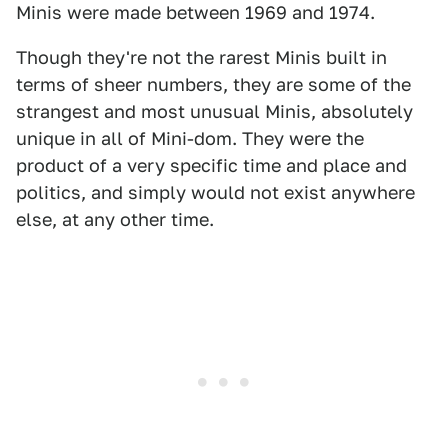
Minis were made between 1969 and 1974.
Though they're not the rarest Minis built in
terms of sheer numbers, they are some of the
strangest and most unusual Minis, absolutely
unique in all of Mini-dom. They were the
product of a very specific time and place and
politics, and simply would not exist anywhere
else, at any other time.