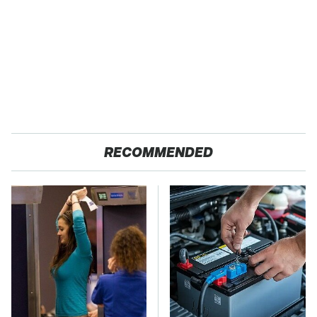
RECOMMENDED