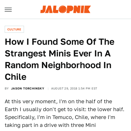
CULTURE
How I Found Some Of The
Strangest Minis Ever In A
Random Neighborhood In
Chile
BY
JASON TORCHINSKY
AUGUST 29, 2018 1:54 PM EST
At this very moment, I'm on the half of the
Earth I usually don't get to visit: the lower half.
Specifically, I'm in Temuco, Chile, where I'm
taking part in a drive with three Mini