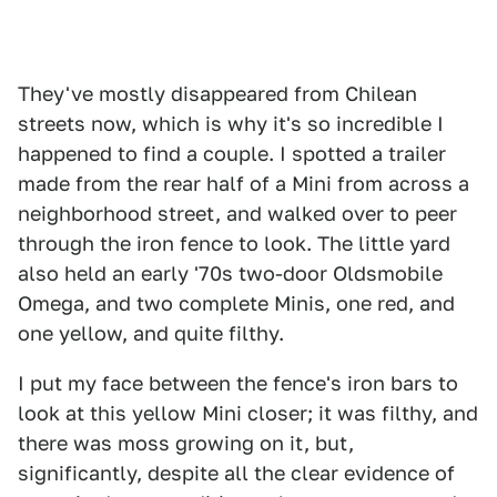
They've mostly disappeared from Chilean
streets now, which is why it's so incredible I
happened to find a couple. I spotted a trailer
made from the rear half of a Mini from across a
neighborhood street, and walked over to peer
through the iron fence to look. The little yard
also held an early '70s two-door Oldsmobile
Omega, and two complete Minis, one red, and
one yellow, and quite filthy.
I put my face between the fence's iron bars to
look at this yellow Mini closer; it was filthy, and
there was moss growing on it, but,
significantly, despite all the clear evidence of