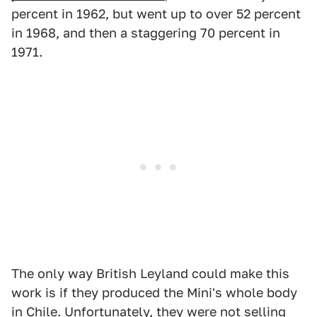
percent in 1962, but went up to over 52 percent
in 1968, and then a staggering 70 percent in
1971.
The only way British Leyland could make this
work is if they produced the Mini's whole body
in Chile. Unfortunately, they were not selling