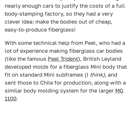
nearly enough cars to justify the costs of a full
body-stamping factory, so they had a very
clever idea: make the bodies out of cheap,
easy-to-produce fiberglass!
With some technical help from Peel, who had a
lot of experience making fiberglass car bodies
(like the famous
Peel Trident
), British Leyland
developed molds for a fiberglass Mini body that
fit on standard Mini subframes (I
think),
and
sent those to Chile for production, along with a
similar body molding system for the larger
MG
1100
.