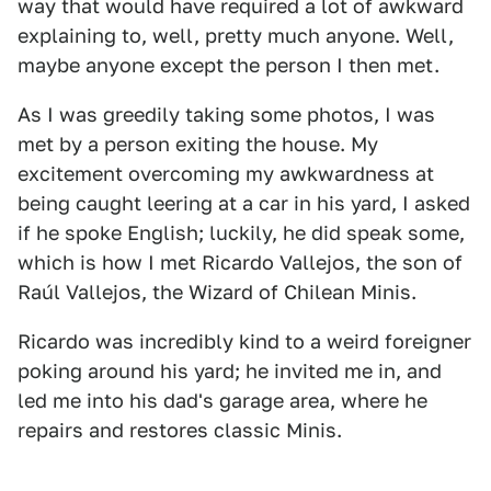
way that would have required a lot of awkward
explaining to, well, pretty much anyone. Well,
maybe anyone except the person I then met.
As I was greedily taking some photos, I was
met by a person exiting the house. My
excitement overcoming my awkwardness at
being caught leering at a car in his yard, I asked
if he spoke English; luckily, he did speak some,
which is how I met Ricardo Vallejos, the son of
Raúl Vallejos, the Wizard of Chilean Minis.
Ricardo was incredibly kind to a weird foreigner
poking around his yard; he invited me in, and
led me into his dad's garage area, where he
repairs and restores classic Minis.