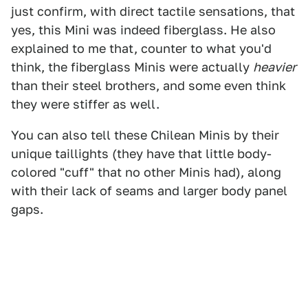
just confirm, with direct tactile sensations, that
yes, this Mini was indeed fiberglass. He also
explained to me that, counter to what you'd
think, the fiberglass Minis were actually
heavier
than their steel brothers, and some even think
they were stiffer as well.
You can also tell these Chilean Minis by their
unique taillights (they have that little body-
colored "cuff" that no other Minis had), along
with their lack of seams and larger body panel
gaps.