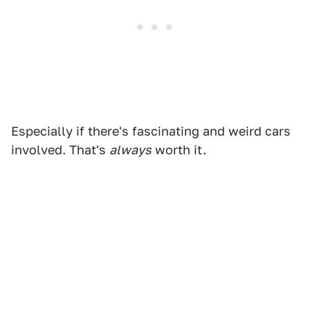
Especially if there's fascinating and weird cars
involved. That's
always
worth it.