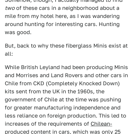
two
of these cars in a neighborhood about a
mile from my hotel here, as I was wandering
around hunting for interesting cars. Hunting
was good.
But, back to why these fiberglass Minis exist at
all:
While British Leyland had been producing Minis
and Morrises and Land Rovers and other cars in
Chile from CKD (Completely Knocked Down)
kits sent from the UK in the 1960s, the
government of Chile at the time was pushing
for greater manufacturing independence and
less reliance on foreign production. This led to
increases of the requirements of
Chilean-
produced content in cars
, which was only 25