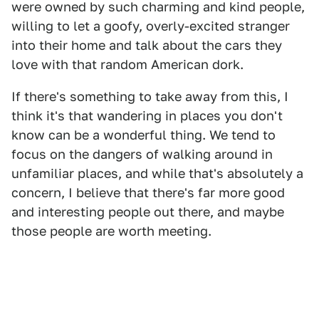
were owned by such charming and kind people,
willing to let a goofy, overly-excited stranger
into their home and talk about the cars they
love with that random American dork.
If there's something to take away from this, I
think it's that wandering in places you don't
know can be a wonderful thing. We tend to
focus on the dangers of walking around in
unfamiliar places, and while that's absolutely a
concern, I believe that there's far more good
and interesting people out there, and maybe
those people are worth meeting.