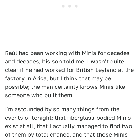
Raúl had been working with Minis for decades
and decades, his son told me. I wasn't quite
clear if he had worked for British Leyland at the
factory in Arica, but I think that may be
possible; the man certainly knows Minis like
someone who built them.
I'm astounded by so many things from the
events of tonight: that fiberglass-bodied Minis
exist at all, that I actually managed to find two
of them by total chance, and that those Minis