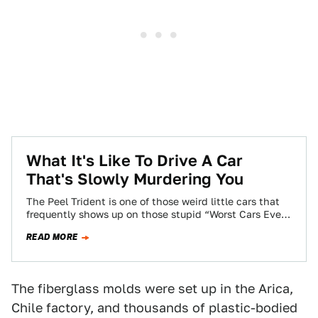
What It's Like To Drive A Car
That's Slowly Murdering You
The Peel Trident is one of those weird little cars that
frequently shows up on those stupid “Worst Cars Ever”
lists. I’ve…
READ MORE
The fiberglass molds were set up in the Arica,
Chile factory, and thousands of plastic-bodied