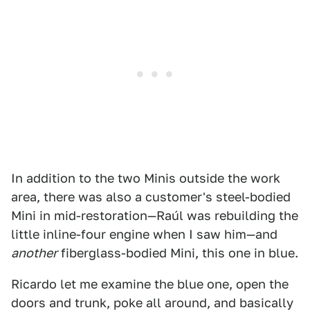
In addition to the two Minis outside the work
area, there was also a customer's steel-bodied
Mini in mid-restoration—Raúl was rebuilding the
little inline-four engine when I saw him—and
another
fiberglass-bodied Mini, this one in blue.
Ricardo let me examine the blue one, open the
doors and trunk, poke all around, and basically