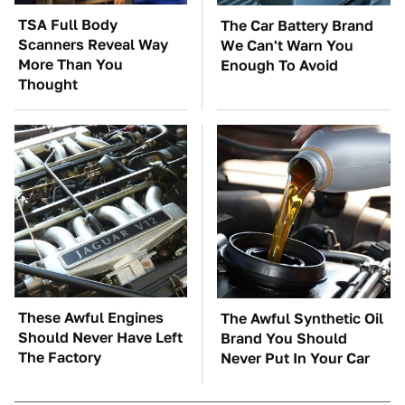
TSA Full Body
The Car Battery Brand
Scanners Reveal Way
We Can't Warn You
More Than You
Enough To Avoid
Thought
These Awful Engines
The Awful Synthetic Oil
Should Never Have Left
Brand You Should
The Factory
Never Put In Your Car