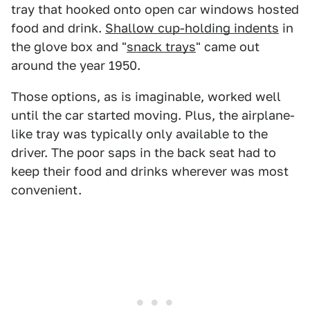
tray that hooked onto open car windows hosted
food and drink.
Shallow cup-holding indents
in
the glove box and "
snack trays
" came out
around the year 1950.
Those options, as is imaginable, worked well
until the car started moving. Plus, the airplane-
like tray was typically only available to the
driver. The poor saps in the back seat had to
keep their food and drinks wherever was most
convenient.