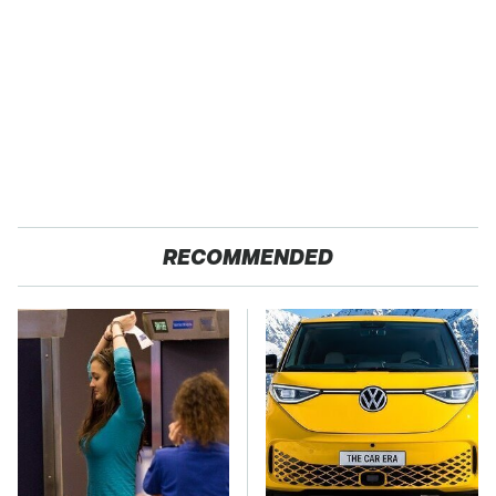
RECOMMENDED