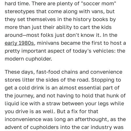
hard time. There are plenty of "soccer mom"
stereotypes that come along with vans, but
they set themselves in the history books by
more than just their ability to cart the kids
around—most folks just don't know it. In the
early 1980s
, minivans became the first to host a
pretty important aspect of today's vehicles: the
modern cupholder.
These days, fast-food chains and convenience
stores litter the sides of the road. Stopping to
get a cold drink is an almost essential part of
the journey, and not having to hold that hunk of
liquid ice with a straw between your legs while
you drive is as well. But a fix for that
inconvenience was long an afterthought, as the
advent of cupholders into the car industry was