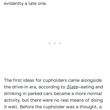
evidently a late one.
The first ideas for cupholders came alongside
the drive-in era, according to
Slate
—eating and
drinking in parked cars became a more normal
activity, but there were no real means of doing
it well. Before the cupholder was a thought, a