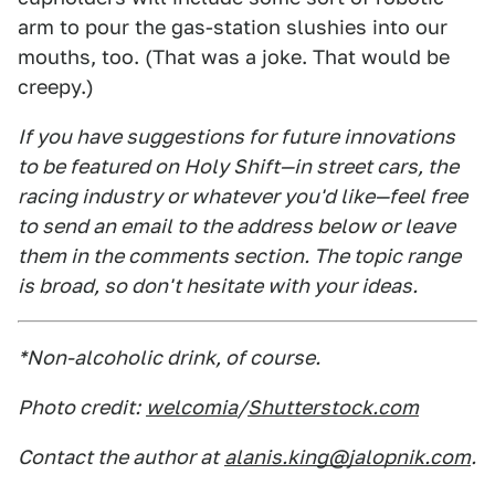
arm to pour the gas-station slushies into our
mouths, too. (That was a joke. That would be
creepy.)
If you have suggestions for future innovations
to be featured on Holy Shift—in street cars, the
racing industry or whatever you'd like—feel free
to send an email to the address below or leave
them in the comments section. The topic range
is broad, so don't hesitate with your ideas.
*Non-alcoholic drink, of course.
Photo credit:
welcomia
/
Shutterstock.com
Contact the author at
alanis.king@jalopnik.com
.