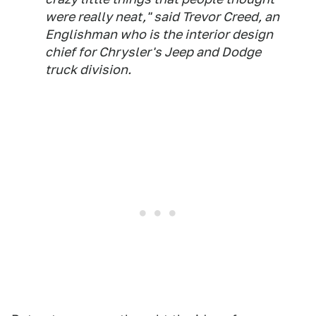
were really neat," said Trevor Creed, an
Englishman who is the interior design
chief for Chrysler's Jeep and Dodge
truck division.