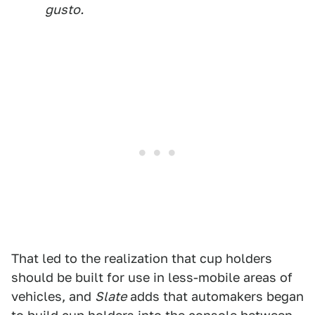
gusto.
That led to the realization that cup holders
should be built for use in less-mobile areas of
vehicles, and
Slate
adds that automakers began