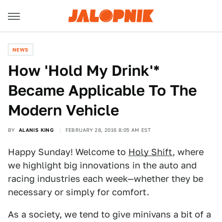
NEWS
How 'Hold My Drink'*
Became Applicable To The
Modern Vehicle
BY
ALANIS KING
FEBRUARY 28, 2016 8:05 AM EST
Happy Sunday! Welcome to
Holy Shift
, where
we highlight big innovations in the auto and
racing industries each week—whether they be
necessary or simply for comfort.
As a society, we tend to give minivans a bit of a