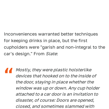
Inconveniences warranted better techniques
for keeping drinks in place, but the first
cupholders were "garish and non-integral to the
car's design." From
Slate
:
Mostly, they were plastic holsterlike
devices that hooked on to the inside of
the door, staying in place whether the
window was up or down. Any cup holder
attached to a car door is an invitation to
disaster, of course: Doors are opened,
closed, and sometimes slammed with