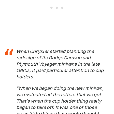
When Chrysler started planning the
redesign of its Dodge Caravan and
Plymouth Voyager minivans in the late
1980s, it paid particular attention to cup
holders.
"When we began doing the new minivan,
we evaluated all the letters that we got.
That's when the cup holder thing really
began to take off. It was one of those
crazy little things that people thought