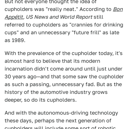
But not everyone thought the idea of
cupholders was "really neat." According to
Bon
Appétit
, US News and World Report
still
referred to cupholders as "crannies for drinking
cups" and an unnecessary "future frill" as late
as 1989.
With the prevalence of the cupholder today, it's
almost hard to believe that its modern
incarnation didn't come around until just under
30 years ago—and that some saw the cupholder
as such a passing, unnecessary fad. But as the
history of the automotive industry grows
deeper, so do its cupholders.
And with the autonomous-driving technology
these days, perhaps the next generation of
cupholders will include some sort of robotic