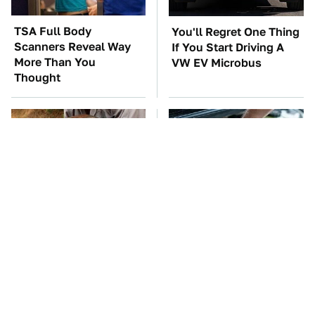
TSA Full Body
You'll Regret One Thing
Scanners Reveal Way
If You Start Driving A
More Than You
VW EV Microbus
Thought
This Creepy Freshwater
The Car Battery Brand
Fish Is Beyond
We Can't Warn You
Dangerous
Enough To Avoid