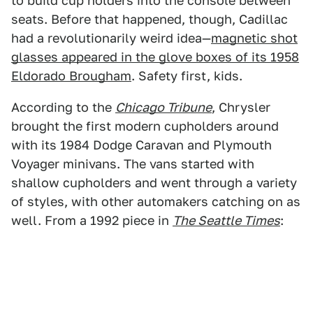
to build cup holders into the console between
seats. Before that happened, though, Cadillac
had a revolutionarily weird idea—
magnetic shot
glasses appeared in the glove boxes of its 1958
Eldorado Brougham
. Safety first, kids.
According to the
Chicago Tribune
, Chrysler
brought the first modern cupholders around
with its 1984 Dodge Caravan and Plymouth
Voyager minivans. The vans started with
shallow cupholders and went through a variety
of styles, with other automakers catching on as
well. From a 1992 piece in
The Seattle Times
: