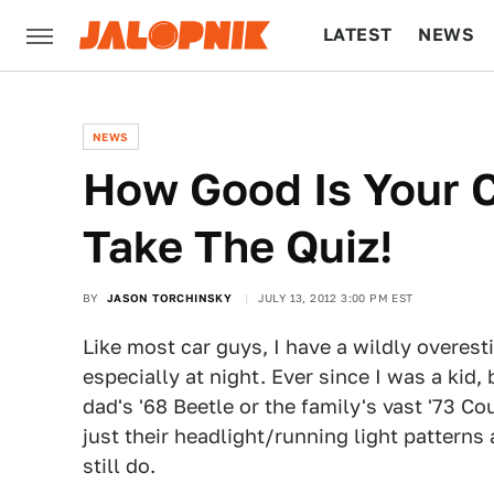
LATEST
NEWS
CULTURE
TECH
NEWS
How Good Is Your C
Take The Quiz!
BY
JASON TORCHINSKY
JULY 13, 2012 3:00 PM EST
Like most car guys, I have a wildly overesti
especially at night. Ever since I was a kid
dad's '68 Beetle or the family's vast '73 Cou
just their headlight/running light patterns
still do.