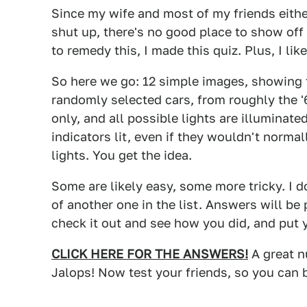
Since my wife and most of my friends either
shut up, there's no good place to show off
to remedy this, I made this quiz. Plus, I li
So here we go: 12 simple images, showing t
randomly selected cars, from roughly the '6
only, and all possible lights are illuminat
indicators lit, even if they wouldn't normal
lights. You get the idea.
Some are likely easy, some more tricky. I d
of another one in the list. Answers will b
check it out and see how you did, and put 
CLICK HERE FOR THE ANSWERS!
A great n
Jalops! Now test your friends, so you can 