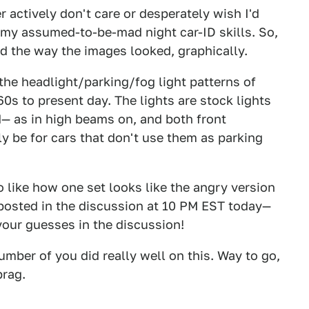
 actively don't care or desperately wish I'd
 my assumed-to-be-mad night car-ID skills. So,
ked the way the images looked, graphically.
he headlight/parking/fog light patterns of
0s to present day. The lights are stock lights
ed— as in high beams on, and both front
ly be for cars that don't use them as parking
o like how one set looks like the angry version
e posted in the discussion at 10 PM EST today—
your guesses in the discussion!
umber of you did really well on this. Way to go,
brag.