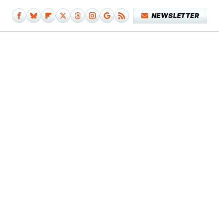
NEWSLETTER