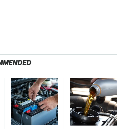
MMENDED