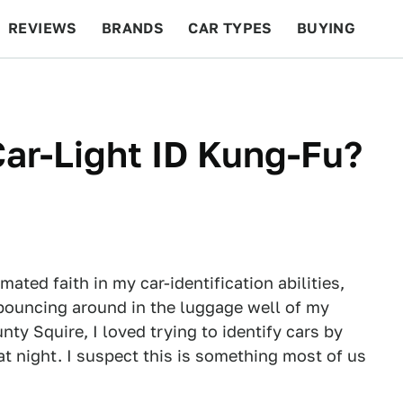
REVIEWS
BRANDS
CAR TYPES
BUYING
BEYOND CARS
RACING
QOTD
FEATURES
ar-Light ID Kung-Fu?
mated faith in my car-identification abilities,
, bouncing around in the luggage well of my
nty Squire, I loved trying to identify cars by
 at night. I suspect this is something most of us