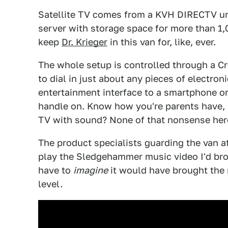
Satellite TV comes from a KVH DIRECTV un
server with storage space for more than 1,
keep
Dr. Krieger
in this van for, like, ever.
The whole setup is controlled through a 
to dial in just about any pieces of electroni
entertainment interface to a smartphone or 
handle on. Know how you're parents have, l
TV with sound? None of that nonsense her
The product specialists guarding the van 
play the Sledgehammer music video I'd brou
have to
imagine
it would have brought the
level.