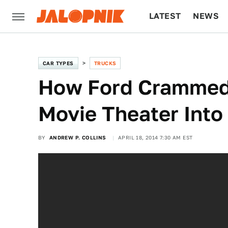
LATEST
NEWS
CULTURE
TECH
CAR TYPES
TRUCKS
How Ford Crammed
Movie Theater Into
BY
ANDREW P. COLLINS
APRIL 18, 2014 7:30 AM EST