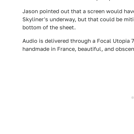
Jason pointed out that a screen would have
Skyliner's underway, but that could be mit
bottom of the sheet.
Audio is delivered through a Focal Utopia 
handmade in France, beautiful, and obscen