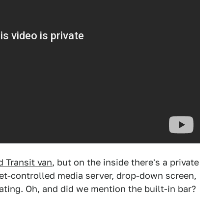
d Transit van
, but on the inside there's a private
let-controlled media server, drop-down screen,
eating. Oh, and did we mention the built-in bar?