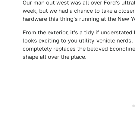
Our man out west was all over Ford's ultr
week, but we had a chance to take a closer
hardware this thing's running at the New 
From the exterior, it's a tidy if understated 
looks exciting to you utility-vehicle nerds
completely replaces the beloved Econoline 
shape all over the place.