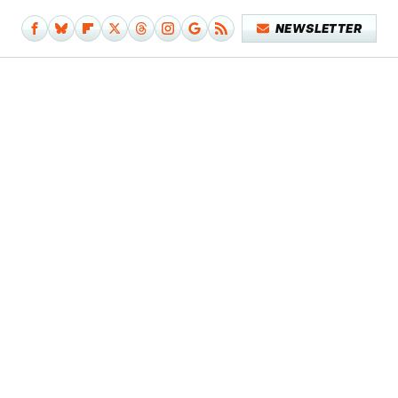
NEWSLETTER