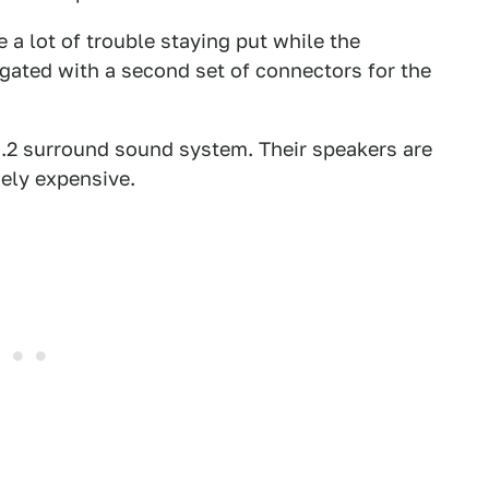
 a lot of trouble staying put while the
igated with a second set of connectors for the
7.2 surround sound system. Their speakers are
ely expensive.