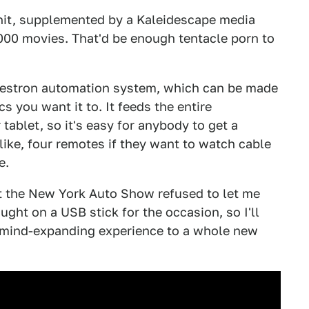
it, supplemented by a Kaleidescape media
000 movies. That'd be enough tentacle porn to
Crestron automation system, which can be made
cs you want it to. It feeds the entire
tablet, so it's easy for anybody to get a
ike, four remotes if they want to watch cable
e.
at the New York Auto Show refused to let me
ght on a USB stick for the occasion, so I'll
 mind-expanding experience to a whole new