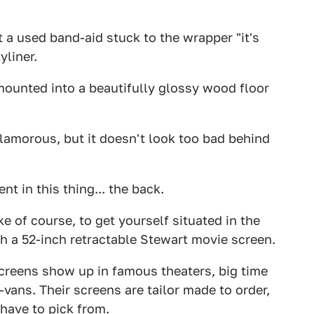
t a used band-aid stuck to the wrapper "it's
yliner.
 mounted into a beautifully glossy wood floor
glamorous, but it doesn't look too bad behind
t in this thing... the back.
ke of course, to get yourself situated in the
h a 52-inch retractable Stewart movie screen.
screens show up in famous theaters, big time
ans. Their screens are tailor made to order,
have to pick from.