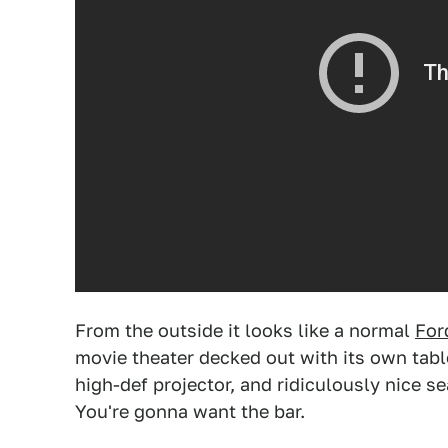
From the outside it looks like a normal
For
movie theater decked out with its own tab
high-def projector, and ridiculously nice s
You're gonna want the bar.