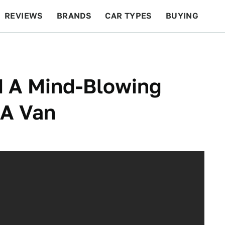
REVIEWS
BRANDS
CAR TYPES
BUYING
BEYOND CARS
RACING
QOTD
FEATURES
 A Mind-Blowing
 A Van