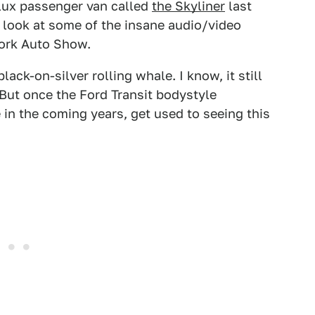
alux passenger van called
the Skyliner
last
 look at some of the insane audio/video
York Auto Show.
black-on-silver rolling whale. I know, it still
. But once the Ford Transit bodystyle
in the coming years, get used to seeing this