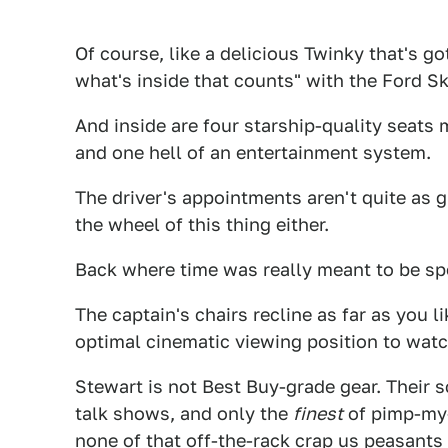
Of course, like a delicious Twinky that's go
what's inside that counts" with the Ford Sk
And inside are four starship-quality seats
and one hell of an entertainment system.
The driver's appointments aren't quite as 
the wheel of this thing either.
Back where time was really meant to be spen
The captain's chairs recline as far as you li
optimal cinematic viewing position to watc
Stewart is not Best Buy-grade gear. Their 
talk shows, and only the
finest
of pimp-my-v
none of that off-the-rack crap us peasants 