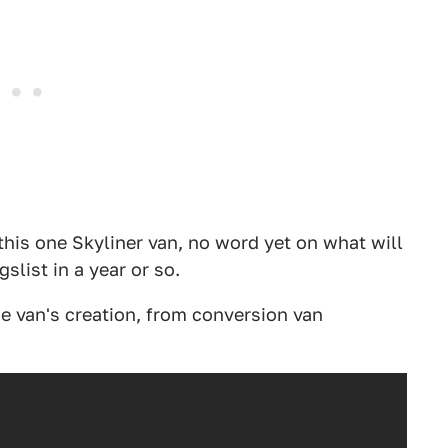
this one Skyliner van, no word yet on what will
slist in a year or so.
he van's creation, from conversion van