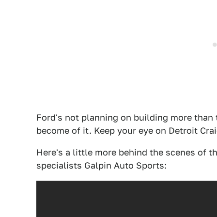
Ford's not planning on building more than 
become of it. Keep your eye on Detroit Craig
Here's a little more behind the scenes of t
specialists Galpin Auto Sports: