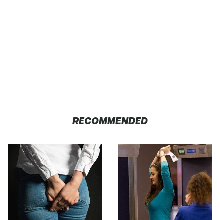
RECOMMENDED