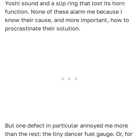
Yoshi sound and a slip ring that lost its horn
function. None of these alarm me because I
know their cause, and more important, how to
procrastinate their solution.
But one defect in particular annoyed me more
than the rest: the tiny dancer fuel gauge. Or, for