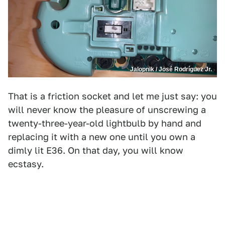
Jalopnik / José Rodríguez Jr.
That is a friction socket and let me just say: you
will never know the pleasure of unscrewing a
twenty-three-year-old lightbulb by hand and
replacing it with a new one until you own a
dimly lit E36. On that day, you will know
ecstasy.