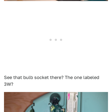
See that bulb socket there? The one labeled
3W?