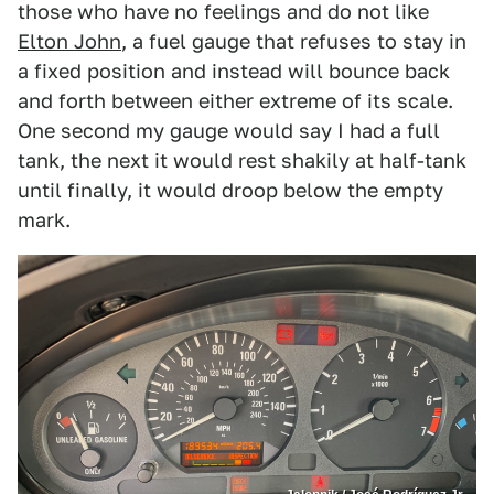
those who have no feelings and do not like
Elton John
, a fuel gauge that refuses to stay in
a fixed position and instead will bounce back
and forth between either extreme of its scale.
One second my gauge would say I had a full
tank, the next it would rest shakily at half-tank
until finally, it would droop below the empty
mark.