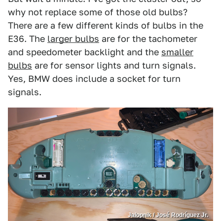
why not replace some of those old bulbs?
There are a few different kinds of bulbs in the
E36. The
larger bulbs
are for the tachometer
and speedometer backlight and the
smaller
bulbs
are for sensor lights and turn signals.
Yes, BMW does include a socket for turn
signals.
Jalopnik / José Rodríguez Jr.