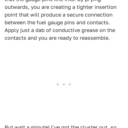
outwards, you are creating a tighter insertion
point that will produce a secure connection
between the fuel gauge pins and contacts.
Apply just a dab of conductive grease on the
contacts and you are ready to reassemble.
But wait a minute! I've got the cluster out, so