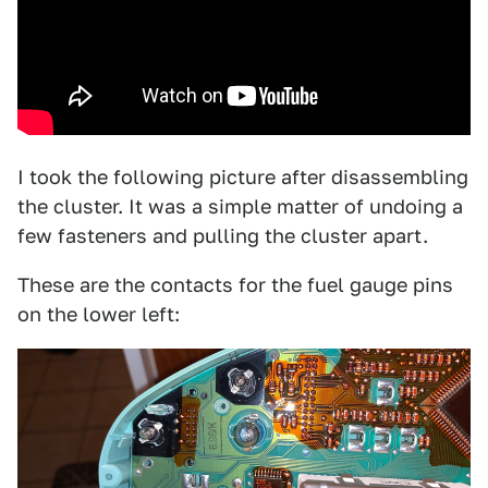
I took the following picture after disassembling
the cluster. It was a simple matter of undoing a
few fasteners and pulling the cluster apart.
These are the contacts for the fuel gauge pins
on the lower left: