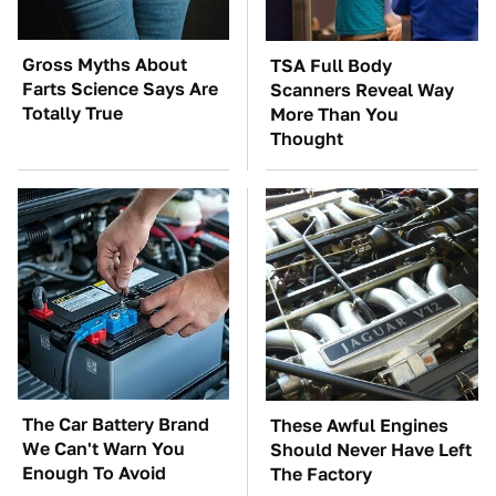
Gross Myths About
TSA Full Body
Farts Science Says Are
Scanners Reveal Way
Totally True
More Than You
Thought
The Car Battery Brand
These Awful Engines
We Can't Warn You
Should Never Have Left
Enough To Avoid
The Factory