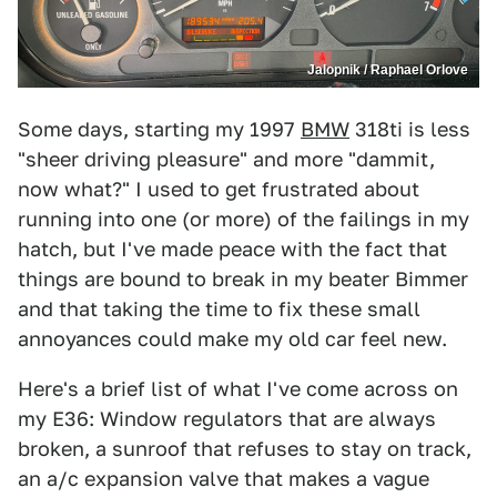
Jalopnik / Raphael Orlove
Some days, starting my 1997
BMW
318ti is less
"sheer driving pleasure" and more "dammit,
now what?" I used to get frustrated about
running into one (or more) of the failings in my
hatch, but I've made peace with the fact that
things are bound to break in my beater Bimmer
and that taking the time to fix these small
annoyances could make my old car feel new.
Here's a brief list of what I've come across on
my E36: Window regulators that are always
broken, a sunroof that refuses to stay on track,
an a/c expansion valve that makes a vague