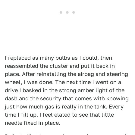
I replaced as many bulbs as I could, then
reassembled the cluster and put it back in
place. After reinstalling the airbag and steering
wheel, I was done. The next time I went on a
drive I basked in the strong amber light of the
dash and the security that comes with knowing
just how much gas is really in the tank. Every
time I fill up, I feel elated to see that little
needle fixed in place.