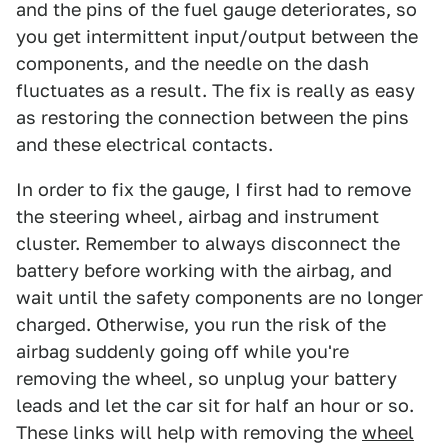
and the pins of the fuel gauge deteriorates, so
you get intermittent input/output between the
components, and the needle on the dash
fluctuates as a result. The fix is really as easy
as restoring the connection between the pins
and these electrical contacts.
In order to fix the gauge, I first had to remove
the steering wheel, airbag and instrument
cluster. Remember to always disconnect the
battery before working with the airbag, and
wait until the safety components are no longer
charged. Otherwise, you run the risk of the
airbag suddenly going off while you're
removing the wheel, so unplug your battery
leads and let the car sit for half an hour or so.
These links will help with removing the
wheel