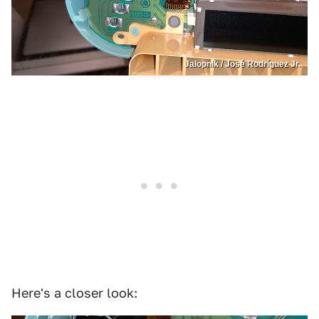
Jalopnik / José Rodríguez Jr.
Here's a closer look: