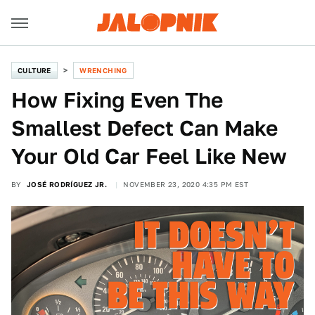
CULTURE
WRENCHING
How Fixing Even The
Smallest Defect Can Make
Your Old Car Feel Like New
BY
JOSÉ RODRÍGUEZ JR.
NOVEMBER 23, 2020 4:35 PM EST