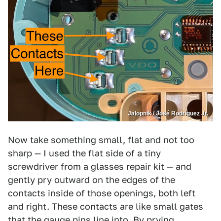
Jalopnik / José Rodríguez Jr.
Now take something small, flat and not too
sharp — I used the flat side of a tiny
screwdriver from a glasses repair kit — and
gently pry outward on the edges of the
contacts inside of those openings, both left
and right. These contacts are like small gates
that the gauge pins line into. By prying