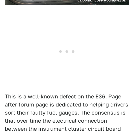
Jalopnik / José Rodríguez Jr.
This is a well-known defect on the E36.
Page
after forum
page
is dedicated to helping drivers
sort their faulty fuel gauges. The consensus is
that over time the electrical connection
between the instrument cluster circuit board