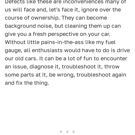
Defects like these are inconveniences many of
us will face and, let's face it, ignore over the
course of ownership. They can become
background noise, but cleaning them up can
give you a fresh perspective on your car.
Without little pains-in-the-ass like my fuel
gauge, all enthusiasts would have to do is drive
our old cars. It can be a lot of fun to encounter
an issue, diagnose it, troubleshoot it, throw
some parts at it, be wrong, troubleshoot again
and fix the thing.