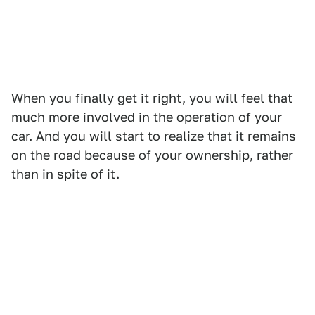
When you finally get it right, you will feel that
much more involved in the operation of your
car. And you will start to realize that it remains
on the road because of your ownership, rather
than in spite of it.