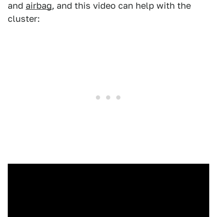
and
airbag
, and this video can help with the
cluster: