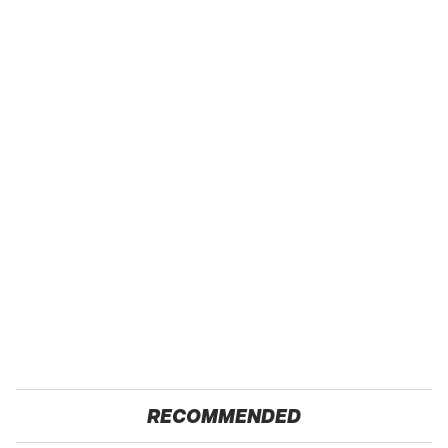
RECOMMENDED