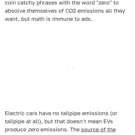
coin catchy phrases with the word "zero" to
absolve themselves of CO2 emissions all they
want, but math is immune to ads.
Electric cars have no tailpipe emissions (or
tailpipe at all), but that doesn't mean EVs
produce
zero
emissions. The
source of the