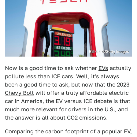
Bill Clark/Getty Images
Now is a good time to ask whether
EVs
actually
pollute less than ICE cars. Well, it's always
been a good time to ask, but now that the
2023
Chevy Bolt
will offer a truly affordable electric
car in America, the EV versus ICE debate is that
much more relevant for drivers in the U.S., and
the answer is all about
CO2 emissions
.
Comparing the carbon footprint of a popular EV,