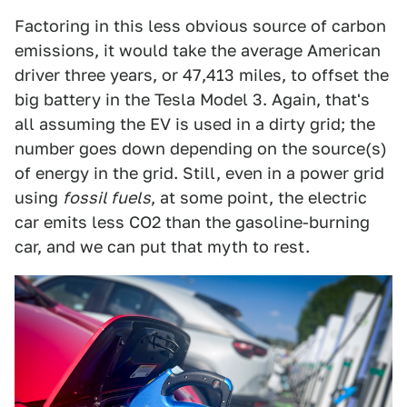
Factoring in this less obvious source of carbon
emissions, it would take the average American
driver three years, or 47,413 miles, to offset the
big battery in the Tesla Model 3. Again, that's
all assuming the EV is used in a dirty grid; the
number goes down depending on the source(s)
of energy in the grid. Still, even in a power grid
using
fossil fuels
, at some point, the electric
car emits less CO2 than the gasoline-burning
car, and we can put that myth to rest.