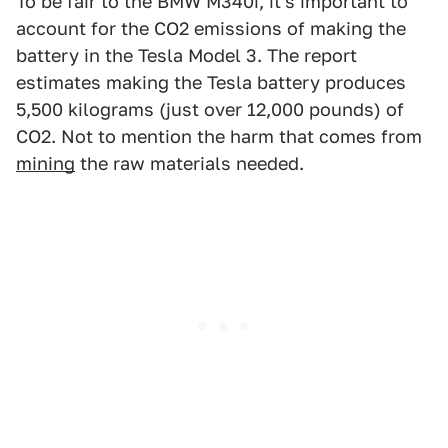
To be fair to the BMW M340i, it's important to
account for the CO2 emissions of making the
battery in the Tesla Model 3. The report
estimates making the Tesla battery produces
5,500 kilograms (just over 12,000 pounds) of
CO2. Not to mention the harm that comes from
mining
the raw materials needed.