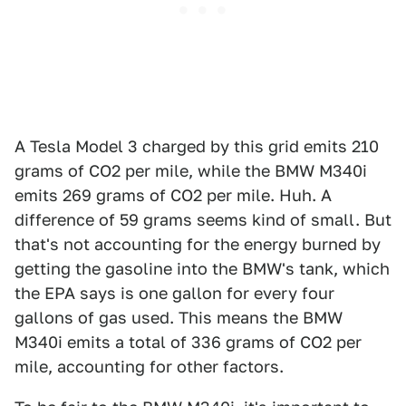
A Tesla Model 3 charged by this grid emits 210
grams of CO2 per mile, while the BMW M340i
emits 269 grams of CO2 per mile. Huh. A
difference of 59 grams seems kind of small. But
that's not accounting for the energy burned by
getting the gasoline into the BMW's tank, which
the EPA says is one gallon for every four
gallons of gas used. This means the BMW
M340i emits a total of 336 grams of CO2 per
mile, accounting for other factors.