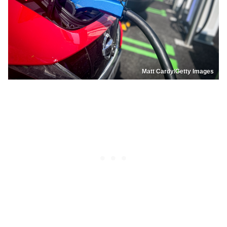
Matt Cardy/Getty Images