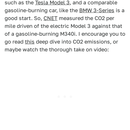
such as the
Tesla Model 3
, and a comparable
gasoline-burning car, like the
BMW 3-Series
is a
good start. So,
CNET
measured the CO2 per
mile driven of the electric Model 3 against that
of a gasoline-burning M340i. I encourage you to
go read
this
deep dive into CO2 emissions, or
maybe watch the thorough take on video: