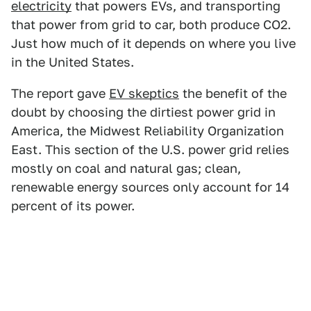
electricity
that powers EVs, and transporting
that power from grid to car, both produce CO2.
Just how much of it depends on where you live
in the United States.
The report gave
EV skeptics
the benefit of the
doubt by choosing the dirtiest power grid in
America, the Midwest Reliability Organization
East. This section of the U.S. power grid relies
mostly on coal and natural gas; clean,
renewable energy sources only account for 14
percent of its power.