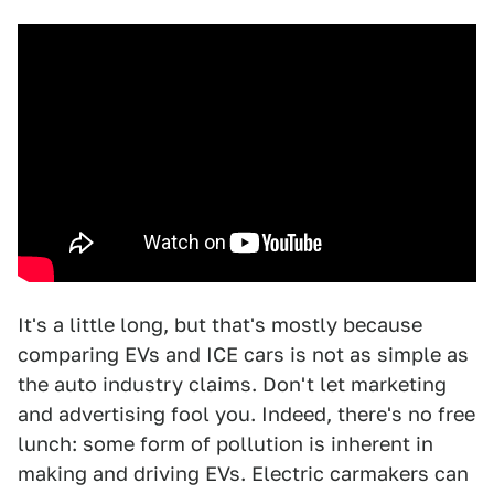
It's a little long, but that's mostly because
comparing EVs and ICE cars is not as simple as
the auto industry claims. Don't let marketing
and advertising fool you. Indeed, there's no free
lunch: some form of pollution is inherent in
making and driving EVs. Electric carmakers can