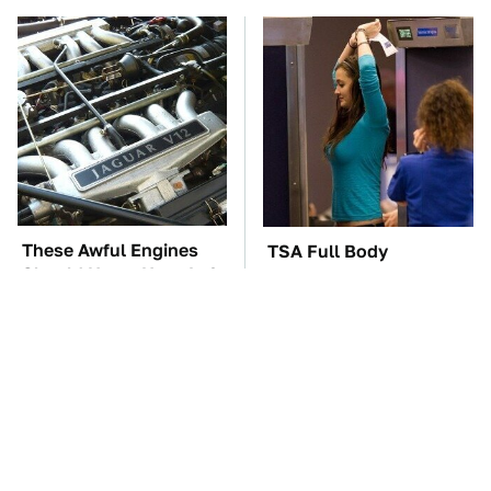
These Awful Engines
TSA Full Body
Should Never Have Left
Scanners Reveal Way
The Factory
More Than You
Thought