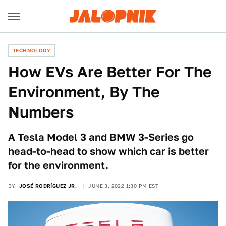
TECHNOLOGY
How EVs Are Better For The
Environment, By The
Numbers
A Tesla Model 3 and BMW 3-Series go
head-to-head to show which car is better
for the environment.
BY
JOSÉ RODRÍGUEZ JR.
JUNE 3, 2022 1:30 PM EST