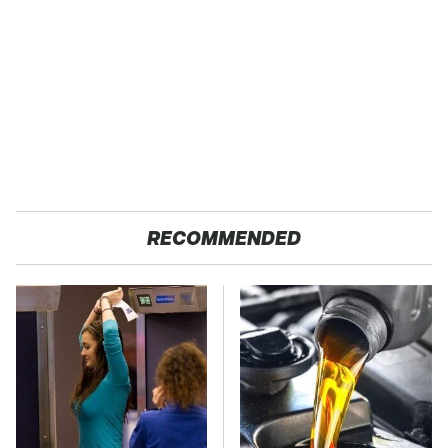
RECOMMENDED