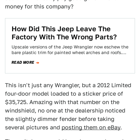
money for this company?
How Did This Jeep Leave The
Factory With The Wrong Parts?
Upscale versions of the Jeep Wrangler now eschew the
bare plastic trim for painted wheel arches and roofs.
But one owner, after…
READ MORE
This isn't just any Wrangler, but a 2012 Limited
four-door model loaded to a sticker price of
$35,725. Amazing with that number on the
windshield, no one at the dealership noticed
the slightly dimmer fender before taking
several pictures and
posting them on eBay
.