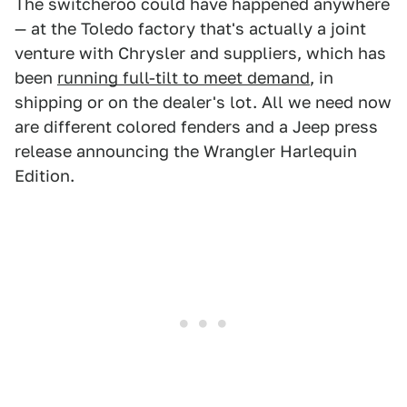
The switcheroo could have happened anywhere
— at the Toledo factory that's actually a joint
venture with Chrysler and suppliers, which has
been
running full-tilt to meet demand
, in
shipping or on the dealer's lot. All we need now
are different colored fenders and a Jeep press
release announcing the Wrangler Harlequin
Edition.