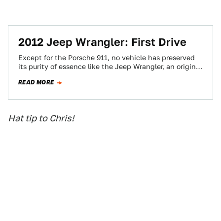
2012 Jeep Wrangler: First Drive
Except for the Porsche 911, no vehicle has preserved
its purity of essence like the Jeep Wrangler, an original
creation as American…
READ MORE
Hat tip to Chris!