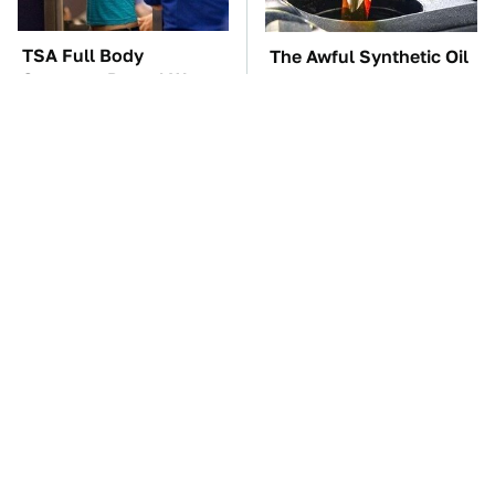
TSA Full Body
The Awful Synthetic Oil
Scanners Reveal Way
Brand You Should
More Than You
Never Put In Your Car
Thought
These Awful Engines
The Car Battery Brand
Should Never Have Left
We Can't Warn You
The Factory
Enough To Avoid