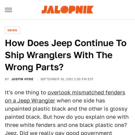
NEWS
How Does Jeep Continue To
Ship Wranglers With The
Wrong Parts?
BY
JUSTIN HYDE
SEPTEMBER 16, 2011 1:30 PM EST
It's one thing to
overlook mismatched fenders
on a Jeep Wrangler
when one side has
unpainted plastic black and the other is glossy
painted black. But how do you explain one with
three white fenders and one black plastic one?
Jeez. Did we really pay good government