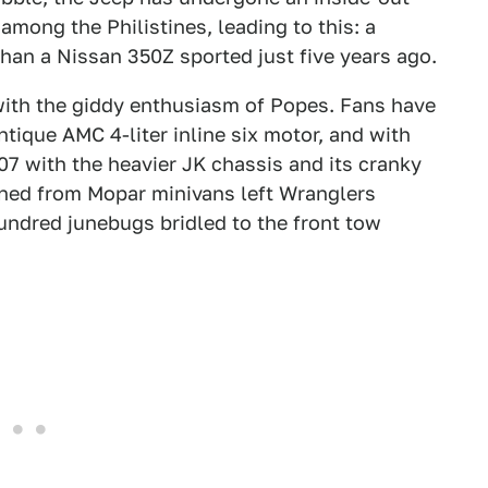
among the Philistines, leading to this: a
an a Nissan 350Z sported just five years ago.
ith the giddy enthusiasm of Popes. Fans have
tique AMC 4-liter inline six motor, and with
007 with the heavier JK chassis and its cranky
ned from Mopar minivans left Wranglers
undred junebugs bridled to the front tow