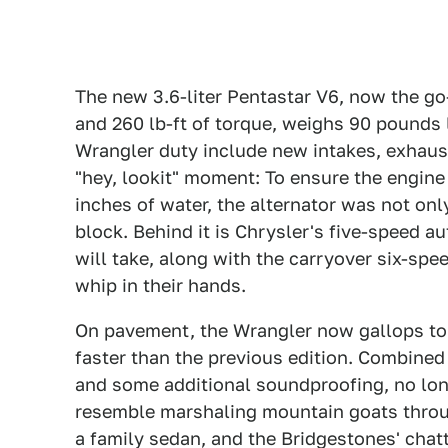
The new 3.6-liter Pentastar V6, now the go-
and 260 lb-ft of torque, weighs 90 pounds 
Wrangler duty include new intakes, exhaust
"hey, lookit" moment: To ensure the engine
inches of water, the alternator was not only
block. Behind it is Chrysler's five-speed 
will take, along with the carryover six-sp
whip in their hands.
On pavement, the Wrangler now gallops to 
faster than the previous edition. Combined
and some additional soundproofing, no lon
resemble marshaling mountain goats throug
a family sedan, and the Bridgestones' chatte