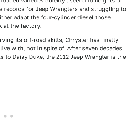
 loaded varieties quickly ascend to heights of
es records for Jeep Wranglers and struggling to
ther adapt the four-cylinder diesel those
 at the factory.
ing its off-road skills, Chrysler has finally
ive with, not in spite of. After seven decades
s to Daisy Duke, the 2012 Jeep Wrangler is the