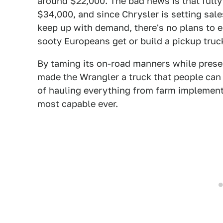
around $22,000. The bad news is that fully
$34,000, and since Chrysler is setting sal
keep up with demand, there's no plans to ei
sooty Europeans get or build a pickup truck
By taming its on-road manners while preserv
made the Wrangler a truck that people can l
of hauling everything from farm implement
most capable ever.