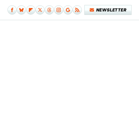
NEWSLETTER