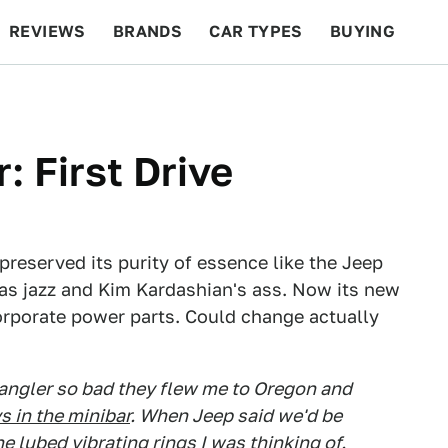
REVIEWS
BRANDS
CAR TYPES
BUYING
BEYOND CARS
RACING
QOTD
FEATURES
 First Drive
preserved its purity of essence like the Jeep
 as jazz and Kim Kardashian's ass. Now its new
corporate power parts. Could change actually
angler so bad they flew me to Oregon and
s in the minibar
. When Jeep said we'd be
e lubed vibrating rings I was thinking of.