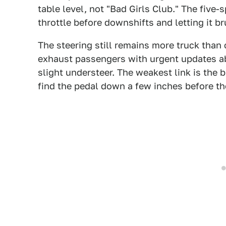
table level, not "Bad Girls Club." The five-
throttle before downshifts and letting it br
The steering still remains more truck than 
exhaust passengers with urgent updates ab
slight understeer. The weakest link is the b
find the pedal down a few inches before the