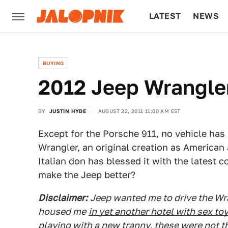
LATEST
NEWS
CULTURE
TECH
BUYING
2012 Jeep Wrangler:
BY
JUSTIN HYDE
AUGUST 22, 2011 11:00 AM EST
Except for the Porsche 911, no vehicle has 
Wrangler, an original creation as American
Italian don has blessed it with the latest 
make the Jeep better?
Disclaimer:
Jeep wanted me to drive the Wr
housed me
in yet another hotel with sex toy
playing with a new tranny, these were not th