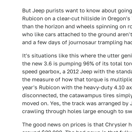
But Jeep purists want to know about going
Rubicon on a clear-cut hillside in Oregon's
than the horizon and wheels spinning on r
who like cars attached to the ground aren'
and a few days of journosaur trampling had l
It's situations like this where the utter ge
the new 3.6 is pumping 96% of its total torq
speed gearbox, a 2012 Jeep with the standar
the measure of how that torque is multiplie
year's Rubicon with the heavy-duty 4.10 axl
disconnected, the catawampus tires simply
moved on. Yes, the track was arranged by J
crawling through holes large enough to sw
The good news on prices is that Chrysler he