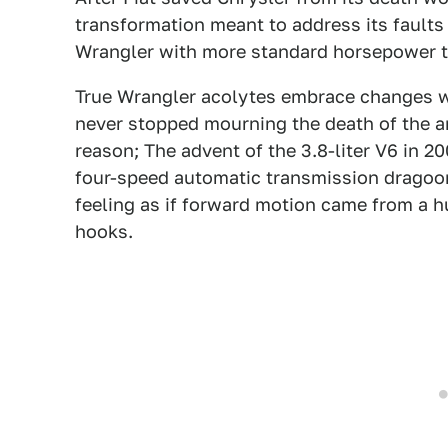
transformation meant to address its faults 
Wrangler with more standard horsepower th
True Wrangler acolytes embrace changes w
never stopped mourning the death of the an
reason; The advent of the 3.8-liter V6 in 2
four-speed automatic transmission dragoo
feeling as if forward motion came from a h
hooks.