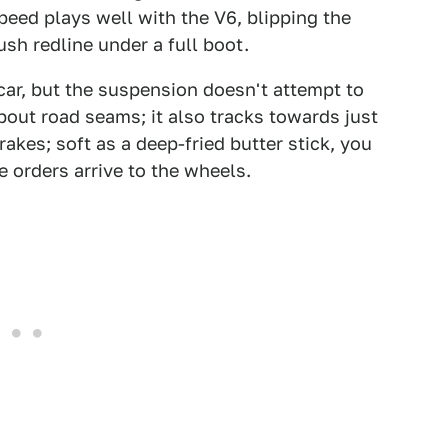
speed plays well with the V6, blipping the
ush redline under a full boot.
car, but the suspension doesn't attempt to
out road seams; it also tracks towards just
rakes; soft as a deep-fried butter stick, you
 orders arrive to the wheels.