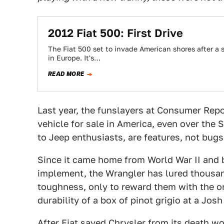
2012 Fiat 500: First Drive
The Fiat 500 set to invade American shores after a 
in Europe. It's…
READ MORE
Last year, the funslayers at Consumer Rep
vehicle for sale in America, even over the 
to Jeep enthusiasts, are features, not bugs
Since it came home from World War II and be
implement, the Wrangler has lured thousan
toughness, only to reward them with the o
durability of a box of pinot grigio at a Jos
After Fiat saved Chrysler from its death w