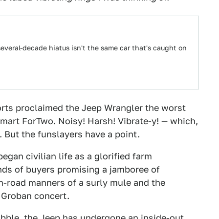
several-decade hiatus isn't the same car that's caught on
orts proclaimed the Jeep Wrangler the worst
Smart ForTwo. Noisy! Harsh! Vibrate-y! — which,
. But the funslayers have a point.
gan civilian life as a glorified farm
ds of buyers promising a jamboree of
n-road manners of a surly mule and the
h Groban concert.
obble, the Jeep has undergone an inside-out