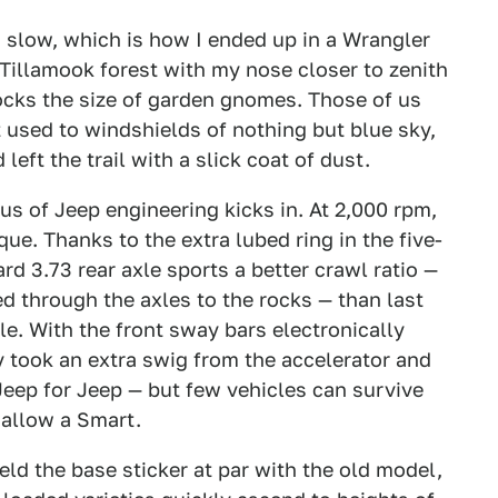
 slow, which is how I ended up in a Wrangler
 Tillamook forest with my nose closer to zenith
ocks the size of garden gnomes. Those of us
t used to windshields of nothing but blue sky,
eft the trail with a slick coat of dust.
nius of Jeep engineering kicks in. At 2,000 rpm,
ue. Thanks to the extra lubed ring in the five-
d 3.73 rear axle sports a better crawl ratio —
d through the axles to the rocks — than last
e. With the front sway bars electronically
 took an extra swig from the accelerator and
eep for Jeep — but few vehicles can survive
allow a Smart.
ld the base sticker at par with the old model,