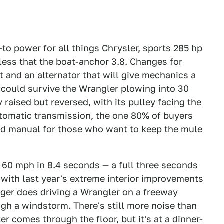
to power for all things Chrysler, sports 285 hp
less that the boat-anchor 3.8. Changes for
 and an alternator that will give mechanics a
 could survive the Wrangler plowing into 30
 raised but reversed, with its pulley facing the
automatic transmission, the one 80% of buyers
eed manual for those who want to keep the mule
60 mph in 8.4 seconds — a full three seconds
 with last year's extreme interior improvements
ger does driving a Wrangler on a freeway
h a windstorm. There's still more noise than
r comes through the floor, but it's at a dinner-