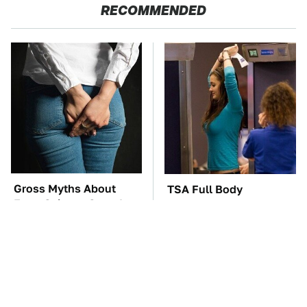
RECOMMENDED
Gross Myths About
TSA Full Body
Farts Science Says Are
Scanners Reveal Way
Totally True
More Than You
Thought