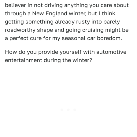
believer in not driving anything you care about
through a New England winter, but I think
getting something already rusty into barely
roadworthy shape and going cruising might be
a perfect cure for my seasonal car boredom.
How do you provide yourself with automotive
entertainment during the winter?