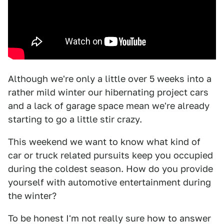
Although we're only a little over 5 weeks into a
rather mild winter our hibernating project cars
and a lack of garage space mean we're already
starting to go a little stir crazy.
This weekend we want to know what kind of
car or truck related pursuits keep you occupied
during the coldest season. How do you provide
yourself with automotive entertainment during
the winter?
To be honest I'm not really sure how to answer