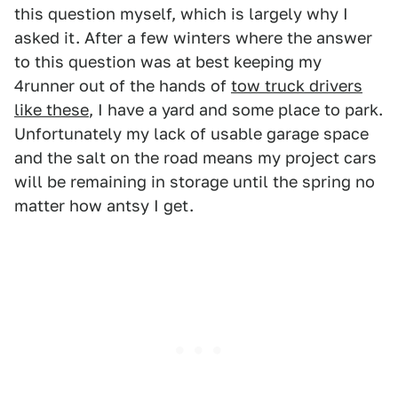
this question myself, which is largely why I
asked it. After a few winters where the answer
to this question was at best keeping my
4runner out of the hands of
tow truck drivers
like these
, I have a yard and some place to park.
Unfortunately my lack of usable garage space
and the salt on the road means my project cars
will be remaining in storage until the spring no
matter how antsy I get.