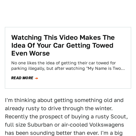
Watching This Video Makes The
Idea Of Your Car Getting Towed
Even Worse
No one likes the idea of getting their car towed for
parking illegally, but after watching "My Name is Two-
Ten" we have…
READ MORE
I'm thinking about getting something old and
already rusty to drive through the winter.
Recently the prospect of buying a rusty Scout,
full size Suburban or air-cooled Volkswagens
has been sounding better than ever. I'm a big