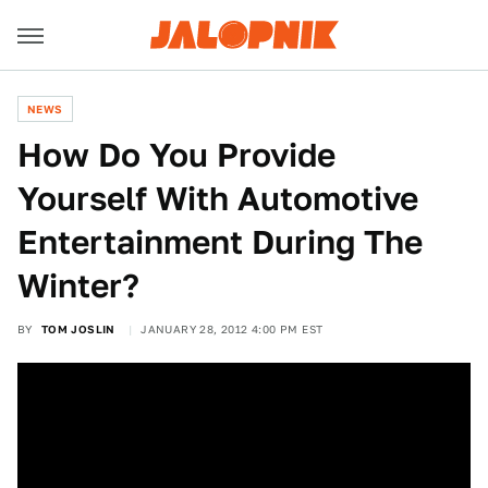
NEWS
How Do You Provide
Yourself With Automotive
Entertainment During The
Winter?
BY
TOM JOSLIN
JANUARY 28, 2012 4:00 PM EST