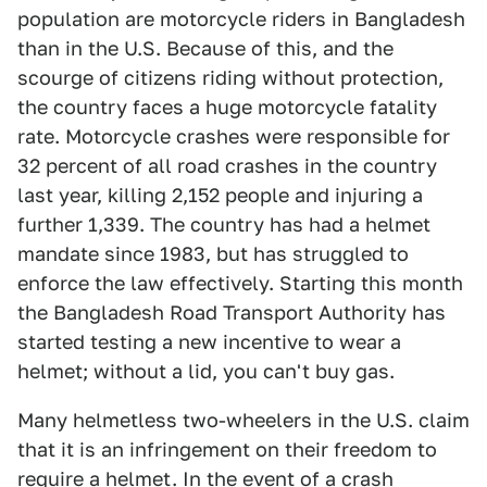
population are motorcycle riders in Bangladesh
than in the U.S. Because of this, and the
scourge of citizens riding without protection,
the country faces a huge motorcycle fatality
rate. Motorcycle crashes were responsible for
32 percent of all road crashes in the country
last year, killing 2,152 people and injuring a
further 1,339. The country has had a helmet
mandate since 1983, but has struggled to
enforce the law effectively. Starting this month
the Bangladesh Road Transport Authority has
started testing a new incentive to wear a
helmet; without a lid, you can't buy gas.
Many helmetless two-wheelers in the U.S. claim
that it is an infringement on their freedom to
require a helmet. In the event of a crash