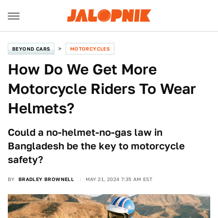
BEYOND CARS
MOTORCYCLES
How Do We Get More
Motorcycle Riders To Wear
Helmets?
Could a no-helmet-no-gas law in
Bangladesh be the key to motorcycle
safety?
BY
BRADLEY BROWNELL
MAY 21, 2024 7:35 AM EST