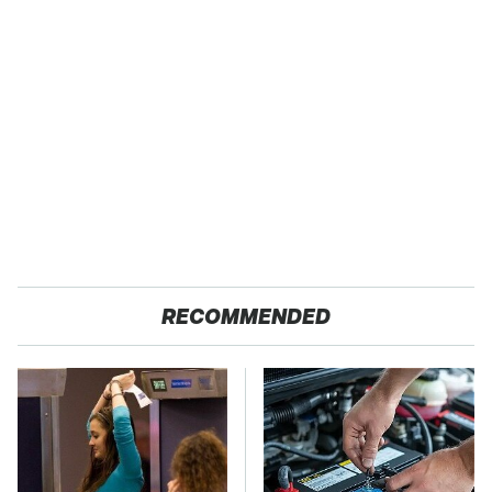
RECOMMENDED