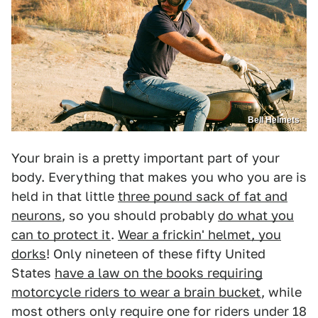
Bell Helmets
Your brain is a pretty important part of your
body. Everything that makes you who you are is
held in that little
three pound sack of fat and
neurons
, so you should probably
do what you
can to protect it
.
Wear a frickin' helmet, you
dorks
! Only nineteen of these fifty United
States
have a law on the books requiring
motorcycle riders to wear a brain bucket
, while
most others only require one for riders under 18