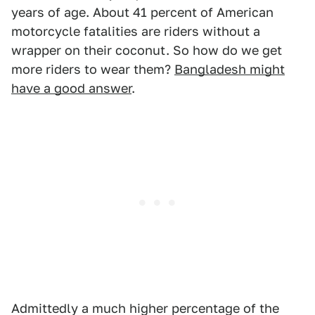
years of age. About 41 percent of American
motorcycle fatalities are riders without a
wrapper on their coconut. So how do we get
more riders to wear them?
Bangladesh might
have a good answer
.
Admittedly a much higher percentage of the