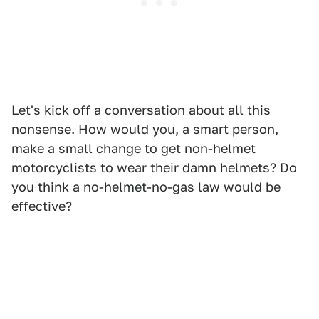
Let's kick off a conversation about all this
nonsense. How would you, a smart person,
make a small change to get non-helmet
motorcyclists to wear their damn helmets? Do
you think a no-helmet-no-gas law would be
effective?