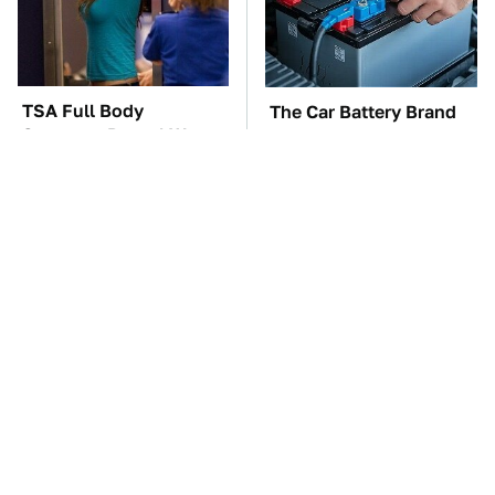
TSA Full Body
The Car Battery Brand
Scanners Reveal Way
We Can't Warn You
More Than You
Enough To Avoid
Thought
These Awful Engines
These '90s Cars Are
Should Never Have Left
Worth A Fortune Today