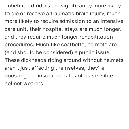
unhelmeted riders are significantly more likely
to die or receive a traumatic brain injury
, much
more likely to require admission to an intensive
care unit, their hospital stays are much longer,
and they require much longer rehabilitation
procedures. Much like seatbelts, helmets are
(and should be considered) a public issue.
These dickheads riding around without helmets
aren't just affecting themselves, they're
boosting the insurance rates of us sensible
helmet wearers.