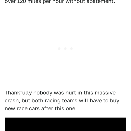
over 120 miles per hour without abatement.
Thankfully nobody was hurt in this massive
crash, but both racing teams will have to buy
new race cars after this one.