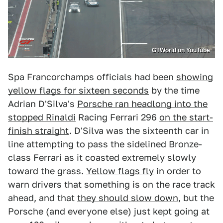
GTWorld on YouTube
Spa Francorchamps officials had been
showing
yellow flags for sixteen seconds
by the time
Adrian D'Silva's
Porsche ran headlong into the
stopped Rinaldi
Racing Ferrari 296
on the start-
finish straight
. D'Silva was the sixteenth car in
line attempting to pass the sidelined Bronze-
class Ferrari as it coasted extremely slowly
toward the grass.
Yellow flags fly
in order to
warn drivers that something is on the race track
ahead, and that
they should slow down
, but the
Porsche (and everyone else) just kept going at