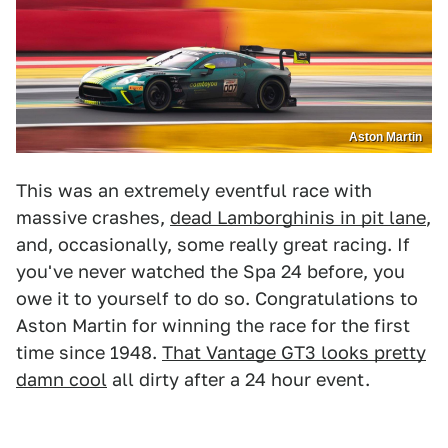
Aston Martin
This was an extremely eventful race with
massive crashes,
dead Lamborghinis in pit lane
,
and, occasionally, some really great racing. If
you've never watched the Spa 24 before, you
owe it to yourself to do so. Congratulations to
Aston Martin for winning the race for the first
time since 1948.
That Vantage GT3 looks pretty
damn cool
all dirty after a 24 hour event.