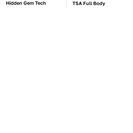
Hidden Gem Tech
TSA Full Body
Gadgets You
Scanners Reveal Way
Absolutely Must Try In
More Than You
Your Life
Thought
These Awful Engines
The Car Battery Brand
Should Never Have Left
We Can't Warn You
The Factory
Enough To Avoid