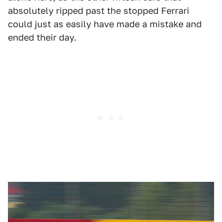
absolutely ripped past the stopped Ferrari
could just as easily have made a mistake and
ended their day.