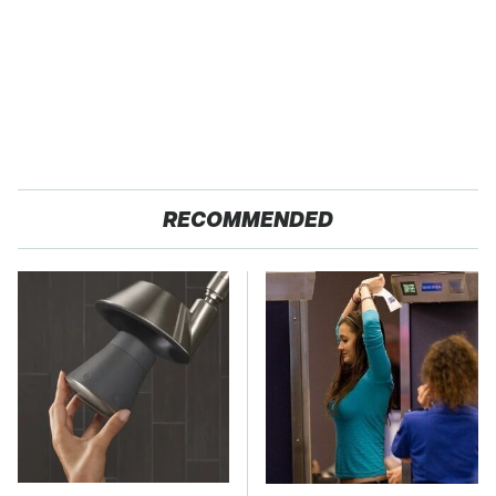
RECOMMENDED