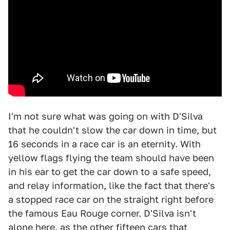
I'm not sure what was going on with D'Silva
that he couldn't slow the car down in time, but
16 seconds in a race car is an eternity. With
yellow flags flying the team should have been
in his ear to get the car down to a safe speed,
and relay information, like the fact that there's
a stopped race car on the straight right before
the famous Eau Rouge corner. D'Silva isn't
alone here, as the other fifteen cars that