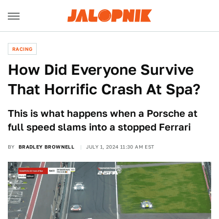
RACING
How Did Everyone Survive
That Horrific Crash At Spa?
This is what happens when a Porsche at
full speed slams into a stopped Ferrari
BY
BRADLEY BROWNELL
JULY 1, 2024 11:30 AM EST