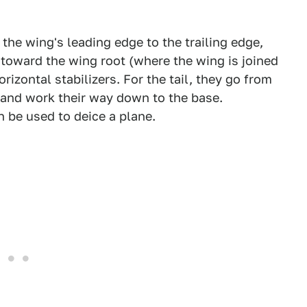
 the wing's leading edge to the trailing edge,
toward the wing root (where the wing is joined
rizontal stabilizers. For the tail, they go from
il and work their way down to the base.
 be used to deice a plane.