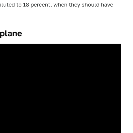
iluted to 18 percent, when they should have
 plane