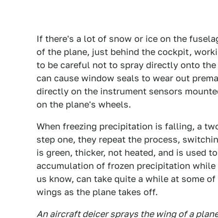
If there's a lot of snow or ice on the fusela
of the plane, just behind the cockpit, work
to be careful not to spray directly onto th
can cause window seals to wear out premat
directly on the instrument sensors mounted 
on the plane's wheels.
When freezing precipitation is falling, a t
step one, they repeat the process, switchin
is green, thicker, not heated, and is used t
accumulation of frozen precipitation while 
us know, can take quite a while at some of t
wings as the plane takes off.
An aircraft deicer sprays the wing of a pla