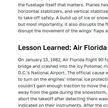
the fuselage itself that matters. Planes hav
horizontal stabilizers, and vertical stabili
to take off safely. A build up of ice or sn
but most importantly, it also disrupts the fl
disrupt the movement of the wings' flaps a
Lesson Learned: Air Florida
On January 13, 1982, Air Florida flight 90 fa
bridge and crashed into the icy Potomac ri
D.C.'s National Airport. The official cause w
to turn on the engines' internal ice prote
couldn't gain enough traction to move the 
away from the gate during the snowstorm, 
abort the takeoff after detecting there wa
indicated on their instruments. After the cr