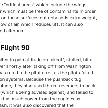
e "critical areas" which include the wings,
zer which must be free of contaminants in order
ow on these surfaces not only adds extra weight,
ow of air, which reduces lift. It can also
nd ailerons.
 Flight 90
iled to gain altitude on takeoff, stalled, hit a
ver shortly after taking off from Washington
as ruled to be pilot error, as the pilots failed
ction systems. Because the pushback tug
plane, they also used thrust reversers to back
(which Boeing advised against) and failed to
sn't as much power from the engines as
ash, it was also discovered that the