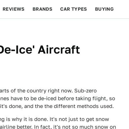
REVIEWS
BRANDS
CAR TYPES
BUYING
BEYOND CARS
RACING
QOTD
FEATURES
-Ice' Aircraft
parts of the country right now. Sub-zero
es have to be de-iced before taking flight, so
 it's done, and the the different methods used.
g is why it is done. It's not just to get snow
irline better. In fact, it's not so much snow on