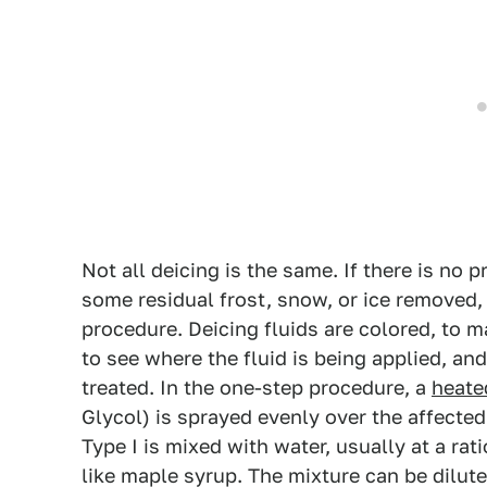
Not all deicing is the same. If there is no p
some residual frost, snow, or ice removed,
procedure. Deicing fluids are colored, to m
to see where the fluid is being applied, and
treated. In the one-step procedure, a
heate
Glycol) is sprayed evenly over the affected
Type I is mixed with water, usually at a rat
like maple syrup. The mixture can be dilute