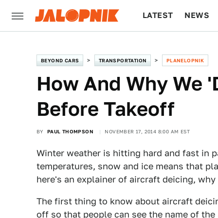
LATEST
NEWS
CULTURE
TECH
BEYOND CARS
TRANSPORTATION
PLANELOPNIK
How And Why We 'De
Before Takeoff
BY
PAUL THOMPSON
NOVEMBER 17, 2014 8:00 AM EST
Winter weather is hitting hard and fast in 
temperatures, snow and ice means that plan
here's an explainer of aircraft deicing, why
The first thing to know about aircraft deicin
off so that people can see the name of the a