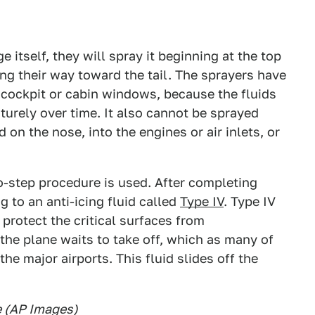
ge itself, they will spray it beginning at the top
ing their way toward the tail. The sprayers have
e cockpit or cabin windows, because the fluids
urely over time. It also cannot be sprayed
on the nose, into the engines or air inlets, or
wo-step procedure is used. After completing
g to an anti-icing fluid called
Type IV
. Type IV
o protect the critical surfaces from
the plane waits to take off, which as many of
he major airports. This fluid slides off the
ne (AP Images)