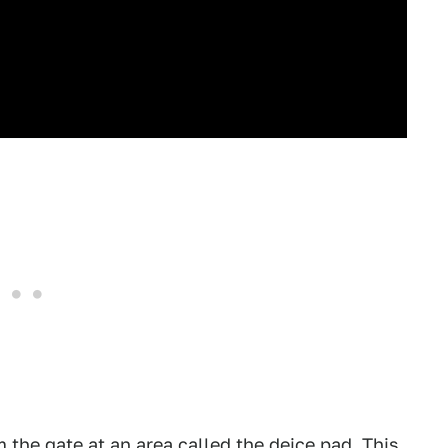
 the gate at an area called the deice pad. This