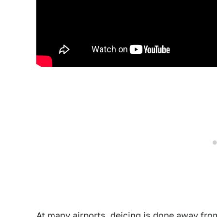
At many airports, deicing is done away from