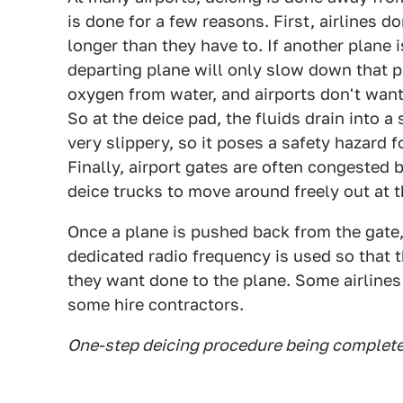
is done for a few reasons. First, airlines do
longer than they have to. If another plane i
departing plane will only slow down that p
oxygen from water, and airports don't want
So at the deice pad, the fluids drain into a s
very slippery, so it poses a safety hazard 
Finally, airport gates are often congested b
deice trucks to move around freely out at t
Once a plane is pushed back from the gate, 
dedicated radio frequency is used so that t
they want done to the plane. Some airlines
some hire contractors.
One-step deicing procedure being complet