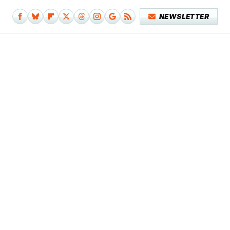
NEWSLETTER