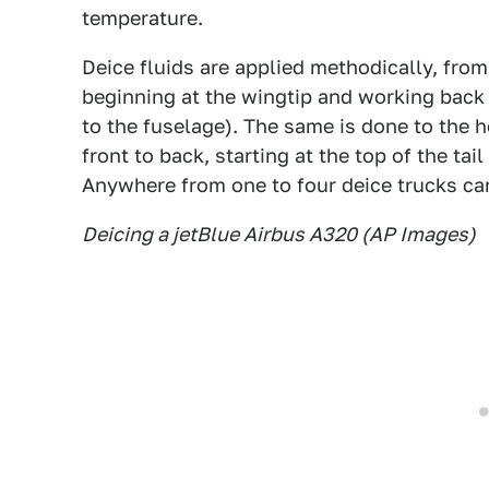
temperature.
Deice fluids are applied methodically, from
beginning at the wingtip and working back 
to the fuselage). The same is done to the ho
front to back, starting at the top of the ta
Anywhere from one to four deice trucks can
Deicing a jetBlue Airbus A320 (AP Images)