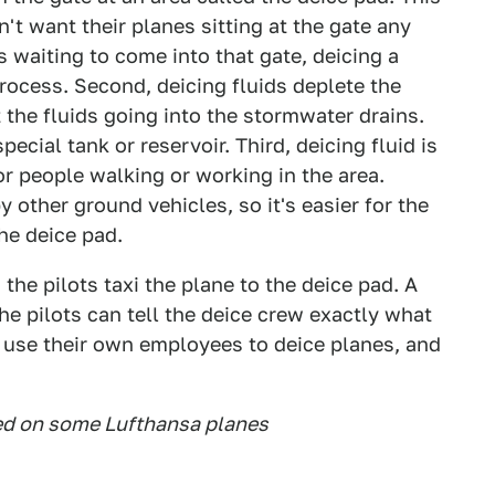
n't want their planes sitting at the gate any
s waiting to come into that gate, deicing a
rocess. Second, deicing fluids deplete the
 the fluids going into the stormwater drains.
pecial tank or reservoir. Third, deicing fluid is
for people walking or working in the area.
y other ground vehicles, so it's easier for the
he deice pad.
the pilots taxi the plane to the deice pad. A
he pilots can tell the deice crew exactly what
 use their own employees to deice planes, and
ed on some Lufthansa planes