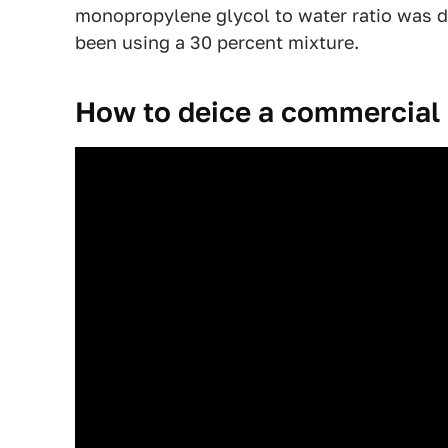
monopropylene glycol to water ratio was d
been using a 30 percent mixture.
How to deice a commercial