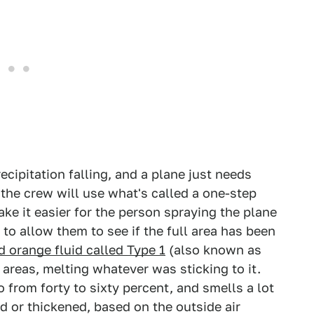
recipitation falling, and a plane just needs
 the crew will use what's called a one-step
ake it easier for the person spraying the plane
 to allow them to see if the full area has been
d orange fluid called Type 1
(also known as
 areas, melting whatever was sticking to it.
io from forty to sixty percent, and smells a lot
d or thickened, based on the outside air