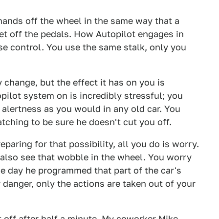
hands off the wheel in the same way that a
eet off the pedals. How Autopilot engages in
e control. You use the same stalk, only you
 change, but the effect it has on you is
topilot system on is incredibly stressful; you
 alertness as you would in any old car. You
atching to be sure he doesn't cut you off.
paring for that possibility, all you do is worry.
 also see that wobble in the wheel. You worry
he day he programmed that part of the car's
 danger, only the actions are taken out of your
it off after half a minute. My coworker Mike