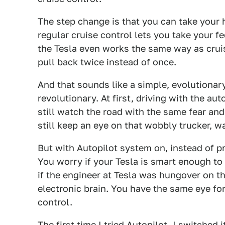
The step change is that you can take your 
regular cruise control lets you take your f
the Tesla even works the same way as cruis
pull back twice instead of once.
And that sounds like a simple, evolutionary
revolutionary. At first, driving with the au
still watch the road with the same fear and
still keep an eye on that wobbly trucker, w
But with Autopilot system on, instead of pre
You worry if your Tesla is smart enough to
if the engineer at Tesla was hungover on t
electronic brain. You have the same eye for
control.
The first time I tried Autopilot, I switched 