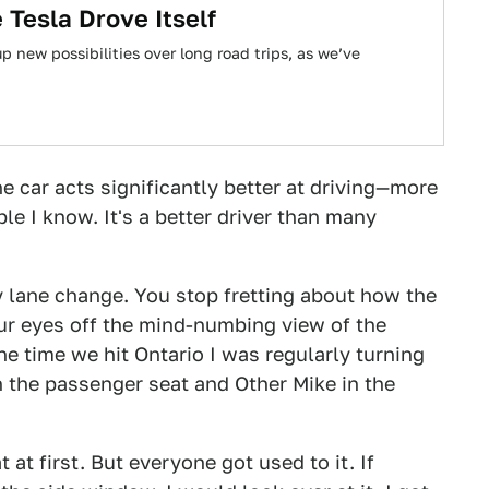
Tesla Drove Itself
 new possibilities over long road trips, as we’ve
e car acts significantly better at driving—more
e I know. It's a better driver than many
ry lane change. You stop fretting about how the
your eyes off the mind-numbing view of the
e time we hit Ontario I was regularly turning
n the passenger seat and Other Mike in the
 at first. But everyone got used to it. If