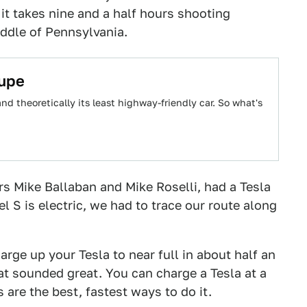
it takes nine and a half hours shooting
iddle of Pennsylvania.
oupe
d theoretically its least highway-friendly car. So what's
rs Mike Ballaban and Mike Roselli, had a Tesla
l S is electric, we had to trace our route along
arge up your Tesla to near full in about half an
at sounded great. You can charge a Tesla at a
 are the best, fastest ways to do it.