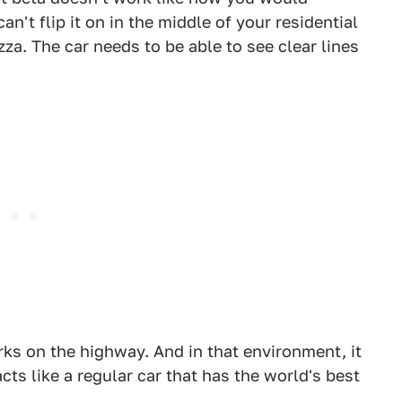
an't flip it on in the middle of your residential
zza. The car needs to be able to see clear lines
ks on the highway. And in that environment, it
 acts like a regular car that has the world's best