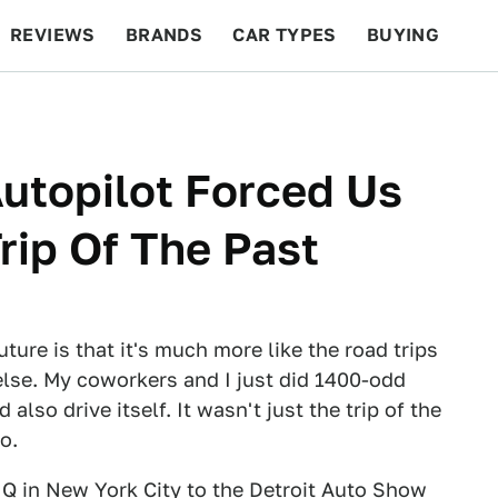
REVIEWS
BRANDS
CAR TYPES
BUYING
BEYOND CARS
RACING
QOTD
FEATURES
utopilot Forced Us
rip Of The Past
uture is that it's much more like the road trips
else. My coworkers and I just did 1400-odd
 also drive itself. It wasn't just the trip of the
o.
Q in New York City to the Detroit Auto Show