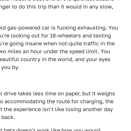
nger to do this trip than it would in any slow,
 old gas-powered car is fucking exhausting. You
u're looking out for 18-wheelers and texting
're going insane when not-quite traffic in the
wo miles an hour under the speed limit. You
autiful country in the world, and your eyes
 you by.
 drive takes less time on paper, but it weighs
to accommodating the route for charging, the
t the experience isn't like losing another day
e back.
ent beta doesn't work like how you would