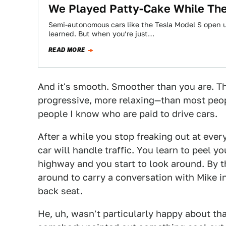
We Played Patty-Cake While The 
Semi-autonomous cars like the Tesla Model S open up
learned. But when you’re just…
READ MORE
And it's smooth. Smoother than you are. Th
progressive, more relaxing—than most peopl
people I know who are paid to drive cars.
After a while you stop freaking out at eve
car will handle traffic. You learn to peel 
highway and you start to look around. By th
around to carry a conversation with Mike i
back seat.
He, uh, wasn't particularly happy about that