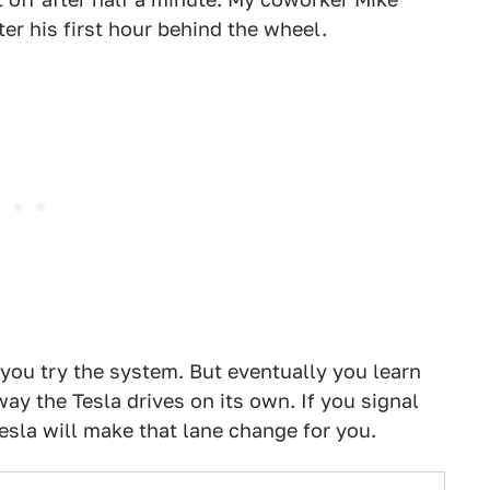
er his first hour behind the wheel.
s you try the system. But eventually you learn
way the Tesla drives on its own. If you signal
esla will make that lane change for you.