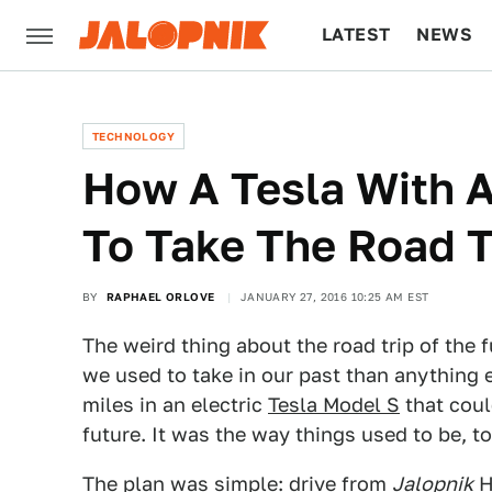
LATEST
NEWS
CULTURE
TECH
TECHNOLOGY
How A Tesla With A
To Take The Road T
BY
RAPHAEL ORLOVE
JANUARY 27, 2016 10:25 AM EST
The weird thing about the road trip of the f
we used to take in our past than anything 
miles in an electric
Tesla Model S
that could
future. It was the way things used to be, to
The plan was simple: drive from
Jalopnik
H