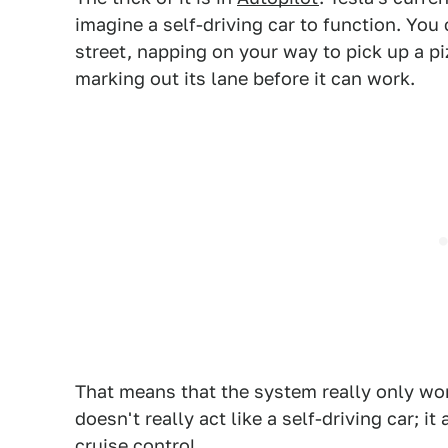
imagine a self-driving car to function. You c
street, napping on your way to pick up a pi
marking out its lane before it can work.
That means that the system really only wor
doesn't really act like a self-driving car; it
cruise control.