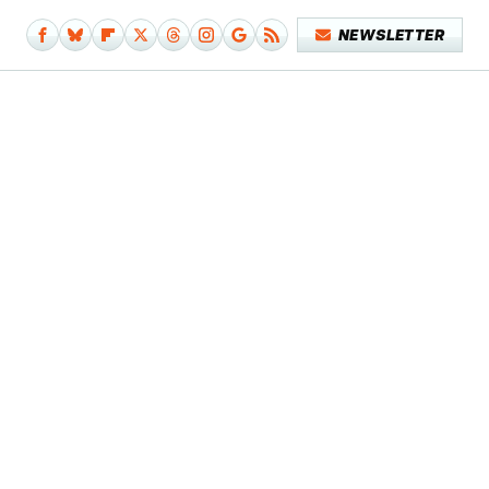
NEWSLETTER