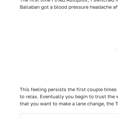
Ballaban got a blood pressure headache aft
This feeling persists the first couple time
to relax. Eventually you begin to trust the 
that you want to make a lane change, the T