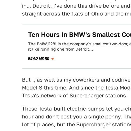
in... Detroit.
I've done this drive before
and 
straight across the flats of Ohio and the m
Ten Hours In BMW's Smallest C
The BMW 228i is the company's smallest two-door, an
it like running one from Detroit…
READ MORE
But I, as well as my coworkers and codrive
Model S this time. And since the Tesla Mode
Tesla's network of Supercharger stations.
These Tesla-built electric pumps let you ch
hour and don't cost you a single penny. Th
lot of places, but the Supercharger stations