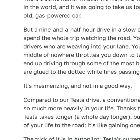
in the world, and it was going to take us lo
old, gas-powered car.
But a nine-and-a-half hour drive in a slow
spend the whole trip watching the road. Yo
drivers who are weaving into your lane. You
middle of nowhere throttles you down to t
end up driving through some of the most be
are glued to the dotted white lines passing
It's mesmerizing, and not in a good way.
Compared to our Tesla drive, a conventional
so much more heavily in your life. Thanks 
Tesla takes longer (a whole day longer), bu
of your life to the road; it's like gaining on
The trick of it is in
Autopilot
. Tesla's curr