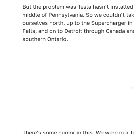
But the problem was Tesla hasn't installed 
middle of Pennsylvania. So we couldn't tak
ourselves north, up to the Supercharger in
Falls, and on to Detroit through Canada an
southern Ontario.
There's some humor in this. We were in a T