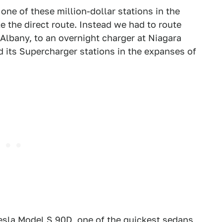
one of these million-dollar stations in the
e the direct route. Instead we had to route
 Albany, to an overnight charger at Niagara
d its Supercharger stations in the expanses of
esla Model S 90D, one of the quickest sedans