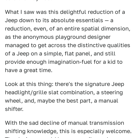
What I saw was this delightful reduction of a
Jeep down to its absolute essentials — a
reduction, even, of an entire spatial dimension,
as the anonymous playground designer
managed to get across the distinctive qualities
of a Jeep on a simple, flat panel, and still
provide enough imagination-fuel for a kid to
have a great time.
Look at this thing: there's the signature Jeep
headlight/grille slat combination, a steering
wheel, and, maybe the best part, a manual
shifter.
With the sad decline of manual transmission
shifting knowledge, this is especially welcome.