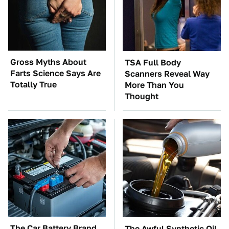
Gross Myths About
TSA Full Body
Farts Science Says Are
Scanners Reveal Way
Totally True
More Than You
Thought
The Car Battery Brand
The Awful Synthetic Oil