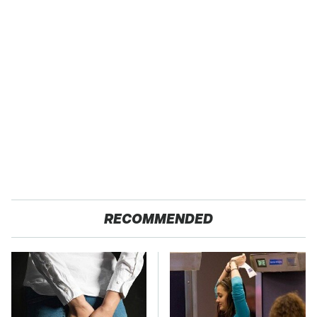
RECOMMENDED