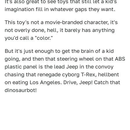
It's also great to see toys that still let a kid's
imagination fill in whatever gaps they want.
This toy's not a movie-branded character, it's
not overly done, hell, it barely has anything
you'd call a "color."
But it's just enough to get the brain of a kid
going, and then that steering wheel on that ABS
plastic panel is the lead Jeep in the convoy
chasing that renegade cyborg T-Rex, hellbent
on eating Los Angeles. Drive, Jeep! Catch that
dinosaurbot!