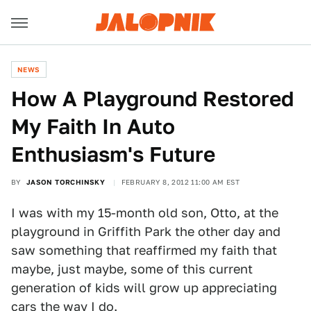
NEWS
How A Playground Restored
My Faith In Auto
Enthusiasm's Future
BY
JASON TORCHINSKY
FEBRUARY 8, 2012 11:00 AM EST
I was with my 15-month old son, Otto, at the
playground in Griffith Park the other day and
saw something that reaffirmed my faith that
maybe, just maybe, some of this current
generation of kids will grow up appreciating
cars the way I do.