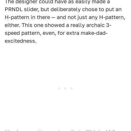
The designer could have as easily made a
PRNDL slider, but deliberately chose to put an
H-pattern in there — and not just any H-pattern,
either. This one showed a really archaic 3-
speed pattern, even, for extra make-dad-
excitedness.