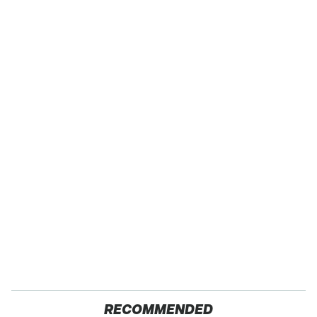
RECOMMENDED