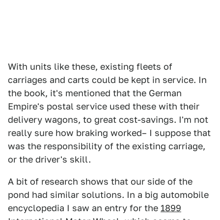
With units like these, existing fleets of
carriages and carts could be kept in service. In
the book, it's mentioned that the German
Empire's postal service used these with their
delivery wagons, to great cost-savings. I'm not
really sure how braking worked– I suppose that
was the responsibility of the existing carriage,
or the driver's skill.
A bit of research shows that our side of the
pond had similar solutions. In a big automobile
encyclopedia I saw an entry for the
1899