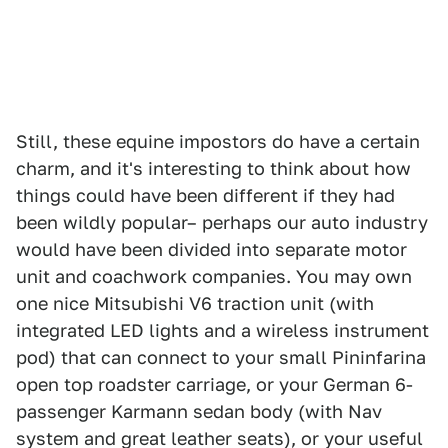
Still, these equine impostors do have a certain
charm, and it's interesting to think about how
things could have been different if they had
been wildly popular– perhaps our auto industry
would have been divided into separate motor
unit and coachwork companies. You may own
one nice Mitsubishi V6 traction unit (with
integrated LED lights and a wireless instrument
pod) that can connect to your small Pininfarina
open top roadster carriage, or your German 6-
passenger Karmann sedan body (with Nav
system and great leather seats), or your useful