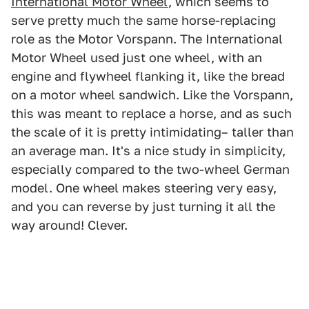
International Motor Wheel
, which seems to
serve pretty much the same horse-replacing
role as the Motor Vorspann. The International
Motor Wheel used just one wheel, with an
engine and flywheel flanking it, like the bread
on a motor wheel sandwich. Like the Vorspann,
this was meant to replace a horse, and as such
the scale of it is pretty intimidating– taller than
an average man. It's a nice study in simplicity,
especially compared to the two-wheel German
model. One wheel makes steering very easy,
and you can reverse by just turning it all the
way around! Clever.