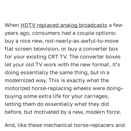
When
HDTV replaced analog broadcasts
a few
years ago, consumers had a couple options:
buy a nice new, not-nearly-as-awful-to-move
flat screen television, or buy a converter box
for your existing CRT TV. The converter boxes
let your old TV work with the new format. It's
doing essentially the same thing, but in a
modernized way. This is exactly what the
motorized horse-replacing wheels were doing–
buying some extra life for your carriages,
letting them do essentially what they did
before, but motivated by a new, modern force.
And, like these mechanical horse-replacers and