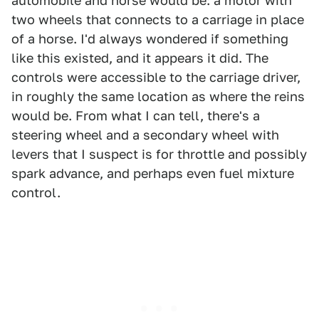
automobile and horse would be: a motor with
two wheels that connects to a carriage in place
of a horse. I'd always wondered if something
like this existed, and it appears it did. The
controls were accessible to the carriage driver,
in roughly the same location as where the reins
would be. From what I can tell, there's a
steering wheel and a secondary wheel with
levers that I suspect is for throttle and possibly
spark advance, and perhaps even fuel mixture
control.