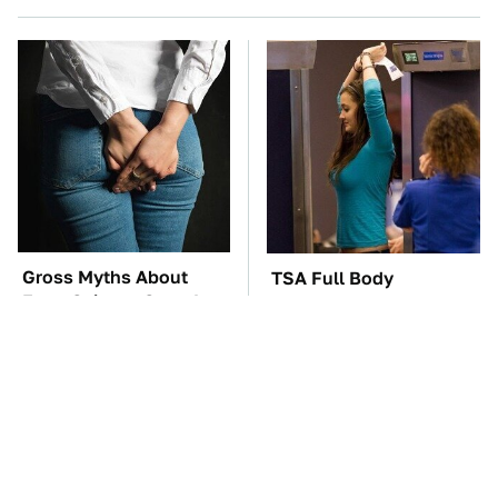
Gross Myths About
TSA Full Body
Farts Science Says Are
Scanners Reveal Way
Totally True
More Than You
Thought