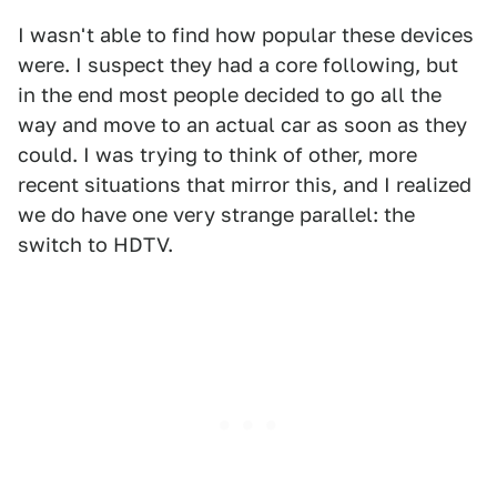
I wasn't able to find how popular these devices
were. I suspect they had a core following, but
in the end most people decided to go all the
way and move to an actual car as soon as they
could. I was trying to think of other, more
recent situations that mirror this, and I realized
we do have one very strange parallel: the
switch to HDTV.