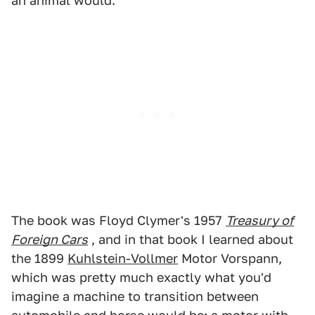
an animal would.
The book was Floyd Clymer's 1957
Treasury of
Foreign Cars
, and in that book I learned about
the 1899
Kuhlstein-Vollmer
Motor Vorspann,
which was pretty much exactly what you'd
imagine a machine to transition between