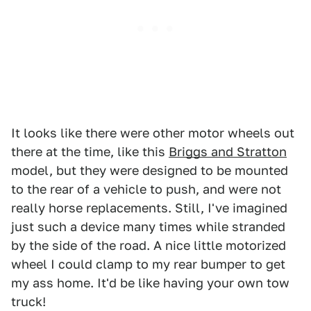
It looks like there were other motor wheels out
there at the time, like this
Briggs and Stratton
model, but they were designed to be mounted
to the rear of a vehicle to push, and were not
really horse replacements. Still, I've imagined
just such a device many times while stranded
by the side of the road. A nice little motorized
wheel I could clamp to my rear bumper to get
my ass home. It'd be like having your own tow
truck!