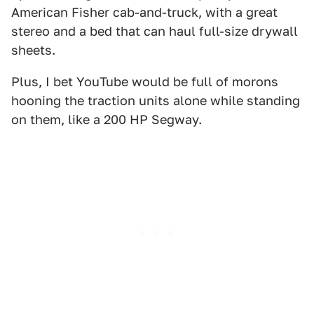
American Fisher cab-and-truck, with a great
stereo and a bed that can haul full-size drywall
sheets.
Plus, I bet YouTube would be full of morons
hooning the traction units alone while standing
on them, like a 200 HP Segway.