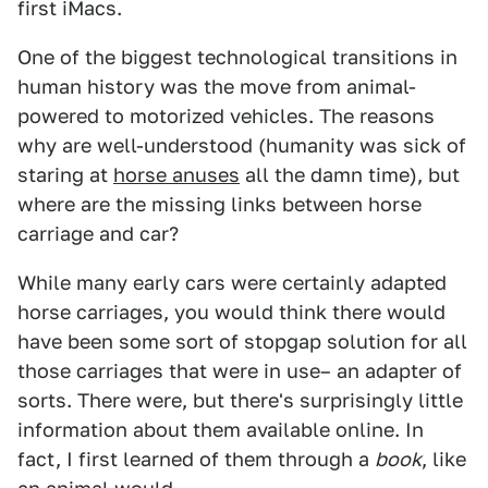
first iMacs.
One of the biggest technological transitions in
human history was the move from animal-
powered to motorized vehicles. The reasons
why are well-understood (humanity was sick of
staring at
horse anuses
all the damn time), but
where are the missing links between horse
carriage and car?
While many early cars were certainly adapted
horse carriages, you would think there would
have been some sort of stopgap solution for all
those carriages that were in use– an adapter of
sorts. There were, but there's surprisingly little
information about them available online. In
fact, I first learned of them through a
book
, like