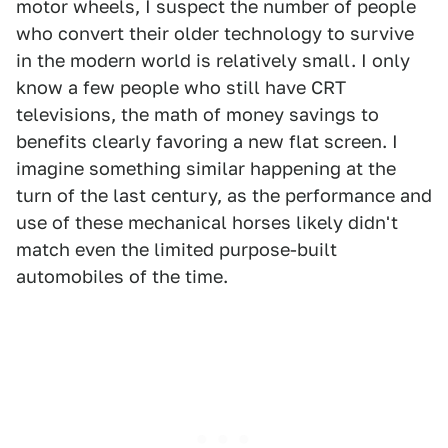
motor wheels, I suspect the number of people
who convert their older technology to survive
in the modern world is relatively small. I only
know a few people who still have CRT
televisions, the math of money savings to
benefits clearly favoring a new flat screen. I
imagine something similar happening at the
turn of the last century, as the performance and
use of these mechanical horses likely didn't
match even the limited purpose-built
automobiles of the time.