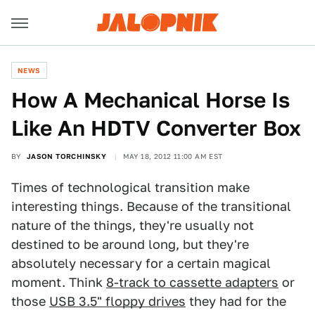
NEWS
How A Mechanical Horse Is
Like An HDTV Converter Box
BY
JASON TORCHINSKY
MAY 18, 2012 11:00 AM EST
Times of technological transition make
interesting things. Because of the transitional
nature of the things, they're usually not
destined to be around long, but they're
absolutely necessary for a certain magical
moment. Think
8-track to cassette adapters
or
those
USB 3.5" floppy drives
they had for the