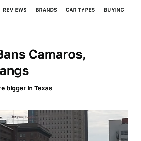
REVIEWS
BRANDS
CAR TYPES
BUYING
BEYOND CARS
RACING
QOTD
FEATURES
Bans Camaros,
tangs
e bigger in Texas