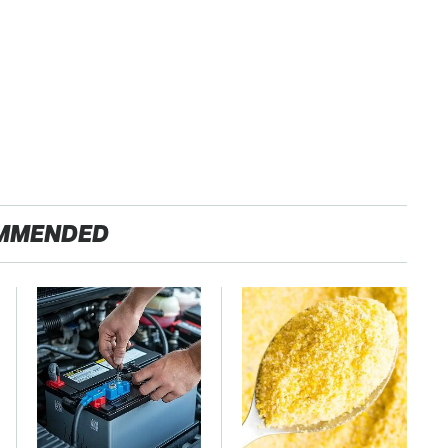
MMENDED