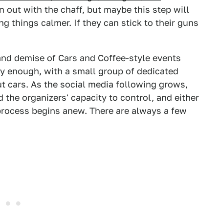
 out with the chaff, but maybe this step will
g things calmer. If they can stick to their guns
 and demise of Cars and Coffee-style events
y enough, with a small group of dedicated
t cars. As the social media following grows,
he organizers' capacity to control, and either
process begins anew. There are always a few