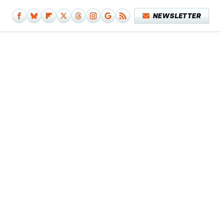
NEWSLETTER