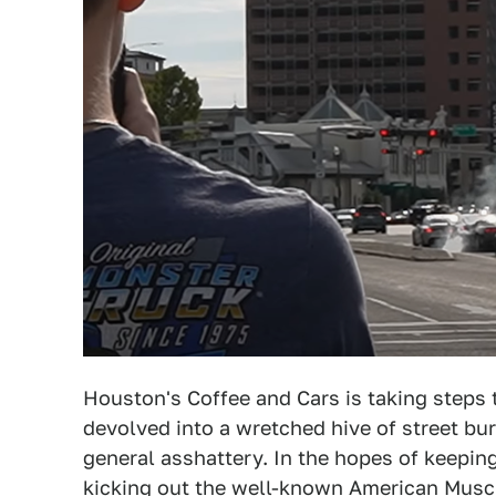
Houston's Coffee and Cars is taking steps t
devolved into a wretched hive of street bur
general asshattery. In the hopes of keeping
kicking out the well-known American Musc