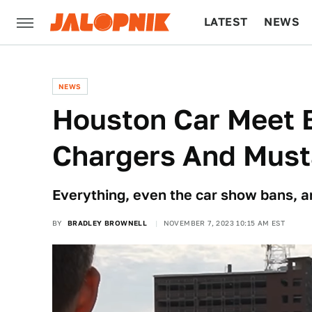
LATEST
NEWS
CULTURE
TECH
NEWS
Houston Car Meet 
Chargers And Mus
Everything, even the car show bans, ar
BY
BRADLEY BROWNELL
NOVEMBER 7, 2023 10:15 AM EST