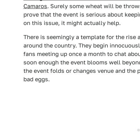
Camaros
. Surely some wheat will be thrown
prove that the event is serious about keepin
on this issue, it might actually help.
There is seemingly a template for the rise
around the country. They begin innocuousl
fans meeting up once a month to chat abou
soon enough the event blooms well beyond t
the event folds or changes venue and the 
bad eggs.