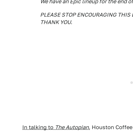
We have an Epic lineup for the end of
PLEASE STOP ENCOURAGING THIS 
THANK YOU.
In talking to
The Autopian
, Houston Coffee