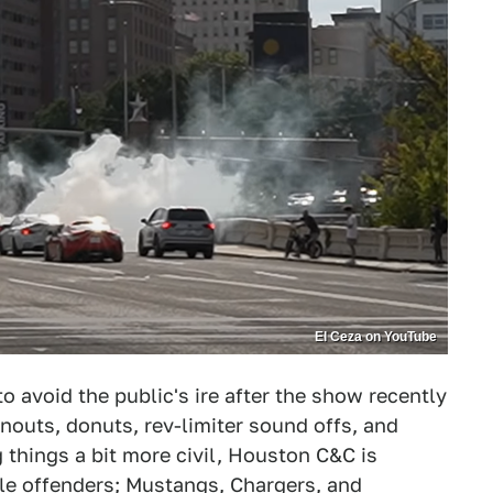
El Ceza on YouTube
o avoid the public's ire after the show recently
nouts, donuts, rev-limiter sound offs, and
 things a bit more civil, Houston C&C is
le offenders; Mustangs, Chargers, and