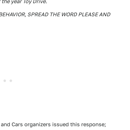
 the year Toy Drive.
BEHAVIOR, SPREAD THE WORD PLEASE AND
 and Cars organizers issued this response;