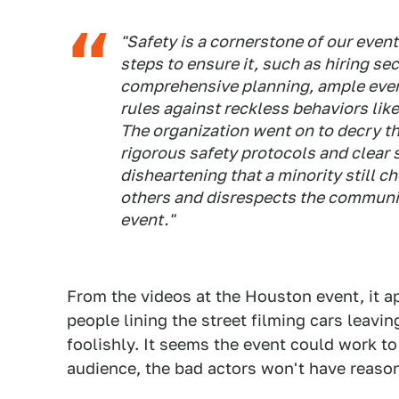
"Safety is a cornerstone of our event
steps to ensure it, such as hiring sec
comprehensive planning, ample event
rules against reckless behaviors lik
The organization went on to decry th
rigorous safety protocols and clear s
disheartening that a minority still 
others and disrespects the communit
event."
From the videos at the Houston event, it ap
people lining the street filming cars leavin
foolishly. It seems the event could work to l
audience, the bad actors won't have reason