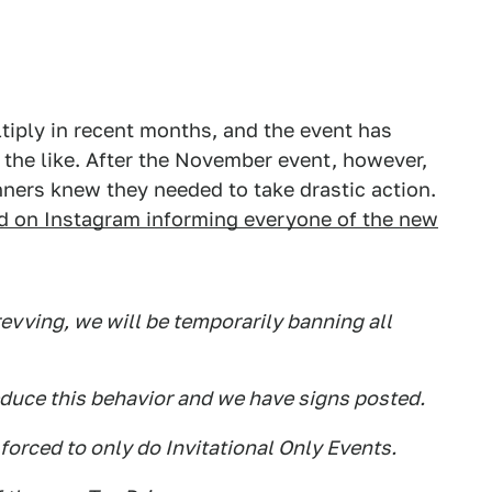
tiply in recent months, and the event has
the like. After the November event, however,
nners knew they needed to take drastic action.
d on Instagram informing everyone of the new
evving, we will be temporarily banning all
educe this behavior and we have signs posted.
 forced to only do Invitational Only Events.