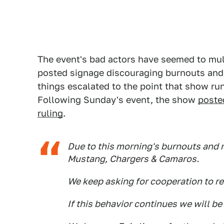
The event's bad actors have seemed to mul
posted signage discouraging burnouts and 
things escalated to the point that show ru
Following Sunday's event, the show
poste
ruling
.
Due to this morning's burnouts and r
Mustang, Chargers & Camaros.
We keep asking for cooperation to r
If this behavior continues we will be