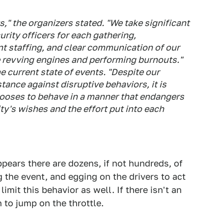
s," the organizers stated. "We take significant
urity officers for each gathering,
 staffing, and clear communication of our
e revving engines and performing burnouts."
e current state of events. "Despite our
tance against disruptive behaviors, it is
chooses to behave in a manner that endangers
y's wishes and the effort put into each
pears there are dozens, if not hundreds, of
g the event, and egging on the drivers to act
imit this behavior as well. If there isn't an
 to jump on the throttle.