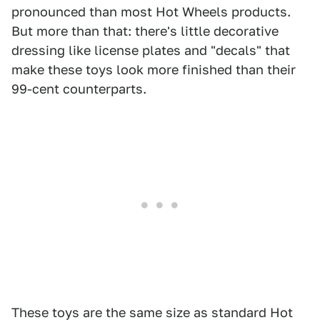
pronounced than most Hot Wheels products.
But more than that: there's little decorative
dressing like license plates and "decals" that
make these toys look more finished than their
99-cent counterparts.
These toys are the same size as standard Hot