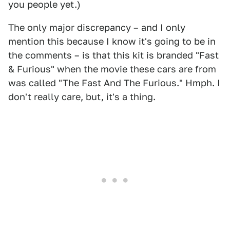
you people yet.)
The only major discrepancy – and I only
mention this because I know it's going to be in
the comments – is that this kit is branded "Fast
& Furious" when the movie these cars are from
was called "The Fast And The Furious." Hmph. I
don't really care, but, it's a thing.