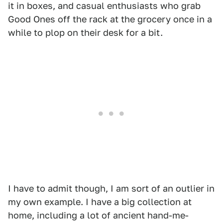
it in boxes, and casual enthusiasts who grab
Good Ones off the rack at the grocery once in a
while to plop on their desk for a bit.
I have to admit though, I am sort of an outlier in
my own example. I have a big collection at
home, including a lot of ancient hand-me-