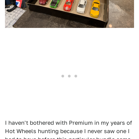
I haven't bothered with Premium in my years of
Hot Wheels hunting because I never saw one I