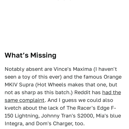
1
2
3
What’s Missing
Notably absent are Vince's Maxima (I haven't
seen a toy of this ever) and the famous Orange
MKIV Supra (Hot Wheels makes that one, but
not as sharp as this batch.) Reddit has
had the
same complaint
. And I guess we could also
kvetch about the lack of The Racer's Edge F-
150 Lightning, Johnny Tran's S2000, Mia's blue
Integra, and Dom's Charger, too.