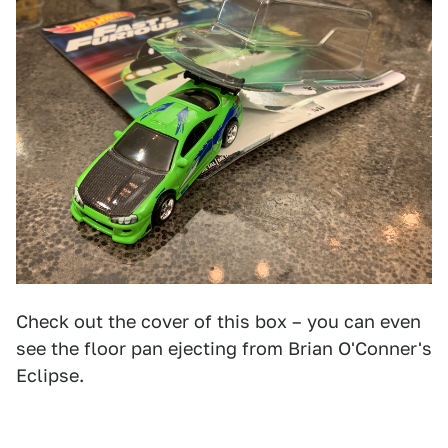
Check out the cover of this box – you can even
see the floor pan ejecting from Brian O'Conner's
Eclipse.