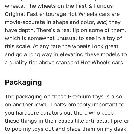
wheels. The wheels on the Fast & Furious
Original Fast entourage Hot Wheels cars are
movie-accurate in shape and color,
and
, they
have depth. There's a real lip on some of them,
which is somewhat unusual to see in a toy of
this scale. At any rate the wheels look great
and go a long way in elevating these models to
a quality tier above standard Hot Wheels cars.
Packaging
The packaging on these Premium toys is also
on another level. That's probably important to
you hardcore curators out there who keep
these things in their cases like artifacts. I prefer
to pop my toys out and place them on my desk,