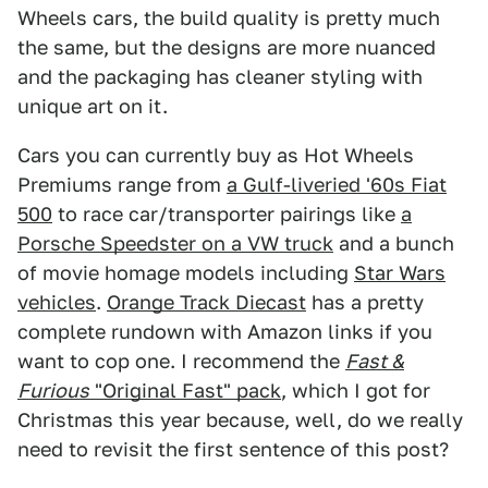
Wheels cars, the build quality is pretty much
the same, but the designs are more nuanced
and the packaging has cleaner styling with
unique art on it.
Cars you can currently buy as Hot Wheels
Premiums range from
a Gulf-liveried '60s Fiat
500
to race car/transporter pairings like
a
Porsche Speedster on a VW truck
and a bunch
of movie homage models including
Star Wars
vehicles
.
Orange Track Diecast
has a pretty
complete rundown with Amazon links if you
want to cop one. I recommend the
Fast &
Furious
"Original Fast" pack
, which I got for
Christmas this year because, well, do we really
need to revisit the first sentence of this post?