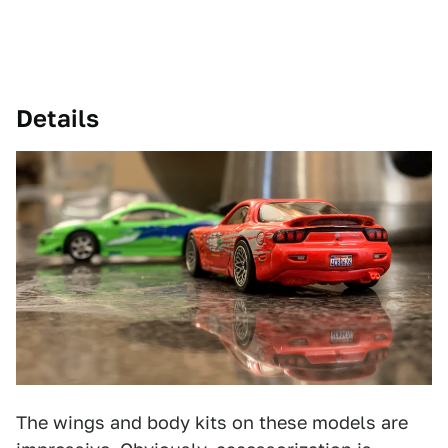
Details
The wings and body kits on these models are