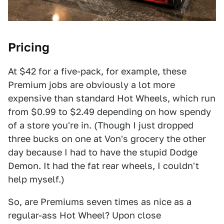
Pricing
At $42 for a five-pack, for example, these
Premium jobs are obviously a lot more
expensive than standard Hot Wheels, which run
from $0.99 to $2.49 depending on how spendy
of a store you're in. (Though I just dropped
three bucks on one at Von's grocery the other
day because I had to have the stupid Dodge
Demon. It had the fat rear wheels, I couldn't
help myself.)
So, are Premiums seven times as nice as a
regular-ass Hot Wheel? Upon close