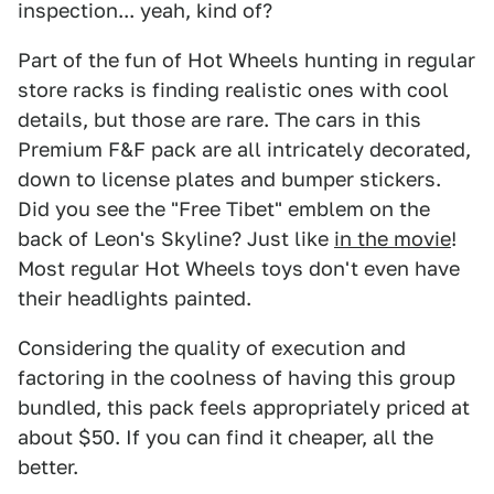
inspection... yeah, kind of?
Part of the fun of Hot Wheels hunting in regular
store racks is finding realistic ones with cool
details, but those are rare. The cars in this
Premium F&F pack are all intricately decorated,
down to license plates and bumper stickers.
Did you see the "Free Tibet" emblem on the
back of Leon's Skyline? Just like
in the movie
!
Most regular Hot Wheels toys don't even have
their headlights painted.
Considering the quality of execution and
factoring in the coolness of having this group
bundled, this pack feels appropriately priced at
about $50. If you can find it cheaper, all the
better.