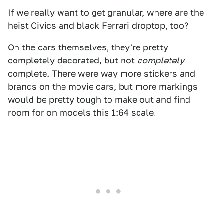
If we really want to get granular, where are the
heist Civics and black Ferrari droptop, too?
On the cars themselves, they're pretty
completely decorated, but not
completely
complete. There were way more stickers and
brands on the movie cars, but more markings
would be pretty tough to make out and find
room for on models this 1:64 scale.