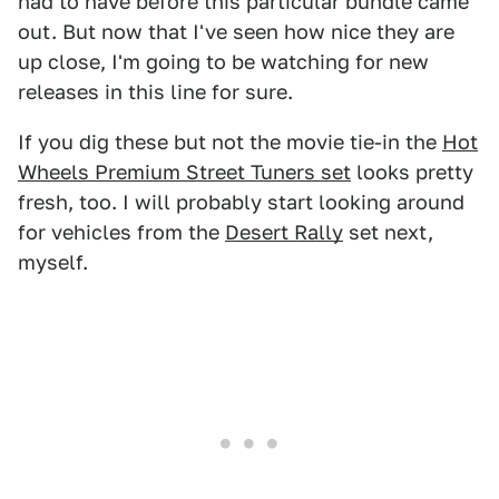
had to have before this particular bundle came
out. But now that I've seen how nice they are
up close, I'm going to be watching for new
releases in this line for sure.
If you dig these but not the movie tie-in the
Hot
Wheels Premium Street Tuners set
looks pretty
fresh, too. I will probably start looking around
for vehicles from the
Desert Rally
set next,
myself.