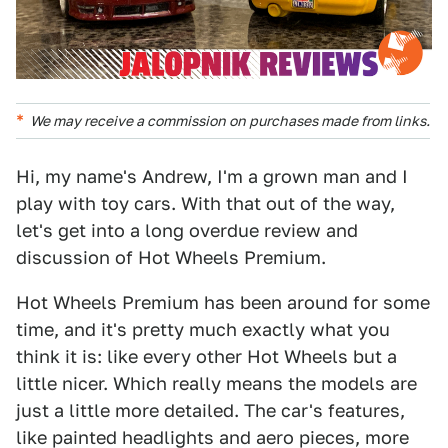
We may receive a commission on purchases made from links.
Hi, my name's Andrew, I'm a grown man and I
play with toy cars. With that out of the way,
let's get into a long overdue review and
discussion of Hot Wheels Premium.
Hot Wheels Premium has been around for some
time, and it's pretty much exactly what you
think it is: like every other Hot Wheels but a
little nicer. Which really means the models are
just a little more detailed. The car's features,
like painted headlights and aero pieces, more