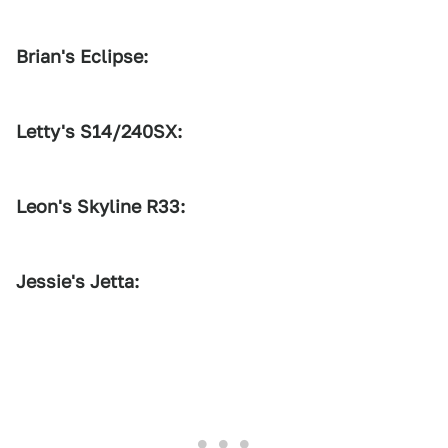
Brian's Eclipse:
1
2
3
Letty's S14/240SX:
1
2
3
Leon's Skyline R33:
1
2
3
Jessie's Jetta: