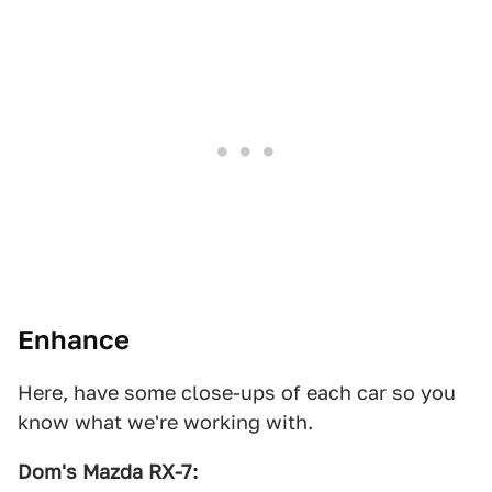
Enhance
Here, have some close-ups of each car so you
know what we're working with.
Dom's Mazda RX-7:
1
2
3