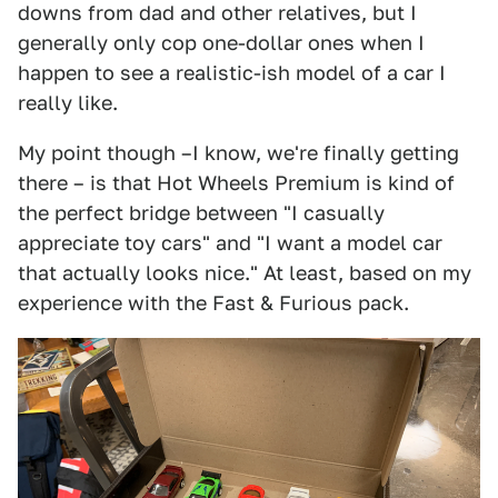
downs from dad and other relatives, but I
generally only cop one-dollar ones when I
happen to see a realistic-ish model of a car I
really like.
My point though –I know, we're finally getting
there – is that Hot Wheels Premium is kind of
the perfect bridge between "I casually
appreciate toy cars" and "I want a model car
that actually looks nice." At least, based on my
experience with the Fast & Furious pack.