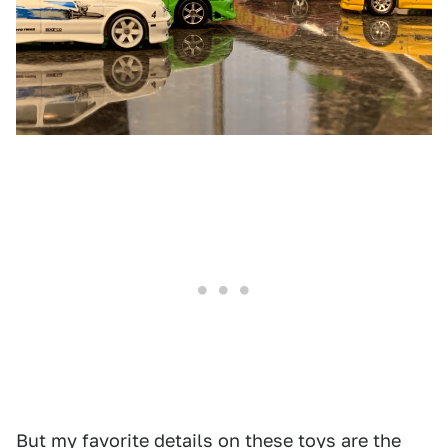
But my favorite details on these toys are the