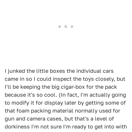
I junked the little boxes the individual cars
came in so I could inspect the toys closely, but
I'll be keeping the big cigar-box for the pack
because it's so cool. (In fact, I'm actually going
to modify it for display later by getting some of
that foam packing material normally used for
gun and camera cases, but that's a level of
dorkiness I'm not sure I'm ready to get into with