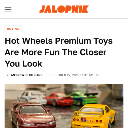
BUYING
Hot Wheels Premium Toys
Are More Fun The Closer
You Look
BY
ANDREW P. COLLINS
DECEMBER 27, 2019 11:31 AM EST