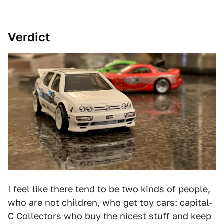
Verdict
I feel like there tend to be two kinds of people,
who are not children, who get toy cars: capital-
C Collectors who buy the nicest stuff and keep