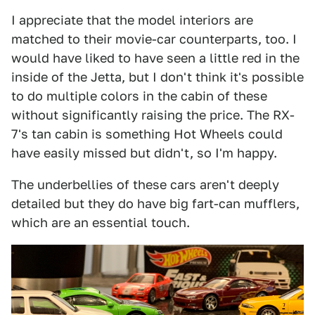
I appreciate that the model interiors are
matched to their movie-car counterparts, too. I
would have liked to have seen a little red in the
inside of the Jetta, but I don't think it's possible
to do multiple colors in the cabin of these
without significantly raising the price. The RX-
7's tan cabin is something Hot Wheels could
have easily missed but didn't, so I'm happy.
The underbellies of these cars aren't deeply
detailed but they do have big fart-can mufflers,
which are an essential touch.