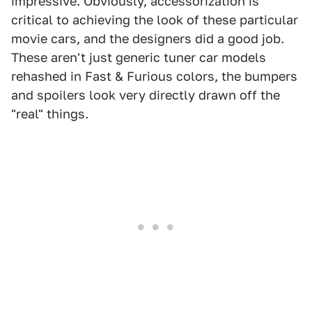
impressive. Obviously, accessorization is
critical to achieving the look of these particular
movie cars, and the designers did a good job.
These aren't just generic tuner car models
rehashed in Fast & Furious colors, the bumpers
and spoilers look very directly drawn off the
"real" things.