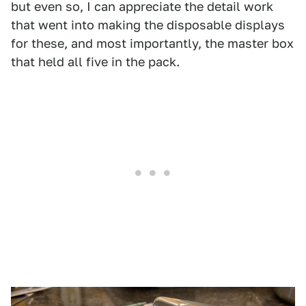
but even so, I can appreciate the detail work
that went into making the disposable displays
for these, and most importantly, the master box
that held all five in the pack.
1
2