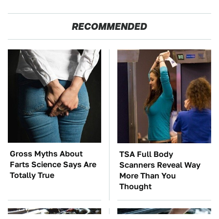
RECOMMENDED
Gross Myths About
TSA Full Body
Farts Science Says Are
Scanners Reveal Way
Totally True
More Than You
Thought