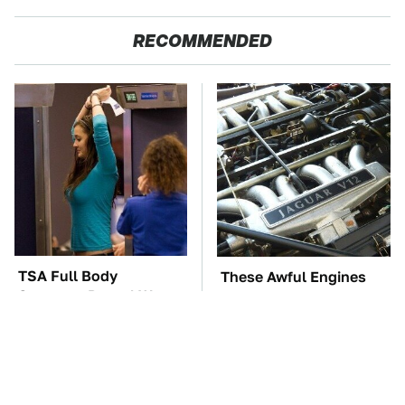
RECOMMENDED
TSA Full Body
These Awful Engines
Scanners Reveal Way
Should Never Have Left
More Than You
The Factory
Thought