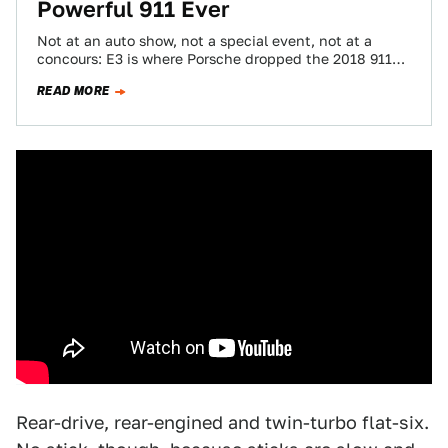
Powerful 911 Ever
Not at an auto show, not a special event, not at a
concours: E3 is where Porsche dropped the 2018 911
GT2…
READ MORE
Rear-drive, rear-engined and twin-turbo flat-six.