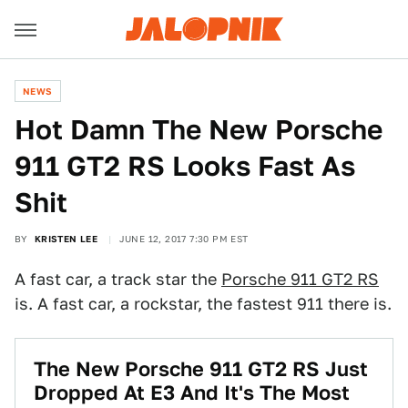
NEWS
Hot Damn The New Porsche
911 GT2 RS Looks Fast As
Shit
BY
KRISTEN LEE
JUNE 12, 2017 7:30 PM EST
A fast car, a track star the
Porsche 911 GT2 RS
is. A fast car, a rockstar, the fastest 911 there is.
The New Porsche 911 GT2 RS Just
Dropped At E3 And It's The Most