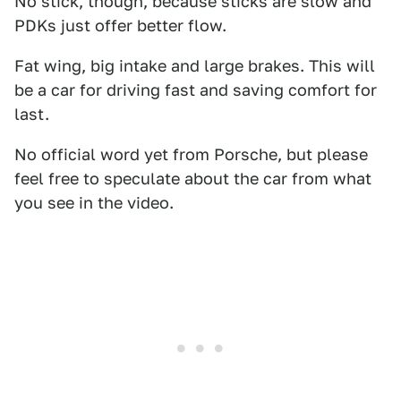
No stick, though, because sticks are slow and
PDKs just offer better flow.
Fat wing, big intake and large brakes. This will
be a car for driving fast and saving comfort for
last.
No official word yet from Porsche, but please
feel free to speculate about the car from what
you see in the video.