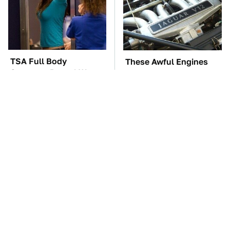
TSA Full Body
These Awful Engines
Scanners Reveal Way
Should Never Have Left
More Than You
The Factory
Thought
These '90s Cars Are
The Car Battery Brand