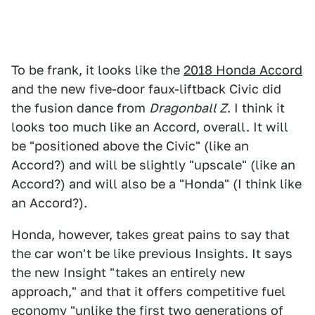
To be frank, it looks like the
2018 Honda Accord
and the new five-door faux-liftback Civic did
the fusion dance from
Dragonball Z
. I think it
looks too much like an Accord, overall. It will
be "positioned above the Civic" (like an
Accord?) and will be slightly "upscale" (like an
Accord?) and will also be a "Honda" (I think like
an Accord?).
Honda, however, takes great pains to say that
the car won't be like previous Insights. It says
the new Insight "takes an entirely new
approach," and that it offers competitive fuel
economy "unlike the first two generations of