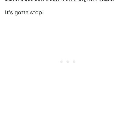
It's gotta stop.