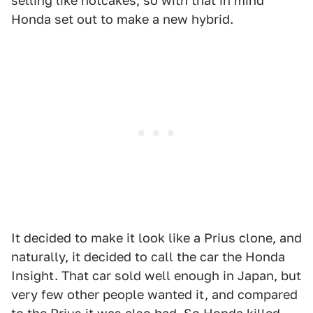
selling like hotcakes, so with that in mind
Honda set out to make a new hybrid.
It decided to make it look like a Prius clone, and
naturally, it decided to call the car the Honda
Insight. That car sold well enough in Japan, but
very few other people wanted it, and compared