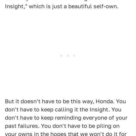
Insight," which is just a beautiful self-own.
But it doesn't have to be this way, Honda. You
don't have to keep calling it the Insight. You
don't have to keep reminding everyone of your
past failures. You don't have to be piling on
your owns in the hopes that we won't do it for