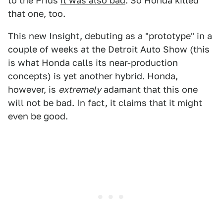
to the Prius
it was also bad
. So Honda killed
that one, too.
This new Insight, debuting as a "prototype" in a
couple of weeks at the Detroit Auto Show (this
is what Honda calls its near-production
concepts) is yet another hybrid. Honda,
however, is
extremely
adamant that this one
will not be bad. In fact, it claims that it might
even be good.