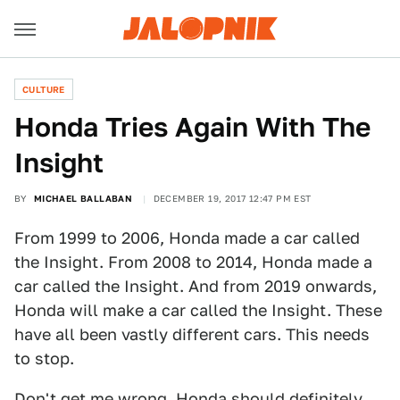
CULTURE
Honda Tries Again With The
Insight
BY
MICHAEL BALLABAN
DECEMBER 19, 2017 12:47 PM EST
From 1999 to 2006, Honda made a car called
the Insight. From 2008 to 2014, Honda made a
car called the Insight. And from 2019 onwards,
Honda will make a car called the Insight. These
have all been vastly different cars. This needs
to stop.
Don't get me wrong, Honda should definitely