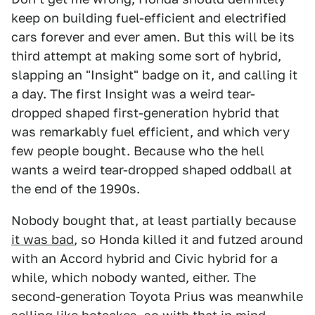
keep on building fuel-efficient and electrified
cars forever and ever amen. But this will be its
third attempt at making some sort of hybrid,
slapping an "Insight" badge on it, and calling it
a day. The first Insight was a weird tear-
dropped shaped first-generation hybrid that
was remarkably fuel efficient, and which very
few people bought. Because who the hell
wants a weird tear-dropped shaped oddball at
the end of the 1990s.
Nobody bought that, at least partially because
it was bad
, so Honda killed it and futzed around
with an Accord hybrid and Civic hybrid for a
while, which nobody wanted, either. The
second-generation Toyota Prius was meanwhile