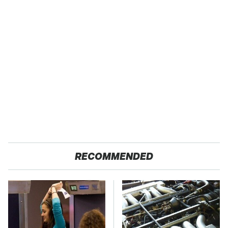
RECOMMENDED