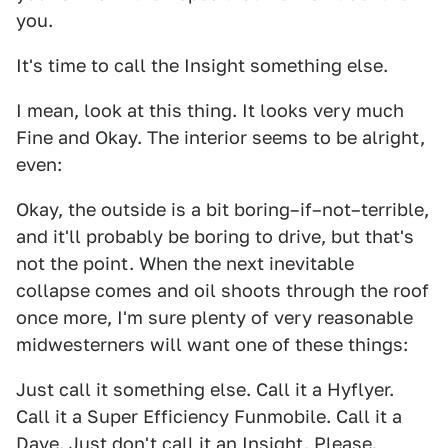
you.
It's time to call the Insight something else.
I mean, look at this thing. It looks very much
Fine and Okay. The interior seems to be alright,
even:
Okay, the outside is a bit boring–if–not–terrible,
and it'll probably be boring to drive, but that's
not the point. When the next inevitable
collapse comes and oil shoots through the roof
once more, I'm sure plenty of very reasonable
midwesterners will want one of these things:
Just call it something else. Call it a Hyflyer.
Call it a Super Efficiency Funmobile. Call it a
Dave. Just don't call it an Insight. Please.