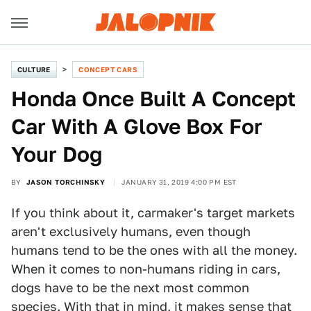
CULTURE
CONCEPT CARS
Honda Once Built A Concept
Car With A Glove Box For
Your Dog
BY
JASON TORCHINSKY
JANUARY 31, 2019 4:00 PM EST
If you think about it, carmaker's target markets
aren't exclusively humans, even though
humans tend to be the ones with all the money.
When it comes to non-humans riding in cars,
dogs have to be the next most common
species. With that in mind, it makes sense that