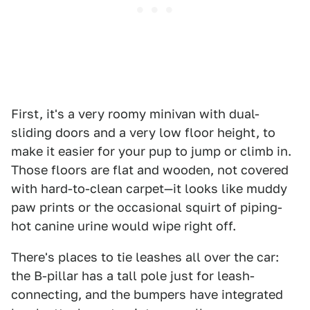
First, it's a very roomy minivan with dual-
sliding doors and a very low floor height, to
make it easier for your pup to jump or climb in.
Those floors are flat and wooden, not covered
with hard-to-clean carpet—it looks like muddy
paw prints or the occasional squirt of piping-
hot canine urine would wipe right off.
There's places to tie leashes all over the car:
the B-pillar has a tall pole just for leash-
connecting, and the bumpers have integrated