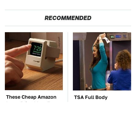
RECOMMENDED
These Cheap Amazon
TSA Full Body
Items Bring More Fun
Scanners Reveal Way
Into Every Situation
More Than You
Thought