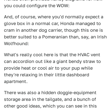
you could configure the WOW:
And, of course, where you'd normally expect a
glove box in a normal car, Honda managed to
cram in another dog carrier, though this one is
better suited to a Pomeranian than, say, an Irish
Wolfhound:
What's really cool here is that the HVAC vent
can accordion out like a giant bendy straw to
provide heat or cool air to your pup while
they're relaxing in their little dashboard
apartment.
There was also a hidden doggie-equipment
storage area in the tailgate, and a bunch of
other good ideas, which you can see in this