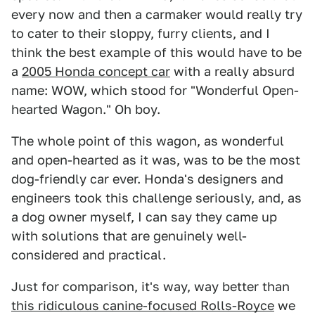
every now and then a carmaker would really try
to cater to their sloppy, furry clients, and I
think the best example of this would have to be
a
2005 Honda concept car
with a really absurd
name: WOW, which stood for "Wonderful Open-
hearted Wagon." Oh boy.
The whole point of this wagon, as wonderful
and open-hearted as it was, was to be the most
dog-friendly car ever. Honda's designers and
engineers took this challenge seriously, and, as
a dog owner myself, I can say they came up
with solutions that are genuinely well-
considered and practical.
Just for comparison, it's way, way better than
this ridiculous canine-focused Rolls-Royce
we