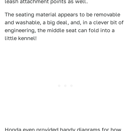
leash attachment points as well.
The seating material appears to be removable
and washable, a big deal, and, in a clever bit of
engineering, the middle seat can fold into a
little kennel!
Honda even provided handy diagrams for how