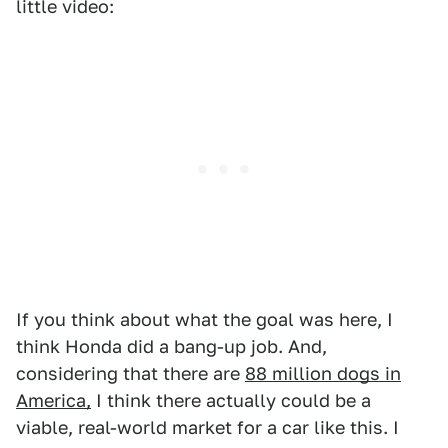
little video:
If you think about what the goal was here, I
think Honda did a bang-up job. And,
considering that there are
88 million dogs in
America,
I think there actually could be a
viable, real-world market for a car like this. I