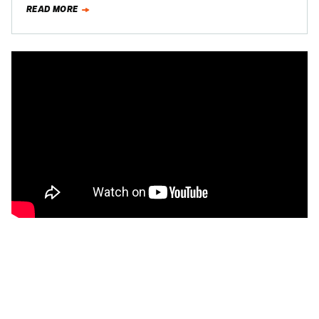
READ MORE