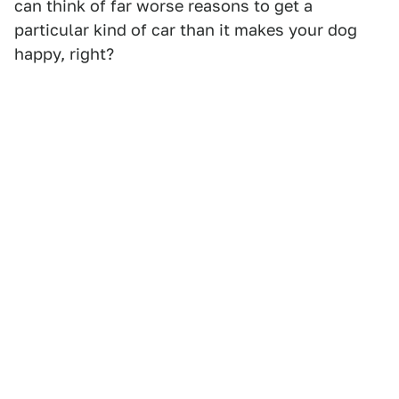
can think of far worse reasons to get a
particular kind of car than it makes your dog
happy, right?