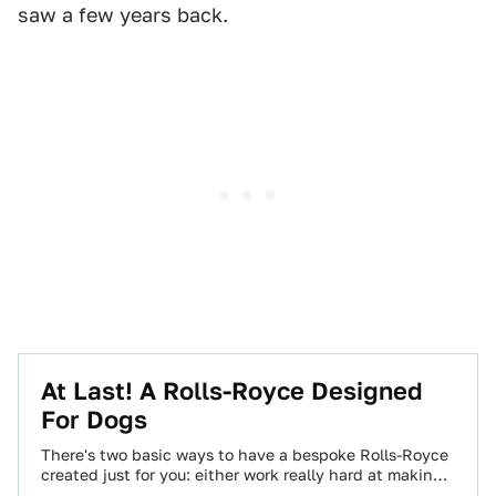
saw a few years back.
At Last! A Rolls-Royce Designed
For Dogs
There's two basic ways to have a bespoke Rolls-Royce
created just for you: either work really hard at making
or being born…