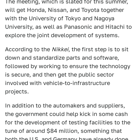
The meeting, which is slated for this summer,
will get Honda, Nissan, and Toyota together
with the University of Tokyo and Nagoya
University, as well as Panasonic and Hitachi to
explore the joint development of systems.
According to the
Nikkei
, the first step is to sit
down and standardize parts and software,
followed by working to ensure the technology
is secure, and then get the public sector
involved with vehicle-to-infrastructure
projects.
In addition to the automakers and suppliers,
the government could help kick in some cash
for the development of testing facilities to the
tune of around $84 million, something that
both the U.S.
and
Germany
have already done.