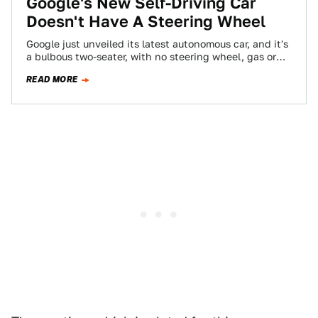
Google's New Self-Driving Car
Doesn't Have A Steering Wheel
Google just unveiled its latest autonomous car, and it's
a bulbous two-seater, with no steering wheel, gas or
brake. This is the…
READ MORE