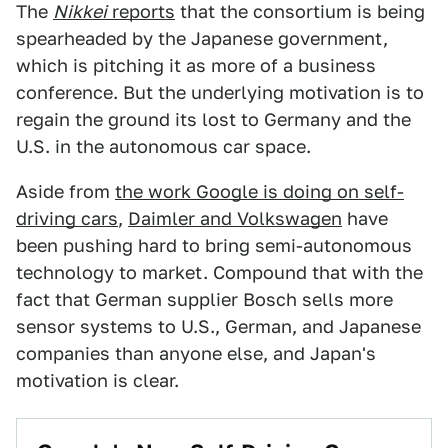
The
Nikkei
reports
that the consortium is being
spearheaded by the Japanese government,
which is pitching it as more of a business
conference. But the underlying motivation is to
regain the ground its lost to Germany and the
U.S. in the autonomous car space.
Aside from
the work Google is doing on self-
driving cars
,
Daimler and Volkswagen
have
been pushing hard to bring semi-autonomous
technology to market. Compound that with the
fact that German supplier Bosch sells more
sensor systems to U.S., German, and Japanese
companies than anyone else, and Japan's
motivation is clear.