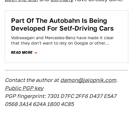
​Part Of The Autobahn Is Being
Developed For Self-Driving Cars
Volkswagen and Mercedes-Benz have made it clear
that they don't want to rely on Google or other
companies to develop self-driving technology…
READ MORE
Contact the author at
damon@jalopnik.com
.
Public PGP key
PGP fingerprint: 7301 D7FC 2FF6 D437 E5A7
0568 3A14 624A 1800 4C85