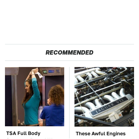
RECOMMENDED
TSA Full Body
These Awful Engines