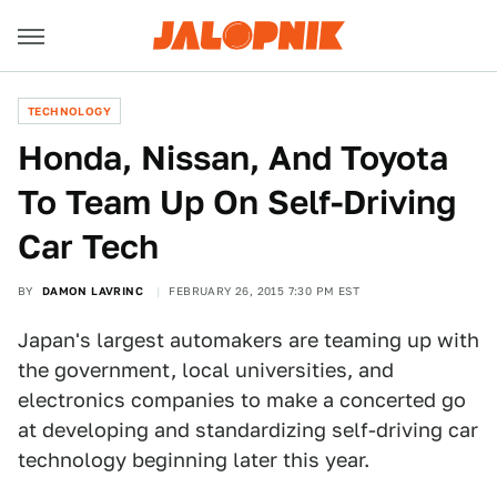
TECHNOLOGY
​Honda, Nissan, And Toyota
To Team Up On Self-Driving
Car Tech
BY
DAMON LAVRINC
FEBRUARY 26, 2015 7:30 PM EST
Japan's largest automakers are teaming up with
the government, local universities, and
electronics companies to make a concerted go
at developing and standardizing self-driving car
technology beginning later this year.