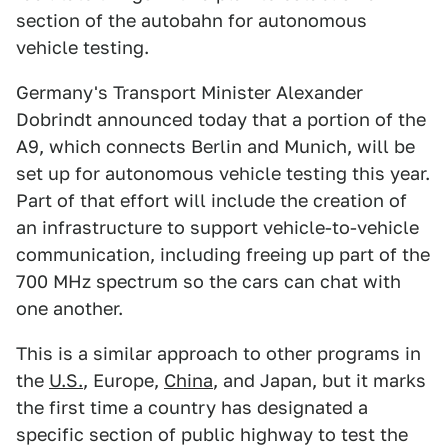
section of the autobahn for autonomous
vehicle testing.
Germany's Transport Minister Alexander
Dobrindt announced today that a portion of the
A9, which connects Berlin and Munich, will be
set up for autonomous vehicle testing this year.
Part of that effort will include the creation of
an infrastructure to support vehicle-to-vehicle
communication, including freeing up part of the
700 MHz spectrum so the cars can chat with
one another.
This is a similar approach to other programs in
the
U.S.
, Europe,
China
, and Japan, but it marks
the first time a country has designated a
specific section of public highway to test the