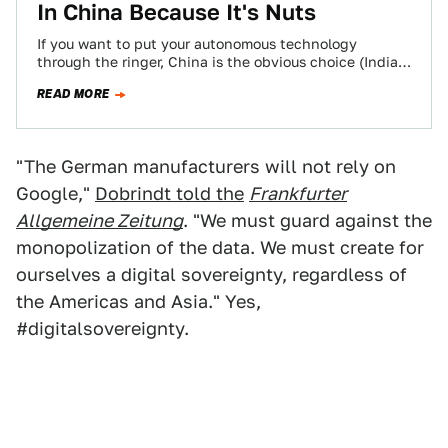
In China Because It's Nuts
If you want to put your autonomous technology
through the ringer, China is the obvious choice (India
comes in a close second).…
READ MORE
"The German manufacturers will not rely on
Google,"
Dobrindt told the
Frankfurter
Allgemeine Zeitung
. "We must guard against the
monopolization of the data. We must create for
ourselves a digital sovereignty, regardless of
the Americas and Asia." Yes,
#digitalsovereignty.