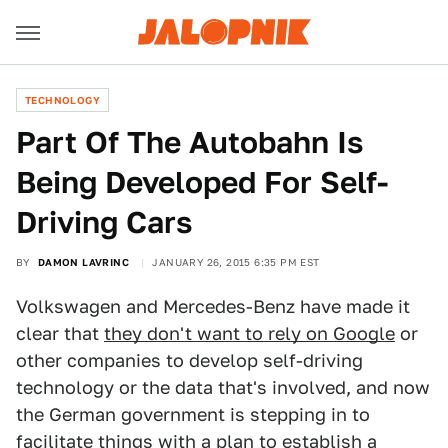
TECHNOLOGY
​Part Of The Autobahn Is
Being Developed For Self-
Driving Cars
BY
DAMON LAVRINC
JANUARY 26, 2015 6:35 PM EST
Volkswagen and Mercedes-Benz have made it
clear that
they don't want to rely on Google
or
other companies to develop self-driving
technology or the data that's involved, and now
the German government is stepping in to
facilitate things with a plan to establish a