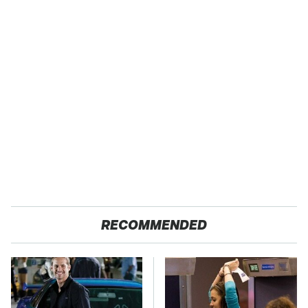
RECOMMENDED