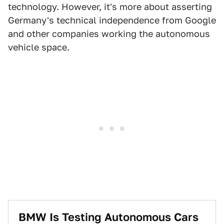
technology. However, it's more about asserting
Germany's technical independence from Google
and other companies working the autonomous
vehicle space.
​BMW Is Testing Autonomous Cars