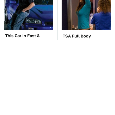
This Car In Fast &
TSA Full Body
Furious Was More
Scanners Reveal Way
Expensive Than You'd
More Than You
Think
Thought