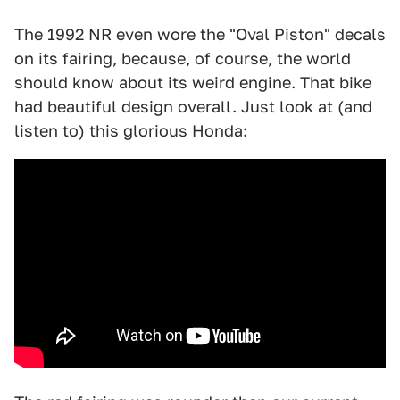
The 1992 NR even wore the "Oval Piston" decals
on its fairing, because, of course, the world
should know about its weird engine. That bike
had beautiful design overall. Just look at (and
listen to) this glorious Honda: