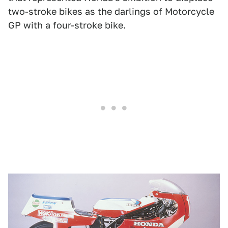
two-stroke bikes as the darlings of Motorcycle
GP with a four-stroke bike.