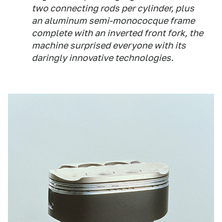
two connecting rods per cylinder, plus
an aluminum semi-monococque frame
complete with an inverted front fork, the
machine surprised everyone with its
daringly innovative technologies.