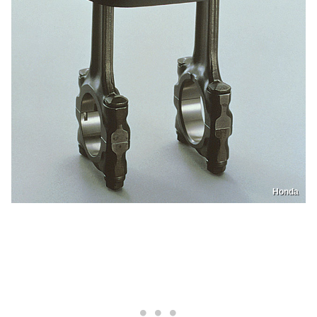
Honda