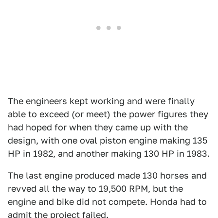
The engineers kept working and were finally
able to exceed (or meet) the power figures they
had hoped for when they came up with the
design, with one oval piston engine making 135
HP in 1982, and another making 130 HP in 1983.
The last engine produced made 130 horses and
revved all the way to 19,500 RPM, but the
engine and bike did not compete. Honda had to
admit the project failed.