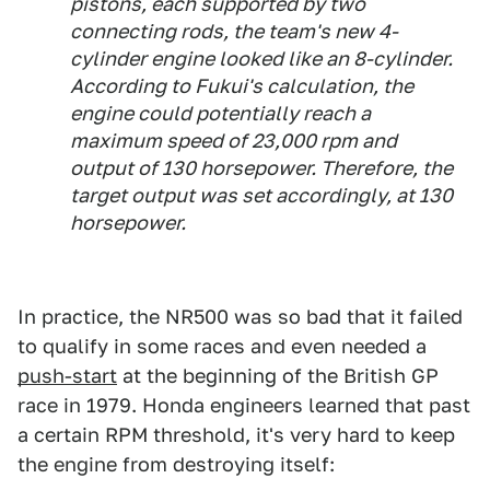
pistons, each supported by two
connecting rods, the team's new 4-
cylinder engine looked like an 8-cylinder.
According to Fukui's calculation, the
engine could potentially reach a
maximum speed of 23,000 rpm and
output of 130 horsepower. Therefore, the
target output was set accordingly, at 130
horsepower.
In practice, the NR500 was so bad that it failed
to qualify in some races and even needed a
push-start
at the beginning of the British GP
race in 1979. Honda engineers learned that past
a certain RPM threshold, it's very hard to keep
the engine from destroying itself: