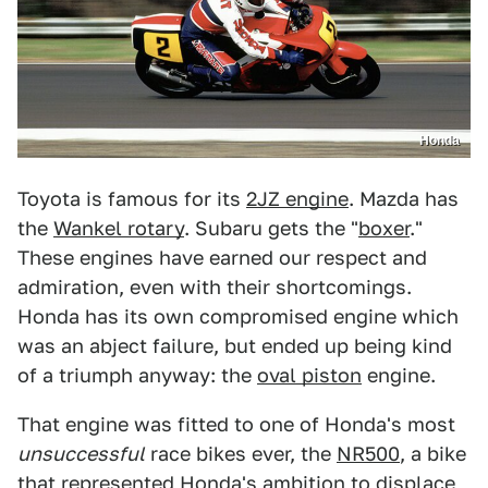
Honda
Toyota is famous for its
2JZ engine
. Mazda has
the
Wankel rotary
. Subaru gets the "
boxer
."
These engines have earned our respect and
admiration, even with their shortcomings.
Honda has its own compromised engine which
was an abject failure, but ended up being kind
of a triumph anyway: the
oval piston
engine.
That engine was fitted to one of Honda's most
unsuccessful
race bikes ever, the
NR500
, a bike
that represented Honda's ambition to displace