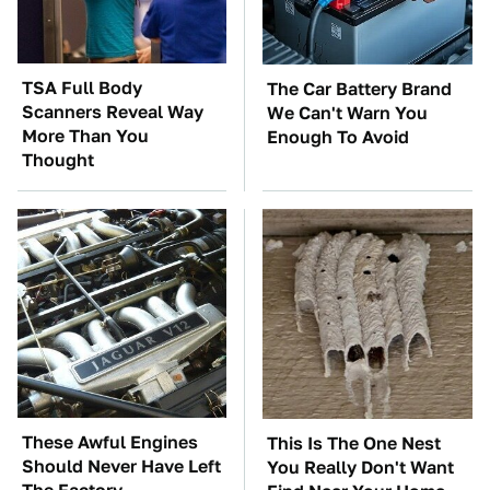
TSA Full Body
The Car Battery Brand
Scanners Reveal Way
We Can't Warn You
More Than You
Enough To Avoid
Thought
These Awful Engines
This Is The One Nest
Should Never Have Left
You Really Don't Want