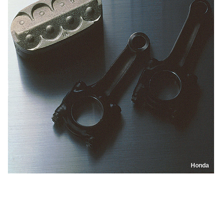
Honda