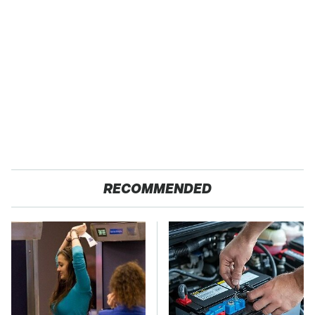
RECOMMENDED