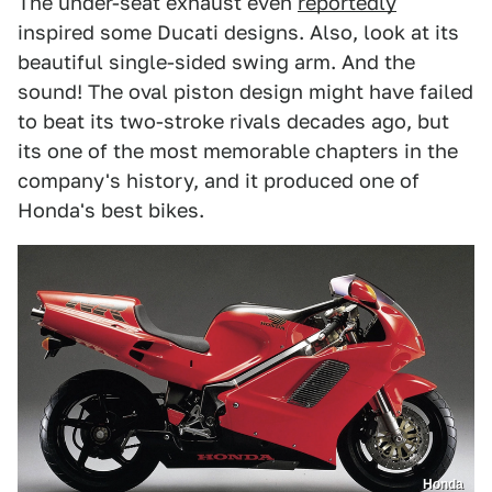
The under-seat exhaust even
reportedly
inspired some Ducati designs. Also, look at its
beautiful single-sided swing arm. And the
sound! The oval piston design might have failed
to beat its two-stroke rivals decades ago, but
its one of the most memorable chapters in the
company's history, and it produced one of
Honda's best bikes.
Honda