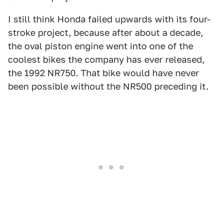
I still think Honda failed upwards with its four-
stroke project, because after about a decade,
the oval piston engine went into one of the
coolest bikes the company has ever released,
the 1992 NR750. That bike would have never
been possible without the NR500 preceding it.