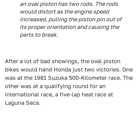
an oval piston has two rods. The rods
would distort as the engine speed
increased, pulling the piston pin out of
its proper orientation and causing the
parts to break.
After a lot of bad showings, the oval piston
bikes would hand Honda just two victories. One
was at the 1981 Suzuka 500-Kilometer race. The
other was at a qualifying round for an
international race, a five-lap heat race at
Laguna Seca.