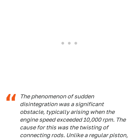
The phenomenon of sudden
disintegration was a significant
obstacle, typically arising when the
engine speed exceeded 10,000 rpm. The
cause for this was the twisting of
connecting rods. Unlike a regular piston,