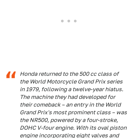
Honda returned to the 500 cc class of
the World Motorcycle Grand Prix series
in 1979, following a twelve-year hiatus.
The machine they had developed for
their comeback – an entry in the World
Grand Prix's most prominent class – was
the NR500, powered by a four-stroke,
DOHC V-four engine. With its oval piston
engine incorporating eight valves and