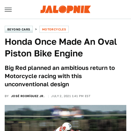
BEYOND CARS
MOTORCYCLES
Honda Once Made An Oval
Piston Bike Engine
Big Red planned an ambitious return to
Motorcycle racing with this
unconventional design
BY
JOSÉ RODRÍGUEZ JR.
JULY 2, 2021 1:41 PM EST