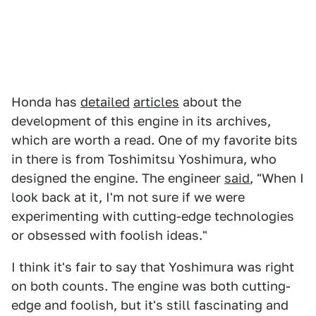
Honda has
detailed
articles
about the
development of this engine in its archives,
which are worth a read. One of my favorite bits
in there is from Toshimitsu Yoshimura, who
designed the engine. The engineer
said
, "When I
look back at it, I'm not sure if we were
experimenting with cutting-edge technologies
or obsessed with foolish ideas."
I think it's fair to say that Yoshimura was right
on both counts. The engine was both cutting-
edge and foolish, but it's still fascinating and