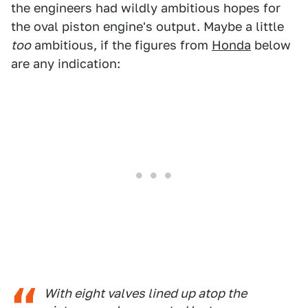
the engineers had wildly ambitious hopes for
the oval piston engine's output. Maybe a little
too
ambitious, if the figures from
Honda
below
are any indication:
With eight valves lined up atop the