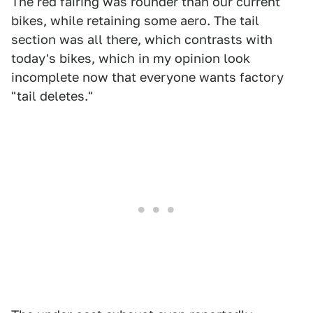
The red fairing was rounder than our current
bikes, while retaining some aero. The tail
section was all there, which contrasts with
today's bikes, which in my opinion look
incomplete now that everyone wants factory
"tail deletes."