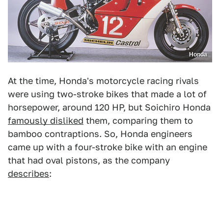
Honda
At the time, Honda's motorcycle racing rivals
were using two-stroke bikes that made a lot of
horsepower, around 120 HP, but Soichiro Honda
famously disliked
them, comparing them to
bamboo contraptions. So, Honda engineers
came up with a four-stroke bike with an engine
that had oval pistons, as the company
describes
: