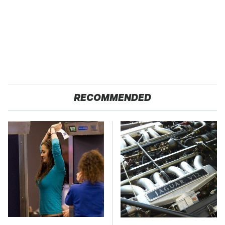
RECOMMENDED