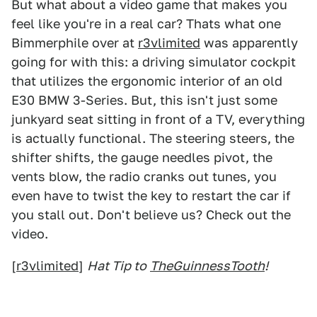
But what about a video game that makes you
feel like you're in a real car? Thats what one
Bimmerphile over at
r3vlimited
was apparently
going for with this: a driving simulator cockpit
that utilizes the ergonomic interior of an old
E30 BMW 3-Series. But, this isn't just some
junkyard seat sitting in front of a TV, everything
is actually functional. The steering steers, the
shifter shifts, the gauge needles pivot, the
vents blow, the radio cranks out tunes, you
even have to twist the key to restart the car if
you stall out. Don't believe us? Check out the
video.
[
r3vlimited
]
Hat Tip to
TheGuinnessTooth
!