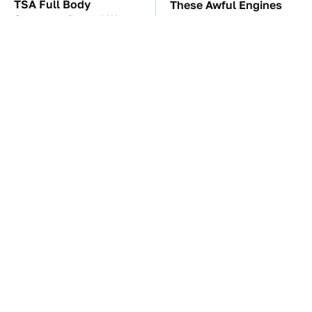
TSA Full Body
These Awful Engines
Scanners Reveal Way
Should Never Have Left
More Than You
The Factory
Thought
The Car Battery Brand
These '90s Cars Are
We Can't Warn You
Worth A Fortune Today
Enough To Avoid