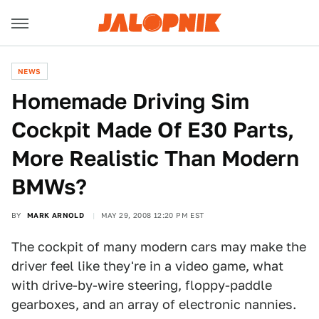
NEWS
Homemade Driving Sim
Cockpit Made Of E30 Parts,
More Realistic Than Modern
BMWs?
BY
MARK ARNOLD
MAY 29, 2008 12:20 PM EST
The cockpit of many modern cars may make the
driver feel like they're in a video game, what
with drive-by-wire steering, floppy-paddle
gearboxes, and an array of electronic nannies.