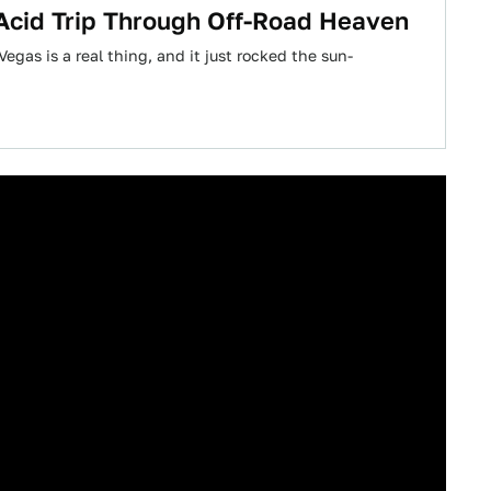
 Acid Trip Through Off-Road Heaven
egas is a real thing, and it just rocked the sun-