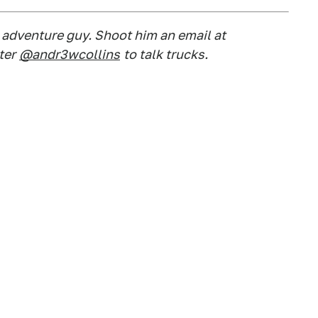
d adventure guy. Shoot him an email at
ter
@andr3wcollins
to talk trucks.