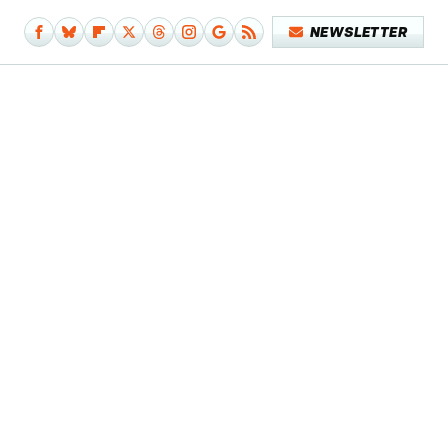
NEWSLETTER