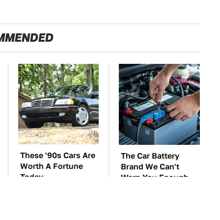
MMENDED
These '90s Cars Are
The Car Battery
Worth A Fortune
Brand We Can't
Today
Warn You Enough
To Avoid