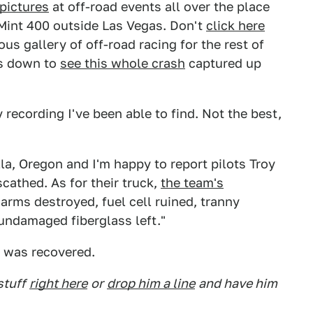
pictures
at off-road events all over the place
 Mint 400 outside Las Vegas. Don't
click here
us gallery of off-road racing for the rest of
ays down to
see this whole crash
captured up
y recording I've been able to find. Not the best,
:
la, Oregon and I'm happy to report pilots Troy
athed. As for their truck,
the team's
 arms destroyed, fuel cell ruined, tranny
undamaged fiberglass left."
t was recovered.
stuff
right here
or
drop him a line
and have him