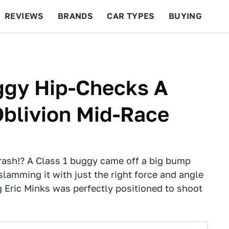
REVIEWS
BRANDS
CAR TYPES
BUYING
BEYOND CARS
RACING
QOTD
FEATURES
ggy Hip-Checks A
Oblivion Mid-Race
ash!? A Class 1 buggy came off a big bump
slamming it with just the right force and angle
g Eric Minks was perfectly positioned to shoot