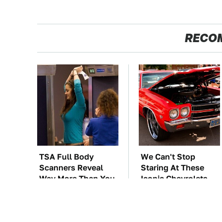
RECO
TSA Full Body
We Can't Stop
Scanners Reveal
Staring At These
Way More Than You
Iconic Chevrolets
Thought
From The 1970s