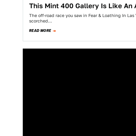
This Mint 400 Gallery Is Like An
The off-road race you saw in Fear & Loathing In Las V
scorched…
READ MORE