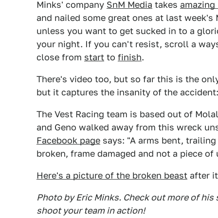
Minks' company
SnM Media
takes
amazing 
and nailed some great ones at last week's
unless you want to get sucked in to a glorio
your night. If you can't resist, scroll a w
close from
start
to
finish
.
There's video too, but so far this is the onl
but it captures the insanity of the accident
The Vest Racing team is based out of Molal
and Geno walked away from this wreck unsc
Facebook page
says: "A arms bent, trailing
broken, frame damaged and not a piece of 
Here's a picture of the broken beast
after i
Photo by Eric Minks. Check out more of his 
shoot your team in action!