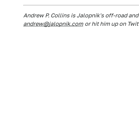
Andrew P. Collins is Jalopnik's off-road an
andrew@jalopnik.com
or hit him up on Twit