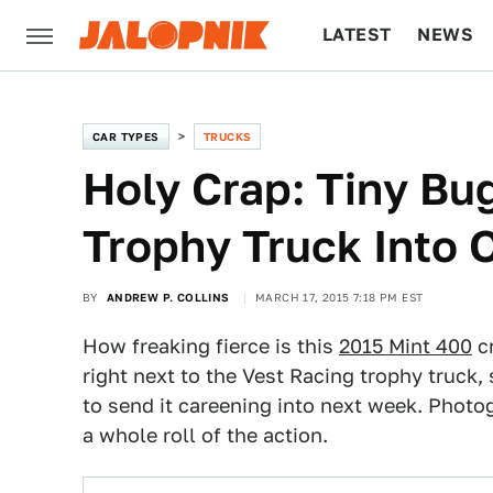
LATEST
NEWS
CULTURE
TECH
CAR TYPES
TRUCKS
Holy Crap: Tiny Bu
Trophy Truck Into 
BY
ANDREW P. COLLINS
MARCH 17, 2015 7:18 PM EST
How freaking fierce is this
2015 Mint 400
cr
right next to the Vest Racing trophy truck, 
to send it careening into next week. Photo
a whole roll of the action.