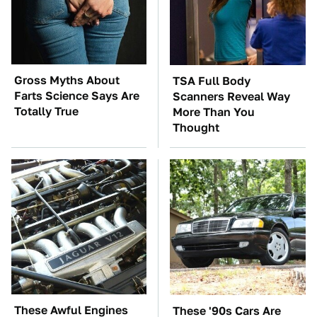
Gross Myths About
TSA Full Body
Farts Science Says Are
Scanners Reveal Way
Totally True
More Than You
Thought
These Awful Engines
These '90s Cars Are