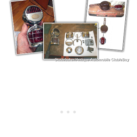
Studebaker/Antique Automobile Club/eBay