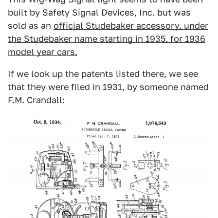
built by Safety Signal Devices, Inc. but was
sold as an
official Studebaker accessory, under
the Studebaker name starting in 1935, for 1936
model year cars.
If we look up the patents listed there, we see
that they were filed in 1931, by someone named
F.M. Crandall: