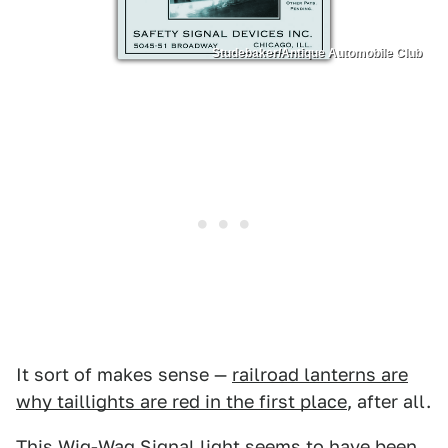
Studebaker/Antique Automobile Club
It sort of makes sense —
railroad lanterns are
why taillights are red in the first place
, after all.
This Wig-Wag Signal light seems to have been