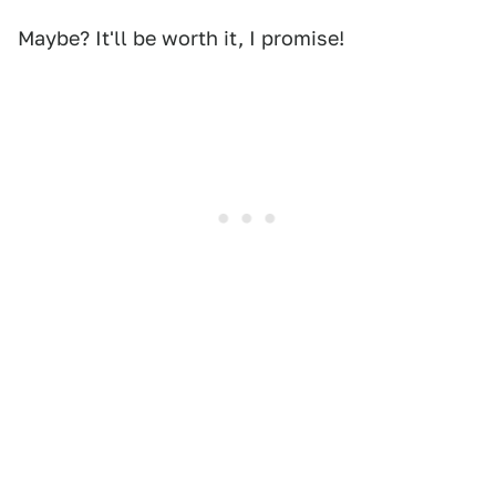
Maybe? It'll be worth it, I promise!