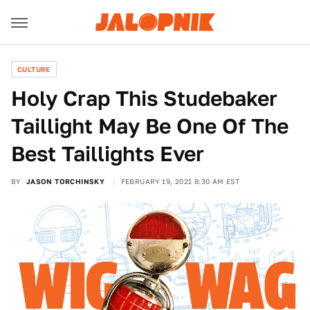
CULTURE
Holy Crap This Studebaker
Taillight May Be One Of The
Best Taillights Ever
BY
JASON TORCHINSKY
FEBRUARY 19, 2021 8:30 AM EST