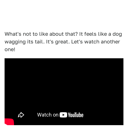
What's not to like about that? It feels like a dog
wagging its tail. It's great. Let's watch another
one!