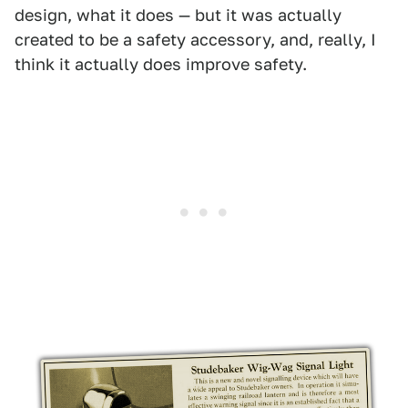
design, what it does — but it was actually
created to be a safety accessory, and, really, I
think it actually does improve safety.