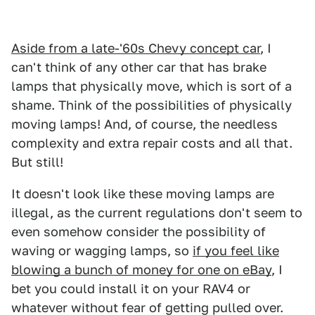
Aside from a late-'60s Chevy concept car
, I
can't think of any other car that has brake
lamps that physically move, which is sort of a
shame. Think of the possibilities of physically
moving lamps! And, of course, the needless
complexity and extra repair costs and all that.
But still!
It doesn't look like these moving lamps are
illegal, as the current regulations don't seem to
even somehow consider the possibility of
waving or wagging lamps, so
if you feel like
blowing a bunch of money for one on eBay
, I
bet you could install it on your RAV4 or
whatever without fear of getting pulled over.