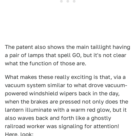
The patent also shows the main taillight having
a pair of lamps that spell GO, but it's not clear
what the function of those are.
What makes these really exciting is that, via a
vacuum system similar to what drove vacuum-
powered windshield wipers back in the day,
when the brakes are pressed not only does the
lantern illuminate with a warm red glow, but it
also waves back and forth like a ghostly
railroad worker was signaling for attention!
Here, look: