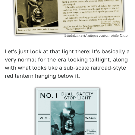
Studebaker/Antique Automobile Club
Let's just look at that light there: It's basically a
very normal-for-the-era-looking taillight, along
with what looks like a sub-scale railroad-style
red lantern hanging below it.