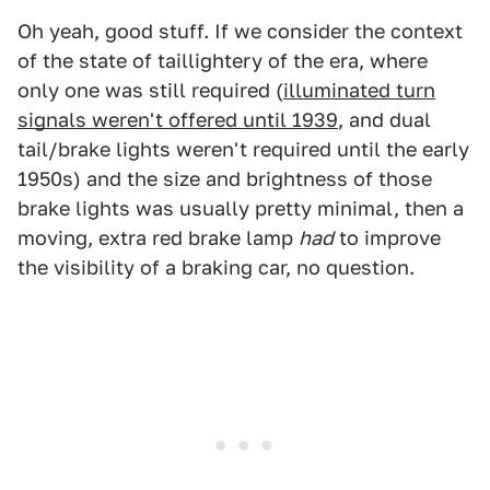
Oh yeah, good stuff. If we consider the context
of the state of taillightery of the era, where
only one was still required (
illuminated turn
signals weren't offered until 1939
, and dual
tail/brake lights weren't required until the early
1950s) and the size and brightness of those
brake lights was usually pretty minimal, then a
moving, extra red brake lamp
had
to improve
the visibility of a braking car, no question.