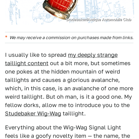
Studebaker/Antique Automobile Club
We may receive a commission on purchases made from links.
I usually like to spread
my deeply strange
taillight content
out a bit more, but sometimes
one pokes at the hidden mountain of weird
taillights and causes a glorious avalanche,
which, in this case, is an avalanche of one more
weird taillight. But oh man, is it a good one. My
fellow dorks, allow me to introduce you to the
Studebaker Wig-Wag
taillight.
Everything about the Wig-Wag Signal Light
feels like a goofy novelty item — the name, the