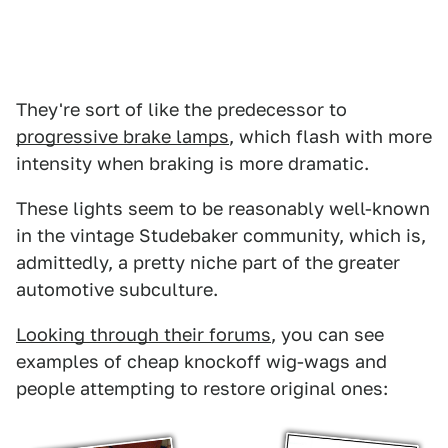
They're sort of like the predecessor to
progressive brake lamps
, which flash with more
intensity when braking is more dramatic.
These lights seem to be reasonably well-known
in the vintage Studebaker community, which is,
admittedly, a pretty niche part of the greater
automotive subculture.
Looking through their forums
, you can see
examples of cheap knockoff wig-wags and
people attempting to restore original ones: