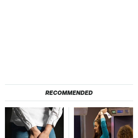
RECOMMENDED