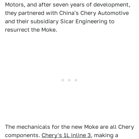
Motors, and after seven years of development,
they partnered with China's Chery Automotive
and their subsidiary Sicar Engineering to
resurrect the Moke.
The mechanicals for the new Moke are all Chery
components.
Chery's 1L inline 3
, making a