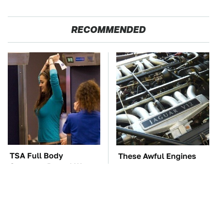
RECOMMENDED
TSA Full Body
These Awful Engines
Scanners Reveal Way
Should Never Have Left
More Than You
The Factory
Thought