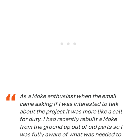
As a Moke enthusiast when the email
came asking if I was interested to talk
about the project it was more like a call
for duty. I had recently rebuilt a Moke
from the ground up out of old parts so I
was fully aware of what was needed to