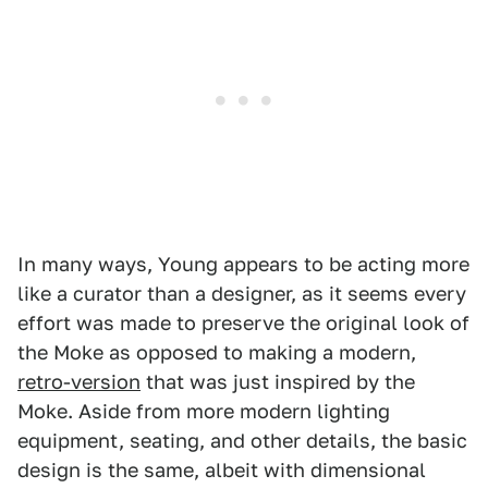
In many ways, Young appears to be acting more
like a curator than a designer, as it seems every
effort was made to preserve the original look of
the Moke as opposed to making a modern,
retro-version
that was just inspired by the
Moke. Aside from more modern lighting
equipment, seating, and other details, the basic
design is the same, albeit with dimensional