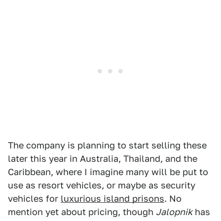
The company is planning to start selling these
later this year in Australia, Thailand, and the
Caribbean, where I imagine many will be put to
use as resort vehicles, or maybe as security
vehicles for
luxurious island prisons
. No
mention yet about pricing, though
Jalopnik
has