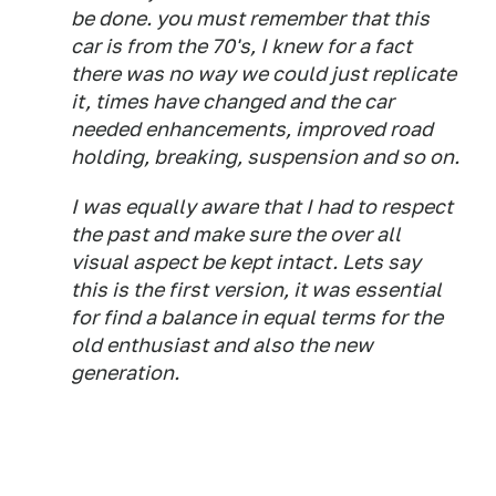
be done. you must remember that this
car is from the 70's, I knew for a fact
there was no way we could just replicate
it, times have changed and the car
needed enhancements, improved road
holding, breaking, suspension and so on.
I was equally aware that I had to respect
the past and make sure the over all
visual aspect be kept intact. Lets say
this is the first version, it was essential
for find a balance in equal terms for the
old enthusiast and also the new
generation.