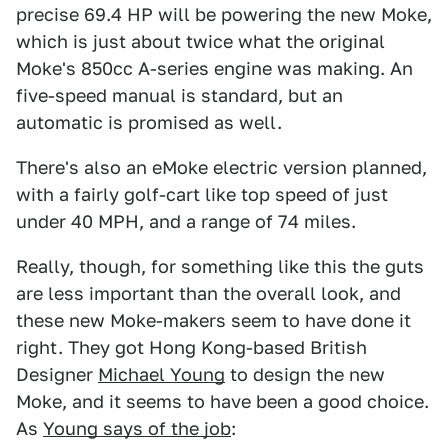
precise 69.4 HP will be powering the new Moke,
which is just about twice what the original
Moke's 850cc A-series engine was making. An
five-speed manual is standard, but an
automatic is promised as well.
There's also an eMoke electric version planned,
with a fairly golf-cart like top speed of just
under 40 MPH, and a range of 74 miles.
Really, though, for something like this the guts
are less important than the overall look, and
these new Moke-makers seem to have done it
right. They got Hong Kong-based British
Designer
Michael Young
to design the new
Moke, and it seems to have been a good choice.
As
Young says of the job
: