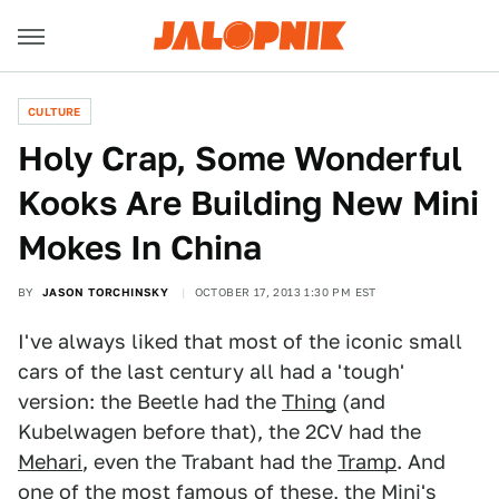
CULTURE
Holy Crap, Some Wonderful
Kooks Are Building New Mini
Mokes In China
BY
JASON TORCHINSKY
OCTOBER 17, 2013 1:30 PM EST
I've always liked that most of the iconic small
cars of the last century all had a 'tough'
version: the Beetle had the
Thing
(and
Kubelwagen before that), the 2CV had the
Mehari
, even the Trabant had the
Tramp
. And
one of the most famous of these, the Mini's