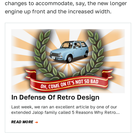
changes to accommodate, say, the new longer
engine up front and the increased width.
In Defense Of Retro Design
Last week, we ran an excellent article by one of our
extended Jalop family called 5 Reasons Why Retro
Needs To Die.…
READ MORE