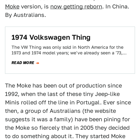
Moke
version, is
now getting reborn
. In China.
By Australians.
1974 Volkswagen Thing
The VW Thing was only sold in North America for the
1973 and 1974 model years; we've already seen a '73,
which…
READ MORE
The Moke has been out of production since
1992, when the last of these tiny Jeep-like
Minis rolled off the line in Portugal. Ever since
then, a group of Australians (the website
suggests it was a family) have been pining for
the Moke so fiercely that in 2005 they decided
to do something about it. They started Moke