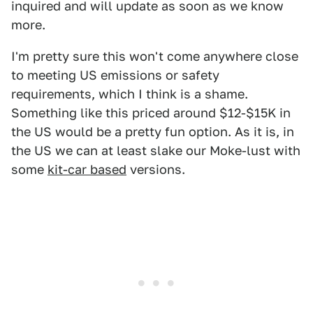
inquired and will update as soon as we know
more.
I'm pretty sure this won't come anywhere close
to meeting US emissions or safety
requirements, which I think is a shame.
Something like this priced around $12-$15K in
the US would be a pretty fun option. As it is, in
the US we can at least slake our Moke-lust with
some
kit-car based
versions.