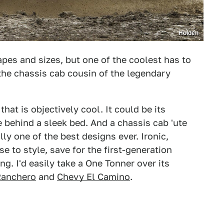
Holden
apes and sizes, but one of the coolest has to
the chassis cab cousin of the legendary
hat is objectively cool. It could be its
e behind a sleek bed. And a chassis cab 'ute
lly one of the best designs ever. Ironic,
 to style, save for the first-generation
g. I'd easily take a One Tonner over its
Ranchero
and
Chevy El Camino
.