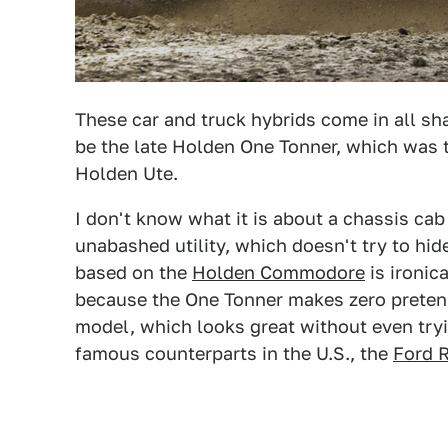
These car and truck hybrids come in all sh
be the late Holden One Tonner, which was 
Holden Ute.
I don't know what it is about a chassis cab t
unabashed utility, which doesn't try to hid
based on the
Holden Commodore
is ironica
because the One Tonner makes zero pretense
model, which looks great without even tryin
famous counterparts in the U.S., the
Ford 