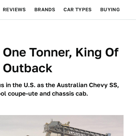
REVIEWS
BRANDS
CAR TYPES
BUYING
BEYOND CARS
RACING
QOTD
FEATURES
 One Tonner, King Of
e Outback
in the U.S. as the Australian Chevy SS,
ol coupe-ute and chassis cab.