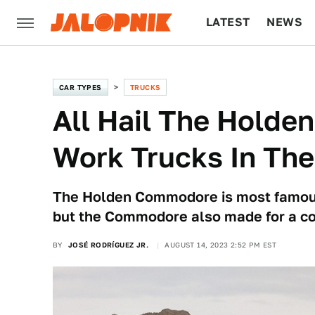
LATEST
NEWS
CULTURE
TECH
CAR TYPES
TRUCKS
All Hail The Holden
Work Trucks In Th
The Holden Commodore is most famous 
but the Commodore also made for a co
BY
JOSÉ RODRÍGUEZ JR.
AUGUST 14, 2023 2:52 PM EST