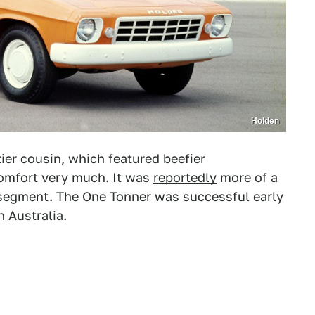
Holden
er cousin, which featured beefier
omfort very much. It was
reportedly
more of a
t segment. The One Tonner was successful early
 Australia.