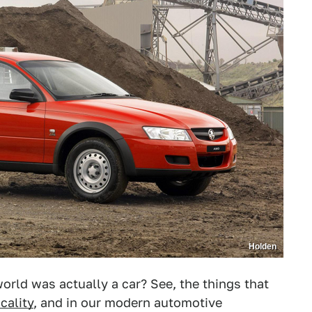
Holden
orld was actually a car? See, the things that
icality
, and in our modern automotive