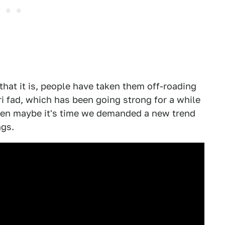
 that it is, people have taken them off-roading
ari fad, which has been going strong for a while
hen maybe it's time we demanded a new trend
ngs.