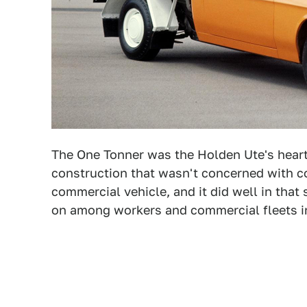
The One Tonner was the Holden Ute's hearti
construction that wasn't concerned with c
commercial vehicle, and it did well in tha
on among workers and commercial fleets in