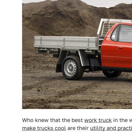
Who knew that the best
work truck
in the w
make trucks cool
are their
utility and pract