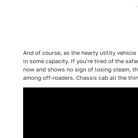
And of course, as the hearty utility vehicle
in some capacity. If you're tired of the saf
now and shows no sign of losing steam, t
among off-roaders. Chassis cab all the thi