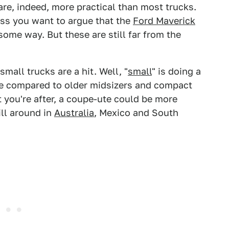
re, indeed, more practical than most trucks.
ess you want to argue that the
Ford Maverick
ome way. But these are still far from the
mall trucks are a hit. Well, "
small
" is doing a
e compared to older midsizers and compact
at you're after, a coupe-ute could be more
ill around in
Australia
, Mexico and South