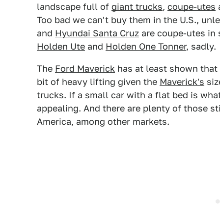
landscape full of
giant trucks
,
coupe-utes
a
Too bad we can't buy them in the U.S., unl
and
Hyundai Santa Cruz
are coupe-utes in s
Holden Ute
and
Holden One Tonner
, sadly.
The
Ford Maverick
has at least shown that s
bit of heavy lifting given the
Maverick's
siz
trucks. If a small car with a flat bed is wh
appealing. And there are plenty of those st
America, among other markets.