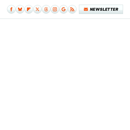
NEWSLETTER