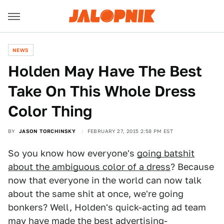
NEWS
Holden May Have The Best
Take On This Whole Dress
Color Thing
BY
JASON TORCHINSKY
FEBRUARY 27, 2015 2:58 PM EST
So you know how everyone's
going batshit
about the ambiguous color of a dress
? Because
now that everyone in the world can now talk
about the same shit at once, we're going
bonkers? Well, Holden's quick-acting ad team
may have made the best advertising-