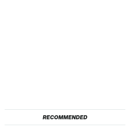
RECOMMENDED