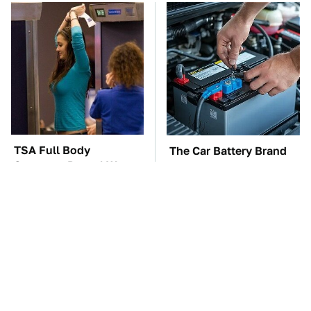
TSA Full Body
The Car Battery Brand
Scanners Reveal Way
We Can't Warn You
More Than You
Enough To Avoid
Thought