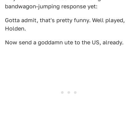
bandwagon-jumping response yet:
Gotta admit, that's pretty funny. Well played,
Holden.
Now send a goddamn ute to the US, already.