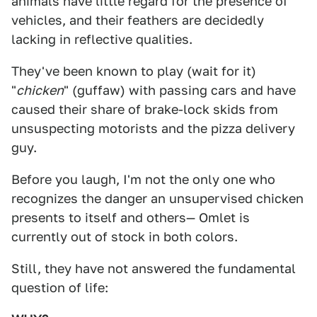
animals have little regard for the presence of
vehicles, and their feathers are decidedly
lacking in reflective qualities.
They've been known to play (wait for it)
"
chicken
" (guffaw) with passing cars and have
caused their share of brake-lock skids from
unsuspecting motorists and the pizza delivery
guy.
Before you laugh, I'm not the only one who
recognizes the danger an unsupervised chicken
presents to itself and others— Omlet is
currently out of stock in both colors.
Still, they have not answered the fundamental
question of life: