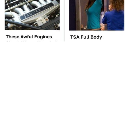
These Awful Engines
TSA Full Body
Should Never Have Left
Scanners Reveal Way
The Factory
More Than You
Thought