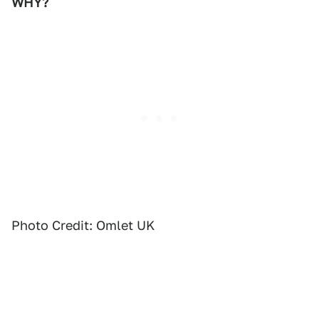
WHY?
Photo Credit: Omlet UK