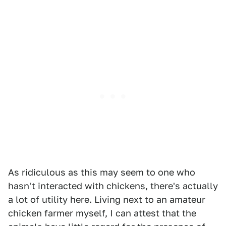
As ridiculous as this may seem to one who
hasn't interacted with chickens, there's actually
a lot of utility here. Living next to an amateur
chicken farmer myself, I can attest that the