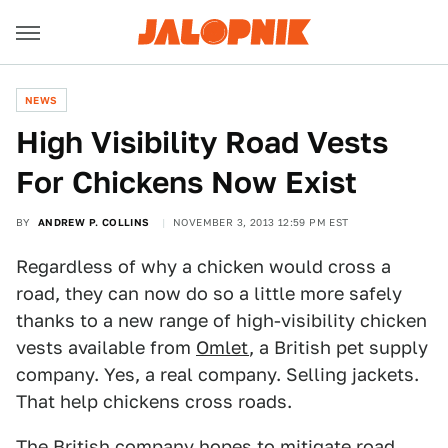
NEWS
High Visibility Road Vests
For Chickens Now Exist
BY
ANDREW P. COLLINS
NOVEMBER 3, 2013 12:59 PM EST
Regardless of why a chicken would cross a
road, they can now do so a little more safely
thanks to a new range of high-visibility chicken
vests available from
Omlet
, a British pet supply
company. Yes, a real company. Selling jackets.
That help chickens cross roads.
The British company hopes to mitigate road