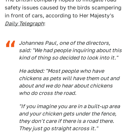
safety issues caused by the birds scampering
in front of cars, according to Her Majesty's
Daily Telegraph
:
Johannes Paul, one of the directors,
said: "We had people inquiring about this
kind of thing so decided to look into it."
He added: "Most people who have
chickens as pets will have them out and
about and we do hear about chickens
who do cross the road.
"If you imagine you are in a built-up area
and your chicken gets under the fence,
they don't care if there is a road there.
They just go straight across it."