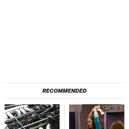
RECOMMENDED